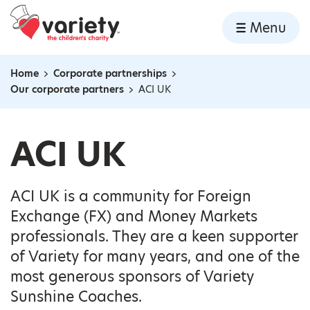
Home
Menu
Skip to content
Home
Corporate partnerships
Navigation breadcrumbs
Our corporate partners
ACI UK
ACI UK
ACI UK is a community for Foreign
Exchange (FX) and Money Markets
professionals. They are a keen supporter
of Variety for many years, and one of the
most generous sponsors of Variety
Sunshine Coaches.