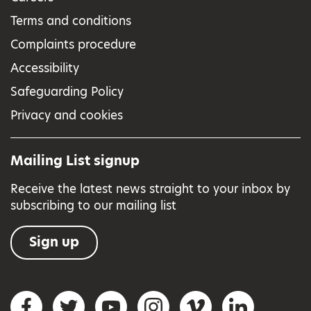
Terms and conditions
Complaints procedure
Accessibility
Safeguarding Policy
Privacy and cookies
Mailing List signup
Receive the latest news straight to your inbox by
subscribing to our mailing list
Sign up
Social networks