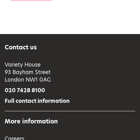
Contact us
Variety House
93 Bayham Street
London NW1 0AG
020 7428 8100
Full contact information
More information
Careers