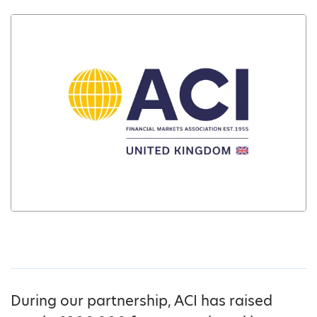
During our partnership, ACI has raised