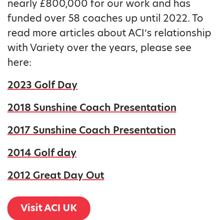
nearly £800,000 for our work and has
funded over 58 coaches up until 2022. To
read more articles about ACI’s relationship
with Variety over the years, please see
here:
2023 Golf Day
2018 Sunshine Coach Presentation
2017 Sunshine Coach Presentation
2014 Golf day
2012 Great Day Out
Visit ACI UK