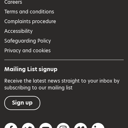
Careers
Terms and conditions
Complaints procedure
Accessibility
Safeguarding Policy
Privacy and cookies
Mailing List signup
Receive the latest news straight to your inbox by
subscribing to our mailing list
Sign up
Social networks