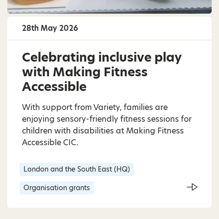
28th May 2026
Celebrating inclusive play
with Making Fitness
Accessible
With support from Variety, families are
enjoying sensory-friendly fitness sessions for
children with disabilities at Making Fitness
Accessible CIC.
London and the South East (HQ)
Organisation grants