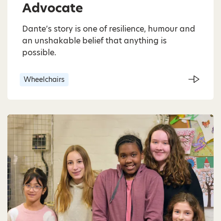
Advocate
Dante’s story is one of resilience, humour and
an unshakable belief that anything is
possible.
Wheelchairs