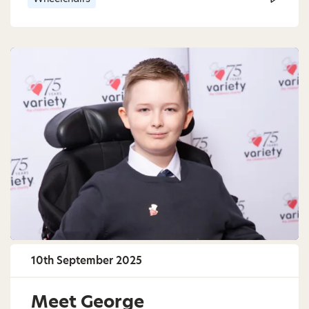
10th September 2025
Meet George