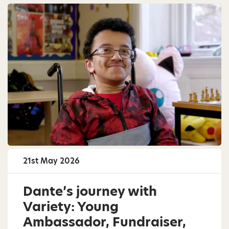
21st May 2026
Dante’s journey with
Variety: Young
Ambassador, Fundraiser,