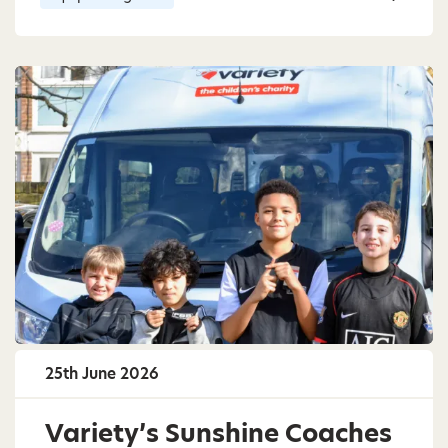
25th June 2026
Variety’s Sunshine Coaches