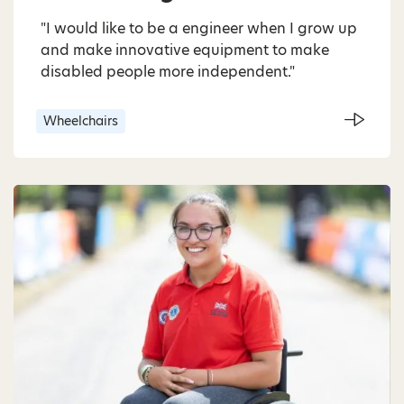
"I would like to be a engineer when I grow up
and make innovative equipment to make
disabled people more independent."
Wheelchairs