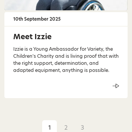
10th September 2025
Meet Izzie
Izzie is a Young Ambassador for Variety, the
Children’s Charity and is living proof that with
the right support, determination, and
adapted equipment, anything is possible.
1
2
3