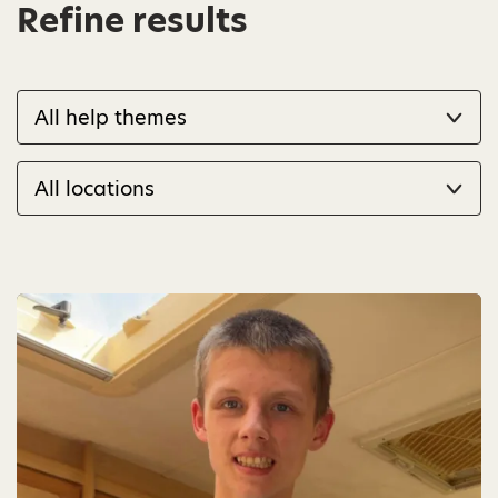
Refine results
Filter by help theme
Filter by location