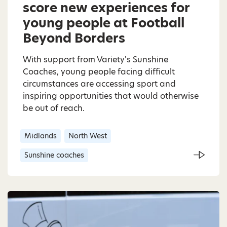
score new experiences for
young people at Football
Beyond Borders
With support from Variety's Sunshine
Coaches, young people facing difficult
circumstances are accessing sport and
inspiring opportunities that would otherwise
be out of reach.
Midlands
North West
Sunshine coaches