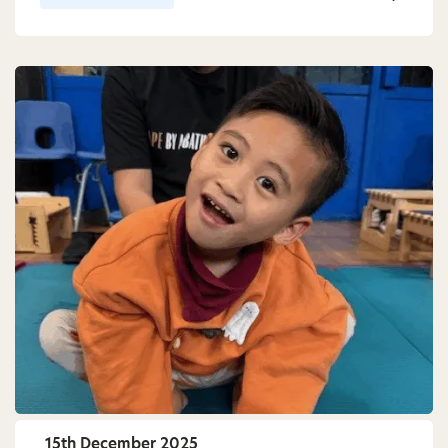
15th December 2025