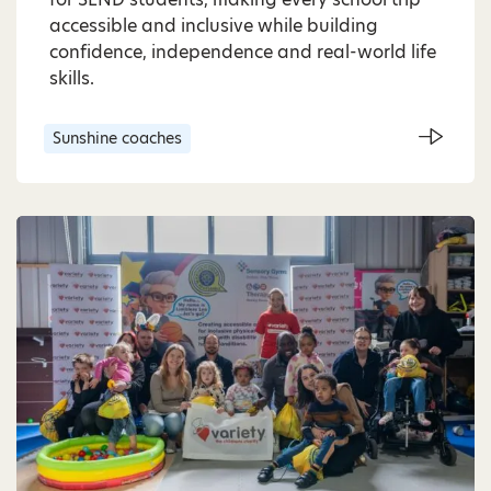
accessible and inclusive while building
confidence, independence and real-world life
skills.
Sunshine coaches