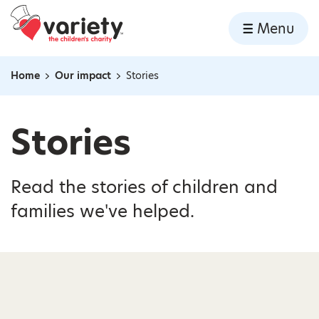
Home
Menu
Skip to content
Home
Our impact
Stories
Navigation breadcrumbs
Stories
Read the stories of children and
families we've helped.