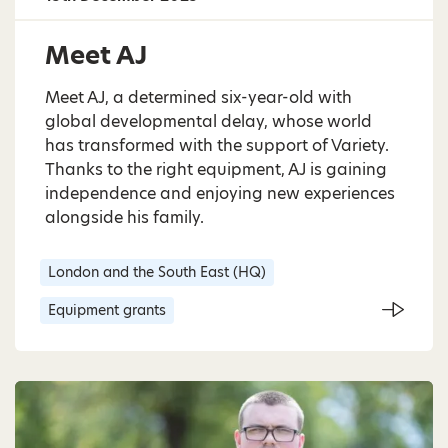
Meet AJ
Meet AJ, a determined six-year-old with
global developmental delay, whose world
has transformed with the support of Variety.
Thanks to the right equipment, AJ is gaining
independence and enjoying new experiences
alongside his family.
London and the South East (HQ)
Equipment grants