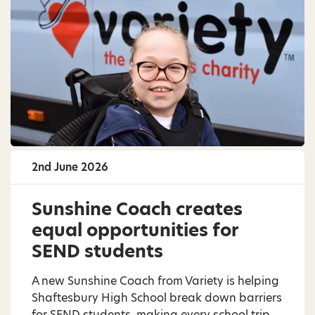
2nd June 2026
Sunshine Coach creates
equal opportunities for
SEND students
A new Sunshine Coach from Variety is helping
Shaftesbury High School break down barriers
for SEND students, making every school trip