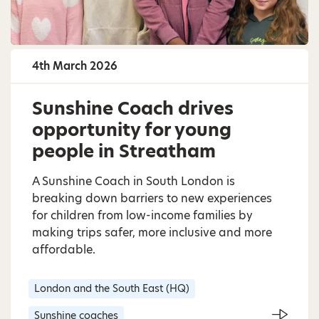
4th March 2026
Sunshine Coach drives
opportunity for young
people in Streatham
A Sunshine Coach in South London is
breaking down barriers to new experiences
for children from low-income families by
making trips safer, more inclusive and more
affordable.
London and the South East (HQ)
Sunshine coaches