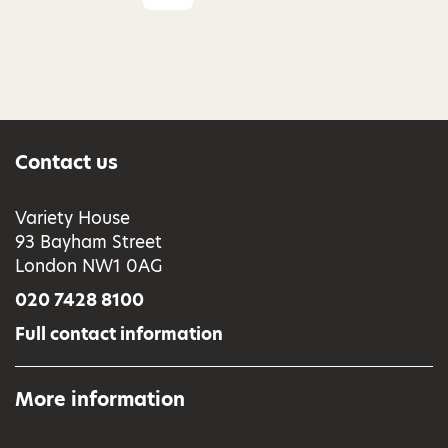
Contact us
Variety House
93 Bayham Street
London NW1 0AG
020 7428 8100
Full contact information
More information