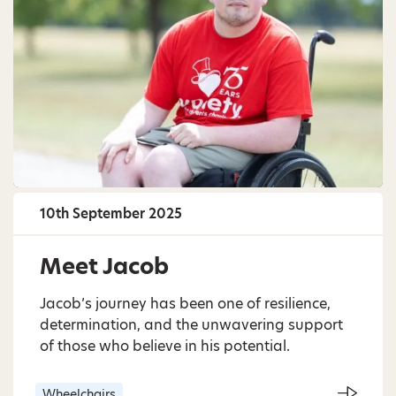
10th September 2025
Meet Jacob
Jacob’s journey has been one of resilience,
determination, and the unwavering support
of those who believe in his potential.
Wheelchairs