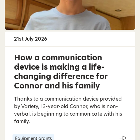
21st July 2026
How a communication
device is making a life-
changing difference for
Connor and his family
Thanks to a communication device provided
by Variety, 13-year-old Connor, who is non-
verbal, is beginning to communicate with his
family.
Equipment grants