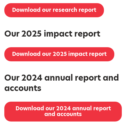
Download our research report
Our 2025 impact report
Download our 2025 impact report
Our 2024 annual report and
accounts
Download our 2024 annual report
and accounts