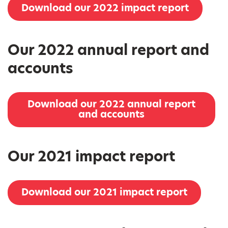
Download our 2022 impact report
Our 2022 annual report and
accounts
Download our 2022 annual report
and accounts
Our 2021 impact report
Download our 2021 impact report