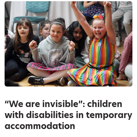
“We are invisible”: children
with disabilities in temporary
accommodation