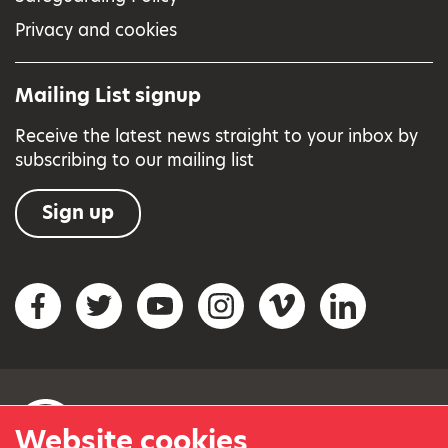
Privacy and cookies
Mailing List signup
Receive the latest news straight to your inbox by
subscribing to our mailing list
Sign up
Social networks
Facebook
Twitter
YouTube
Instagram
Vimeo
LinkedIn
Website cookies