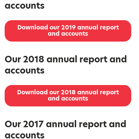
accounts
Download our 2019 annual report
and accounts
Our 2018 annual report and
accounts
Download our 2018 annual report
and accounts
Our 2017 annual report and
accounts