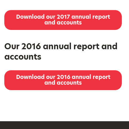
Download our 2017 annual report
and accounts
Our 2016 annual report and
accounts
Download our 2016 annual report
and accounts