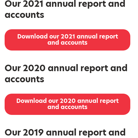
Our 2021 annual report and
accounts
Download our 2021 annual report
and accounts
Our 2020 annual report and
accounts
Download our 2020 annual report
and accounts
Our 2019 annual report and