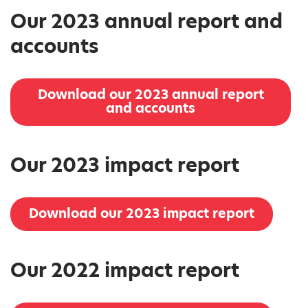
Our 2023 annual report and
accounts
Download our 2023 annual report
and accounts
Our 2023 impact report
Download our 2023 impact report
Our 2022 impact report