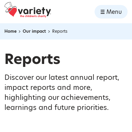
Home
Menu
Skip to content
Home
Our impact
Reports
Navigation breadcrumbs
Reports
Discover our latest annual report,
impact reports and more,
highlighting our achievements,
learnings and future priorities.