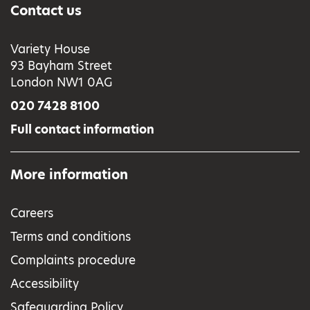
Contact us
Variety House
93 Bayham Street
London NW1 0AG
020 7428 8100
Full contact information
More information
Careers
Terms and conditions
Complaints procedure
Accessibility
Safeguarding Policy