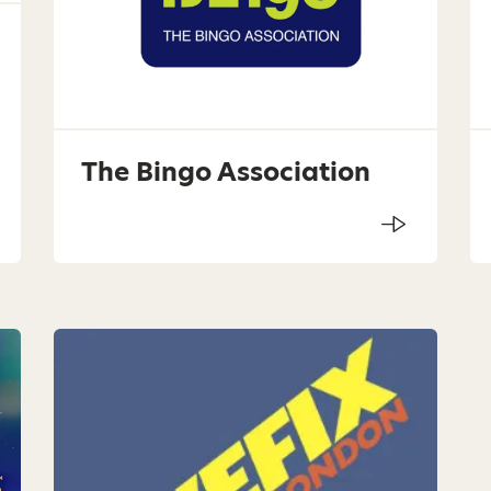
The Bingo Association