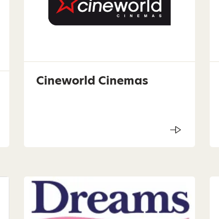
Cineworld Cinemas