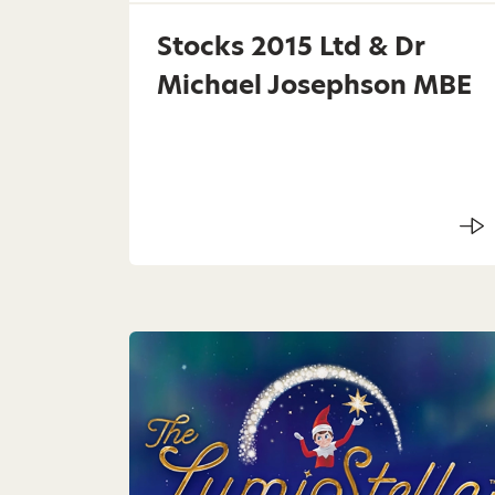
Stocks 2015 Ltd & Dr
Michael Josephson MBE