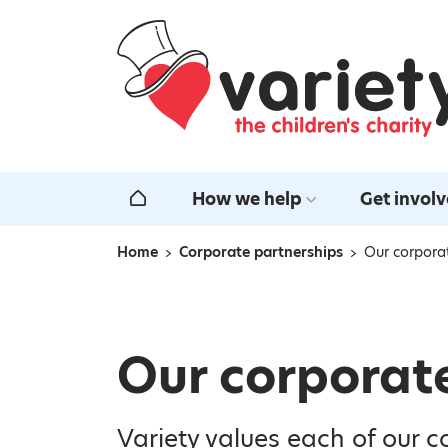
Home
How we help
Get invol
Home
Home
Corporate partnerships
Our corpora
Navigation breadcrumbs
Our corporat
Variety values each of our c