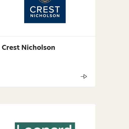
Crest Nicholson