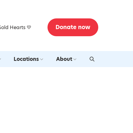
Donate now
Gold Hearts 💛
Locations
About