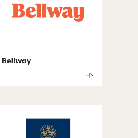
Bellway