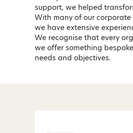
support, we helped transfor
With many of our corporate 
we have extensive experienc
We recognise that every orga
we offer something bespoke
needs and objectives.