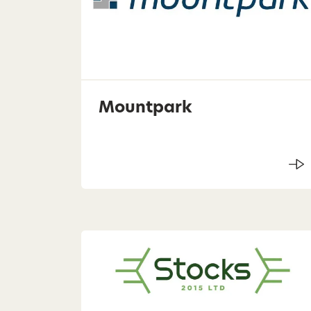
Mountpark