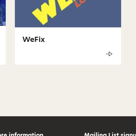
WeFix
re information
Mailing List sign