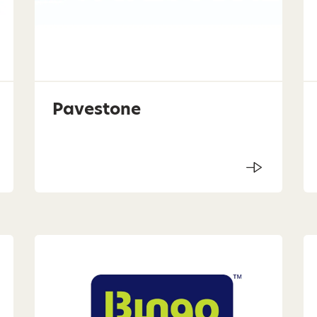
Pavestone