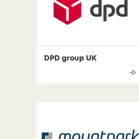
DPD group UK