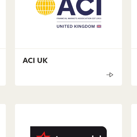
ACI UK