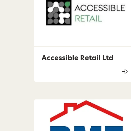
Accessible Retail Ltd