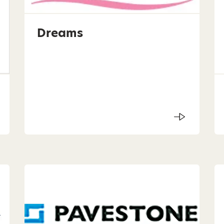
Dreams