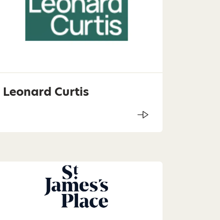
Leonard Curtis