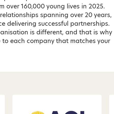
m over 160,000 young lives in 2025.
relationships spanning over 20 years,
e delivering successful partnerships.
nisation is different, and that is why
 to each company that matches your