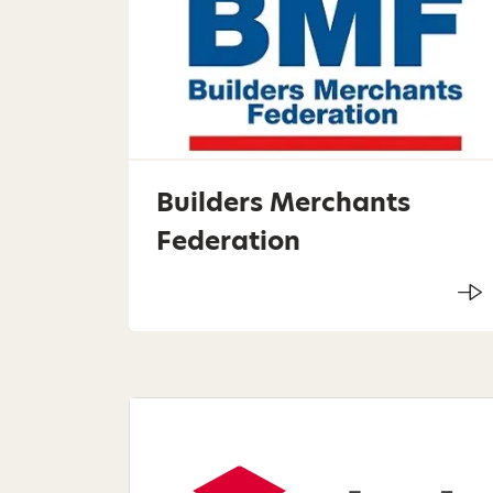
Builders Merchants
Federation