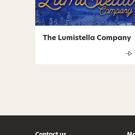
The Lumistella Company
Contact us
Mo