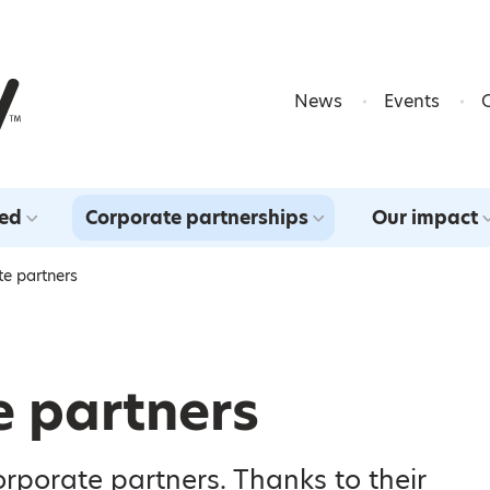
Skip to content
News
Events
ved
Corporate partnerships
Our impact
te partners
e partners
orporate partners. Thanks to their