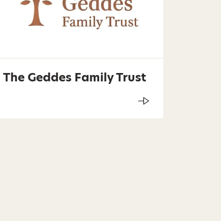
The Geddes Family Trust