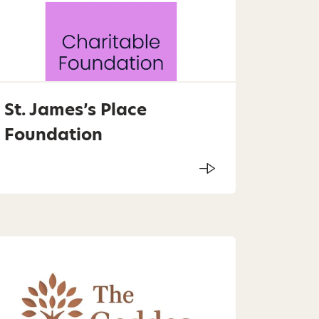
St. James’s Place
Foundation