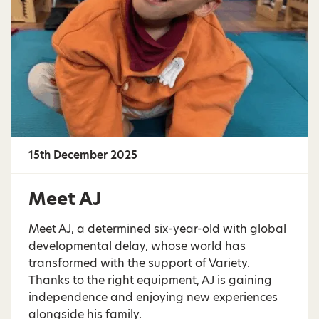
15th December 2025
Meet AJ
Meet AJ, a determined six-year-old with global
developmental delay, whose world has
transformed with the support of Variety.
Thanks to the right equipment, AJ is gaining
independence and enjoying new experiences
alongside his family.