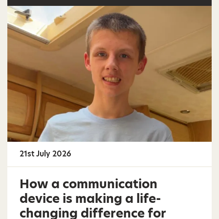
21st July 2026
How a communication
device is making a life-
changing difference for