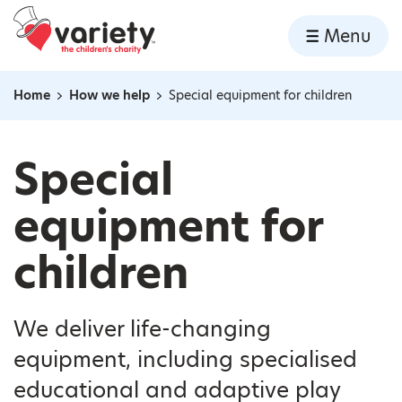
Home
Menu
Skip to content
Home
How we help
Special equipment for children
Navigation breadcrumbs
Special
equipment for
children
We deliver life-changing
equipment, including specialised
educational and adaptive play