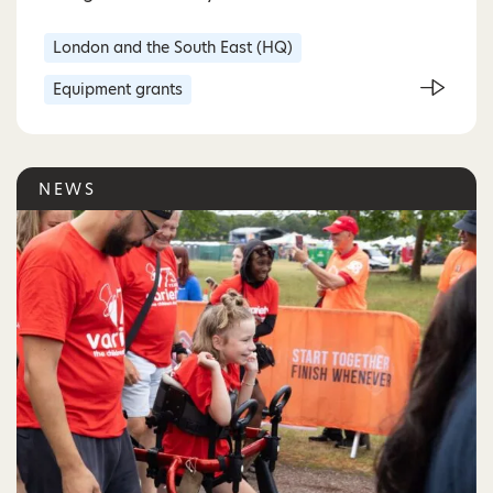
London and the South East (HQ)
Equipment grants
NEWS