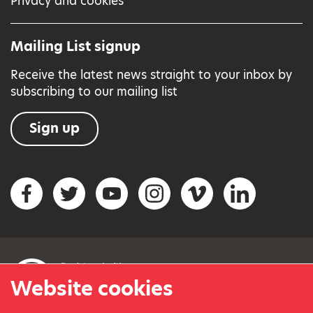
Privacy and cookies
Mailing List signup
Receive the latest news straight to your inbox by
subscribing to our mailing list
Sign up
Social networks
Facebook
Twitter
YouTube
Instagram
Vimeo
LinkedIn
Website cookies