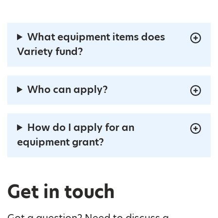
What equipment items does
Variety fund?
Who can apply?
How do I apply for an
equipment grant?
Get in touch
Got a question? Need to discuss a