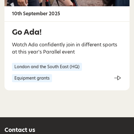
10th September 2025
Go Ada!
Watch Ada confidently join in different sports
at this year’s Parallel event
London and the South East (HQ)
Equipment grants
Contact us