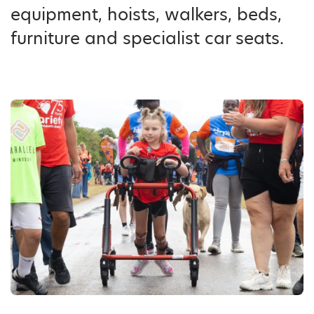
equipment, hoists, walkers, beds,
furniture and specialist car seats.