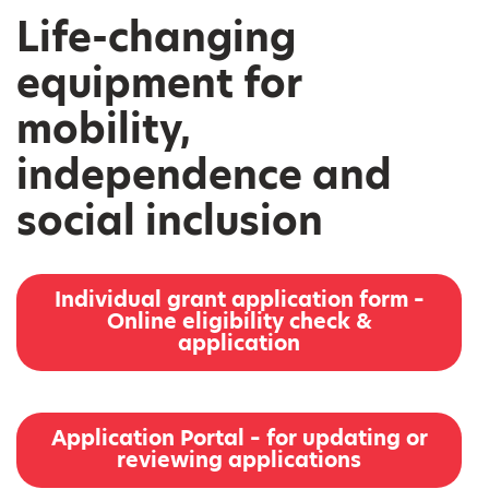
Life-changing
equipment for
mobility,
independence and
social inclusion
Individual grant application form –
Online eligibility check &
application
Application Portal – for updating or
reviewing applications