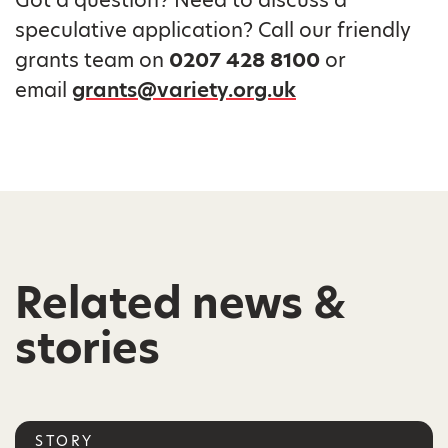
speculative application? Call our friendly
grants team on
0207 428 8100
or
email
grants@variety.org.uk
Related news &
stories
STORY