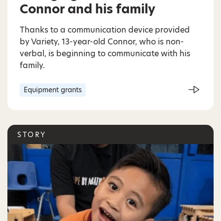
Connor and his family
Thanks to a communication device provided
by Variety, 13-year-old Connor, who is non-
verbal, is beginning to communicate with his
family.
Equipment grants
STORY