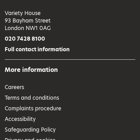
Variety House
93 Bayham Street
London NW1 0AG
020 7428 8100
Full contact information
More information
Careers
Terms and conditions
Complaints procedure
Accessibility
Safeguarding Policy