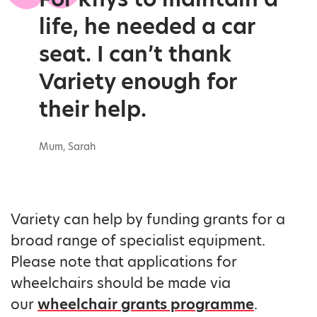
life, he needed a car
seat. I can’t thank
Variety enough for
their help.
Mum, Sarah
Variety can help by funding grants for a
broad range of specialist equipment.
Please note that applications for
wheelchairs should be made via
our
wheelchair grants programme
.