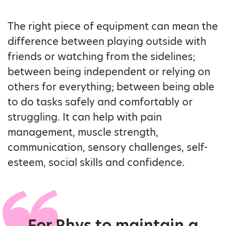
The right piece of equipment can mean the
difference between playing outside with
friends or watching from the sidelines;
between being independent or relying on
others for everything; between being able
to do tasks safely and comfortably or
struggling. It can help with pain
management, muscle strength,
communication, sensory challenges, self-
esteem, social skills and confidence.
For Rhys to maintain a