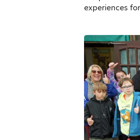
experiences fo