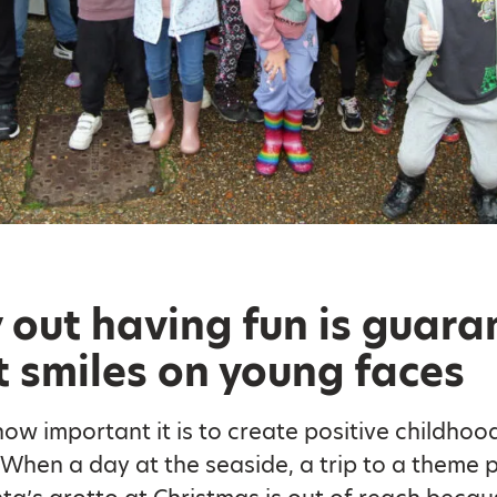
 out having fun is guar
t smiles on young faces
w important it is to create positive childhoo
When a day at the seaside, a trip to a theme p