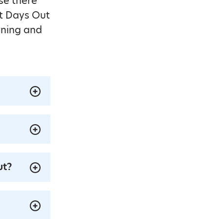
se there
at Days Out
rning and
ut?