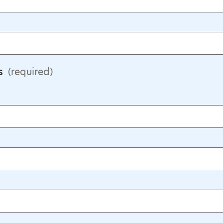
s
(required)