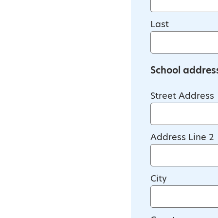
Last
School addres
Street Address
Address Line 2
City