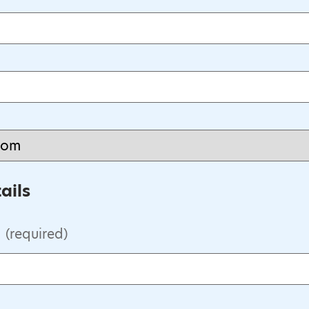
ails
(required)