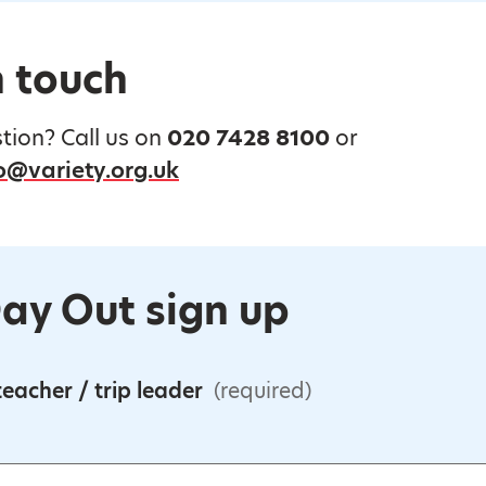
n touch
tion? Call us on
020 7428 8100
or
@variety.org.uk
ay Out sign up
eacher / trip leader
(required)