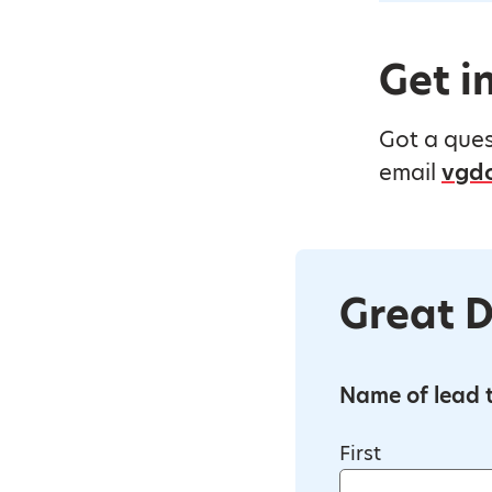
Get i
Got a ques
email
vgdo
Great D
Name of lead t
First