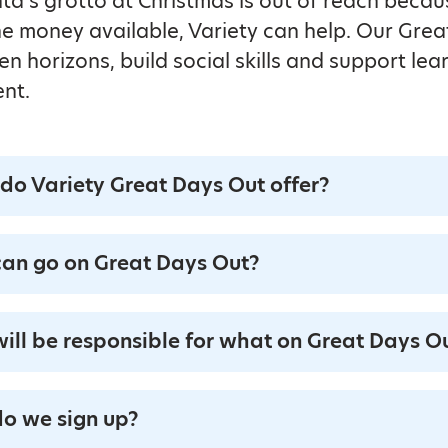
anta’s grotto at Christmas is out of reach becau
 the money available, Variety can help. Our Gre
n horizons, build social skills and support lea
nt.
do Variety Great Days Out offer?
an go on Great Days Out?
ill be responsible for what on Great Days O
o we sign up?