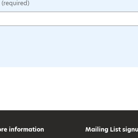
(required)
re information
Mailing List sign