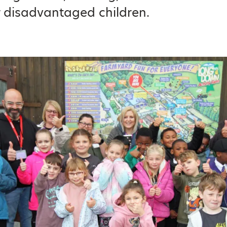
r disadvantaged children.