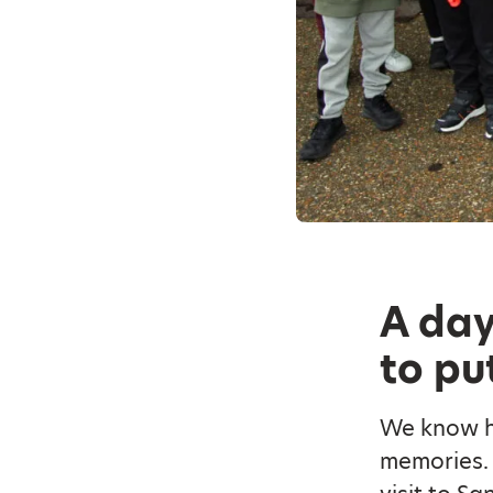
A day
to pu
We know ho
memories. 