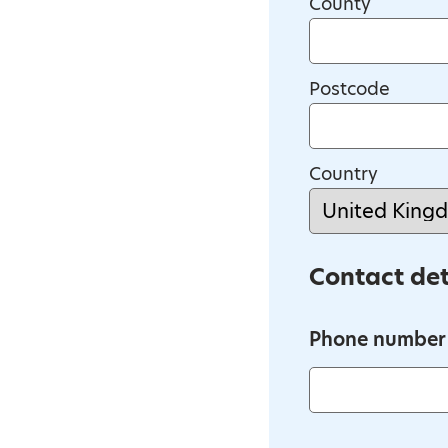
County
Postcode
Country
Contact det
Phone number