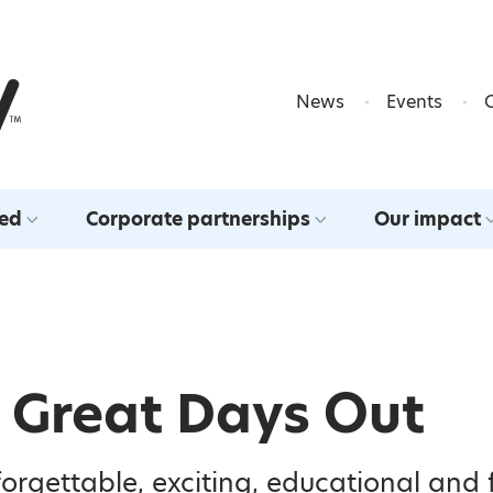
Skip to content
News
Events
ved
Corporate partnerships
Our impact
y Great Days Out
orgettable, exciting, educational and 