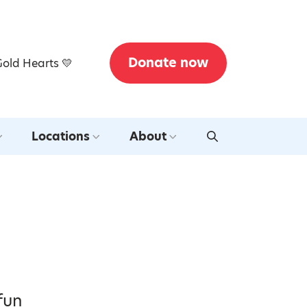
Donate now
Gold Hearts 💛
Locations
About
fun