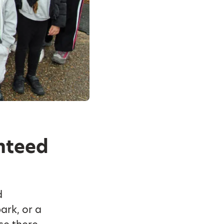
anteed
d
ark, or a