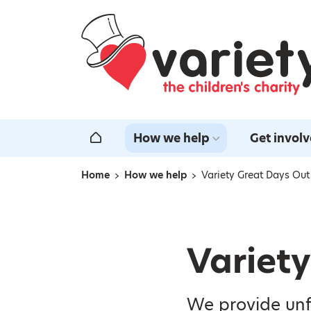
Home
How we help
Get invol
Home
Home
How we help
Variety Great Days Out
Navigation breadcrumbs
Variet
We provide unf