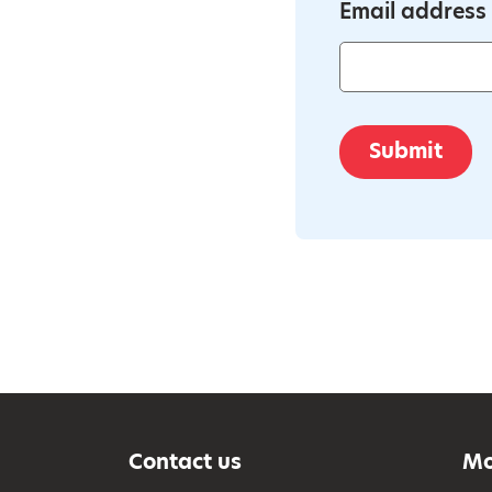
Email address
Submit
Contact us
Mo