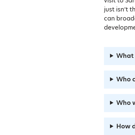
visit to S
just isn’t
can broade
developme
What 
Who c
Who w
How d