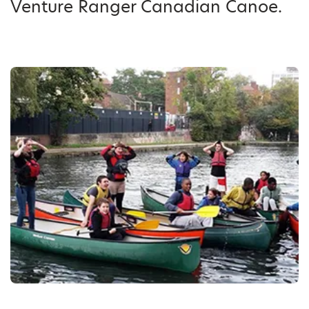
Venture Ranger Canadian Canoe.