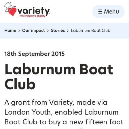
Home
Menu
Skip to content
Home
Our impact
Stories
Laburnum Boat Club
Navigation breadcrumbs
18th September 2015
Laburnum Boat
Club
A grant from Variety, made via
London Youth, enabled Laburnum
Boat Club to buy a new fifteen foot