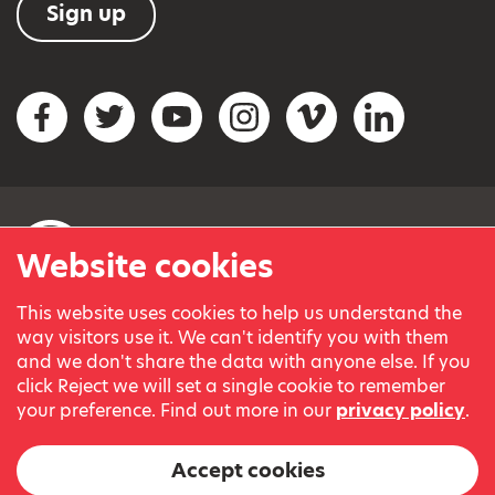
Sign up
Social networks
Facebook
Twitter
YouTube
Instagram
Vimeo
LinkedIn
Website cookies
This website uses cookies to help us understand the
© Variety, the Children’s Charity 2023.
way visitors use it. We can't identify you with them
Registered charity in England and Wales (209259) and
and we don't share the data with anyone else. If you
Scotland (SC038505).
click Reject we will set a single cookie to remember
Part of Variety International, a global charity.
your preference. Find out more in our
privacy policy
.
Our thanks go to our Variety Patrons Michael Josephson MBE
and Andrew Geddes for their generous contribution towards
Accept cookies
the cost of this website.