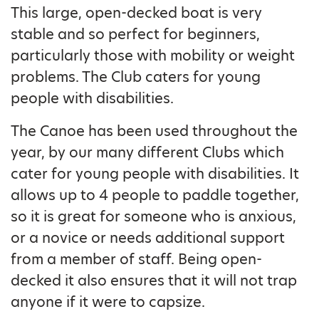
This large, open-decked boat is very
stable and so perfect for beginners,
particularly those with mobility or weight
problems. The Club caters for young
people with disabilities.
The Canoe has been used throughout the
year, by our many different Clubs which
cater for young people with disabilities. It
allows up to 4 people to paddle together,
so it is great for someone who is anxious,
or a novice or needs additional support
from a member of staff. Being open-
decked it also ensures that it will not trap
anyone if it were to capsize.