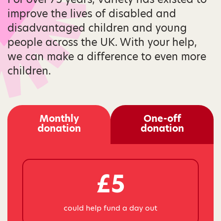
improve the lives of disabled and
disadvantaged children and young
people across the UK. With your help,
we can make a difference to even more
children.
Monthly
One-off
donation
donation
£5
could help fund a day out