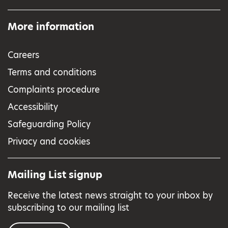
More information
Careers
Terms and conditions
Complaints procedure
Accessibility
Safeguarding Policy
Privacy and cookies
Mailing List signup
Receive the latest news straight to your inbox by
subscribing to our mailing list