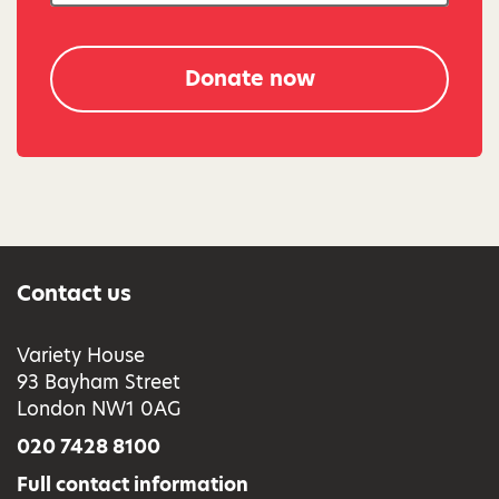
Donate now
Contact us
Variety House
93 Bayham Street
London NW1 0AG
020 7428 8100
Full contact information