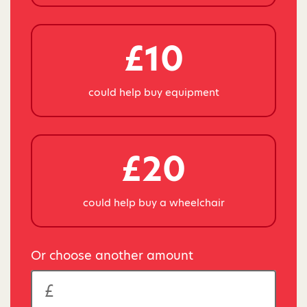
£10
could help buy equipment
£20
could help buy a wheelchair
Or choose another amount