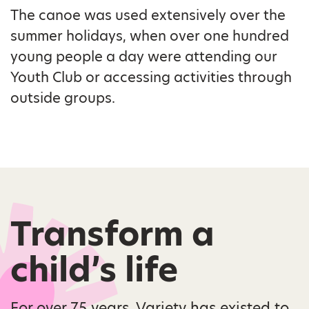
The canoe was used extensively over the
summer holidays, when over one hundred
young people a day were attending our
Youth Club or accessing activities through
outside groups.
Transform a
child’s life
For over 75 years, Variety has existed to