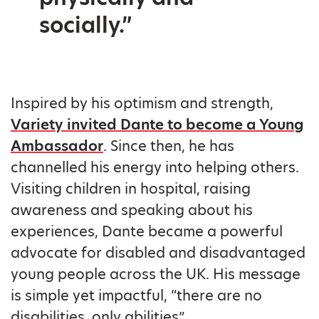
socially.”
Inspired by his optimism and strength,
Variety invited Dante to become a Young
Ambassador
. Since then, he has
channelled his energy into helping others.
Visiting children in hospital, raising
awareness and speaking about his
experiences, Dante became a powerful
advocate for disabled and disadvantaged
young people across the UK. His message
is simple yet impactful, “there are no
disabilities, only abilities”.