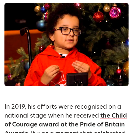
In 2019, his efforts were recognised on a
national stage when he received
the Child
of Courage award at the Pride of Britain