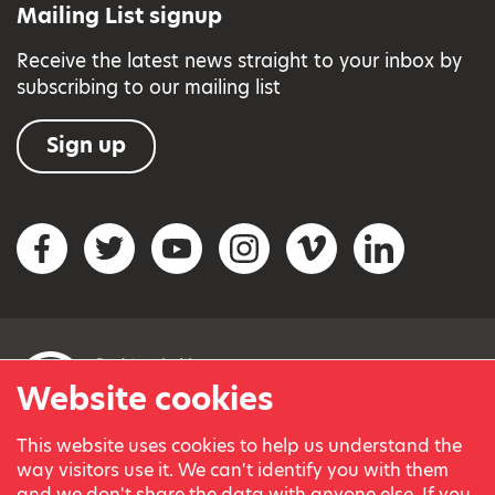
Mailing List signup
Receive the latest news straight to your inbox by
subscribing to our mailing list
Sign up
Social networks
Facebook
Twitter
YouTube
Instagram
Vimeo
LinkedIn
Website cookies
This website uses cookies to help us understand the
© Variety, the Children’s Charity 2023.
way visitors use it. We can't identify you with them
Registered charity in England and Wales (209259) and
and we don't share the data with anyone else. If you