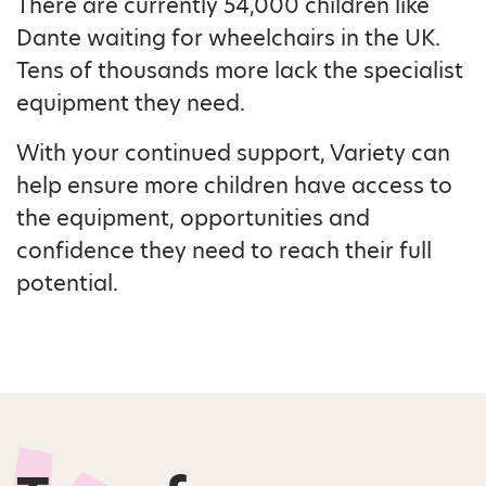
There are currently 54,000 children like
Dante waiting for wheelchairs in the UK.
Tens of thousands more lack the specialist
equipment they need.
With your continued support, Variety can
help ensure more children have access to
the equipment, opportunities and
confidence they need to reach their full
potential.