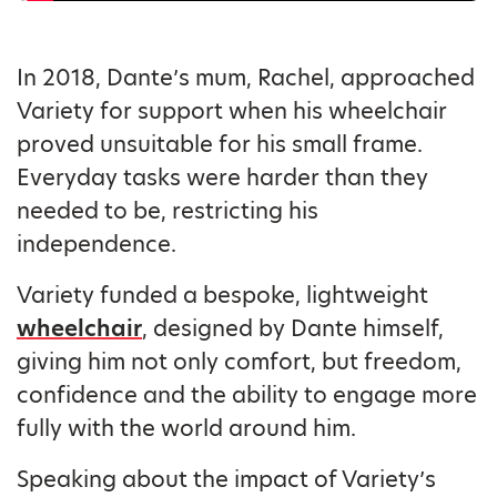
In 2018, Dante’s mum, Rachel, approached
Variety for support when his wheelchair
proved unsuitable for his small frame.
Everyday tasks were harder than they
needed to be, restricting his
independence.
Variety funded a bespoke, lightweight
wheelchair
, designed by Dante himself,
giving him not only comfort, but freedom,
confidence and the ability to engage more
fully with the world around him.
Speaking about the impact of Variety’s