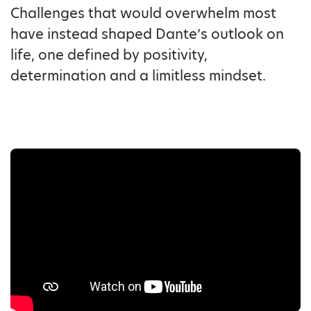
Challenges that would overwhelm most
have instead shaped Dante’s outlook on
life, one defined by positivity,
determination and a limitless mindset.