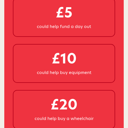
£5
could help fund a day out
£10
could help buy equipment
£20
could help buy a wheelchair