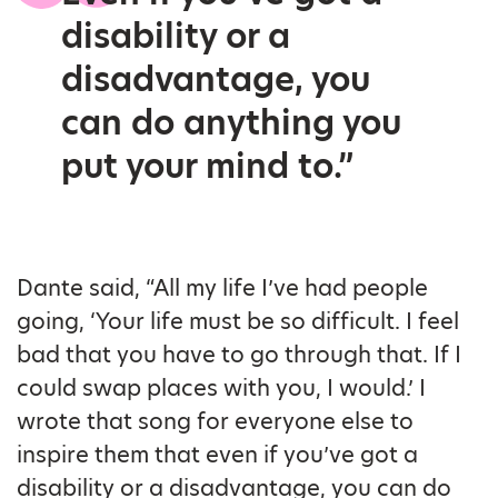
disability or a
disadvantage, you
can do anything you
put your mind to.”
Dante said, “All my life I’ve had people
going, ‘Your life must be so difficult. I feel
bad that you have to go through that. If I
could swap places with you, I would.’ I
wrote that song for everyone else to
inspire them that even if you’ve got a
disability or a disadvantage, you can do