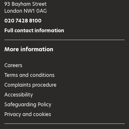
93 Bayham Street
London NW1 0AG
020 7428 8100
Full contact information
More information
Careers
Terms and conditions
Complaints procedure
Accessibility
Safeguarding Policy
Privacy and cookies