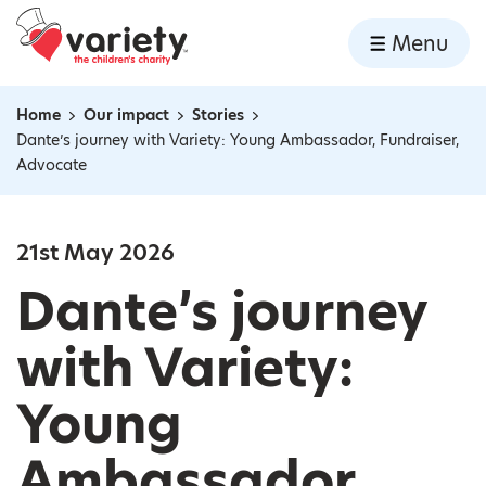
Home
Menu
Skip to content
Home
Our impact
Stories
Navigation breadcrumbs
Dante’s journey with Variety: Young Ambassador, Fundraiser,
Advocate
21st May 2026
Dante’s journey
with Variety:
Young
Ambassador,