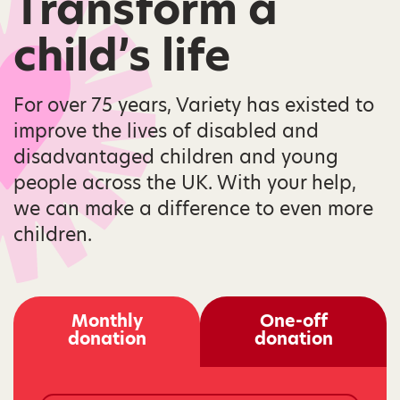
Transform a
child’s life
For over 75 years, Variety has existed to
improve the lives of disabled and
disadvantaged children and young
people across the UK. With your help,
we can make a difference to even more
children.
Monthly
One-off
donation
donation