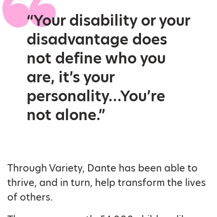
“Your disability or your
disadvantage does
not define who you
are, it’s your
personality…You’re
not alone.”
Through Variety, Dante has been able to
thrive, and in turn, help transform the lives
of others.