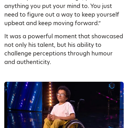
anything you put your mind to. You just
need to figure out a way to keep yourself
upbeat and keep moving forward.”
It was a powerful moment that showcased
not only his talent, but his ability to
challenge perceptions through humour
and authenticity.