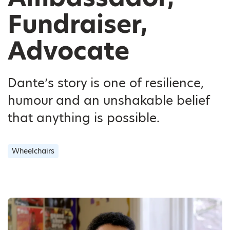
Fundraiser,
Advocate
Dante’s story is one of resilience,
humour and an unshakable belief
that anything is possible.
Wheelchairs