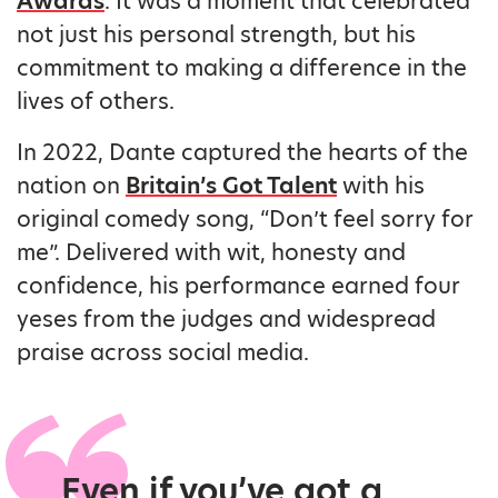
Awards
. It was a moment that celebrated
not just his personal strength, but his
commitment to making a difference in the
lives of others.
In 2022, Dante captured the hearts of the
nation on
Britain’s Got Talent
with his
original comedy song, “Don’t feel sorry for
me”. Delivered with wit, honesty and
confidence, his performance earned four
yeses from the judges and widespread
praise across social media.
Even if you’ve got a