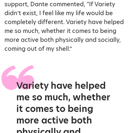
support, Dante commented, “If Variety
didn’t exist, I feel like my life would be
completely different. Variety have helped
me so much, whether it comes to being
more active both physically and socially,
coming out of my shell.”
Variety have helped
me so much, whether
it comes to being
more active both
physically and