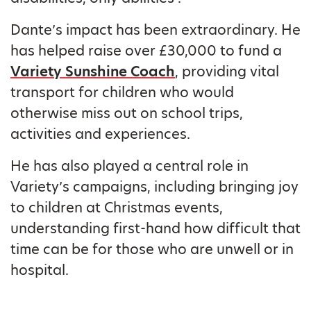
Dante’s impact has been extraordinary. He
has helped raise over £30,000 to fund a
Variety Sunshine Coach
, providing vital
transport for children who would
otherwise miss out on school trips,
activities and experiences.
He has also played a central role in
Variety’s campaigns, including bringing joy
to children at Christmas events,
understanding first-hand how difficult that
time can be for those who are unwell or in
hospital.