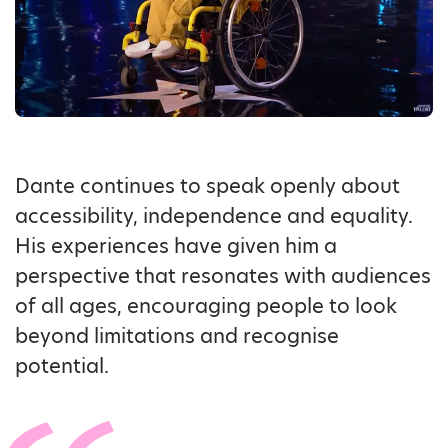
Dante continues to speak openly about
accessibility, independence and equality.
His experiences have given him a
perspective that resonates with audiences
of all ages, encouraging people to look
beyond limitations and recognise
potential.