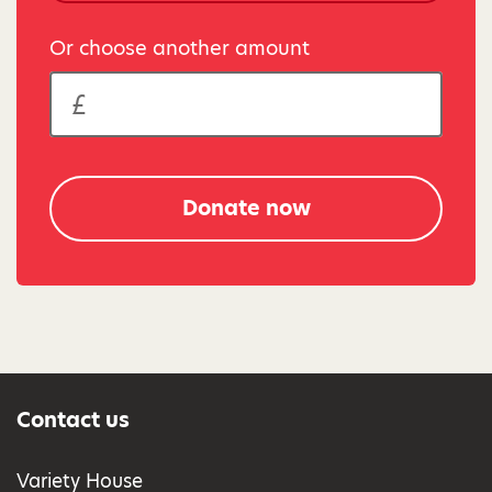
Or choose another amount
Donate now
Contact us
Variety House