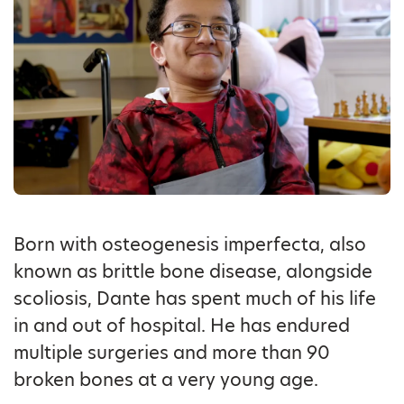
Born with osteogenesis imperfecta, also
known as brittle bone disease, alongside
scoliosis, Dante has spent much of his life
in and out of hospital. He has endured
multiple surgeries and more than 90
broken bones at a very young age.