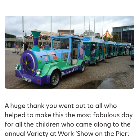
A huge thank you went out to all who
helped to make this the most fabulous day
for all the children who came along to the
annual Variety at Work ‘Show on the Pier’.