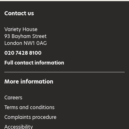
Contact us
Variety House
93 Bayham Street
London NW1 0AG
020 7428 8100
Full contact information
More information
Careers
Terms and conditions
Complaints procedure
Accessibility