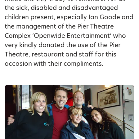
the sick, disabled and disadvantaged
children present, especially Ian Goode and
the management of the Pier Theatre
Complex ‘Openwide Entertainment’ who
very kindly donated the use of the Pier
Theatre, restaurant and staff for this
occasion with their compliments.