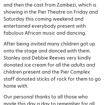
and then the cast from Zambezi, which is
showing in the Pier Theatre on Friday and
Saturday this coming weekend and
entertained everybody present with
fabulous African music and dancing.
After being invited many children got up
onto the stage and danced with them.
Stanley and Debbie Reeves very kindly
donated ice cream for all the adults and
children present and the Pier Complex
staff donated sticks of rock for them to go
home with.
Our personal thanks to all those who
made this day a day to remember for all