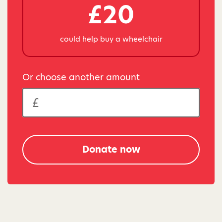
£20
could help buy a wheelchair
Or choose another amount
Donate now