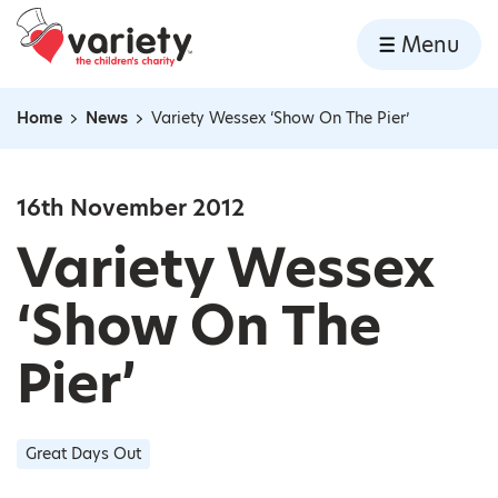
Home
Menu
Skip to content
Home
News
Variety Wessex ‘Show On The Pier’
Navigation breadcrumbs
16th November 2012
Variety Wessex
‘Show On The
Pier’
Great Days Out