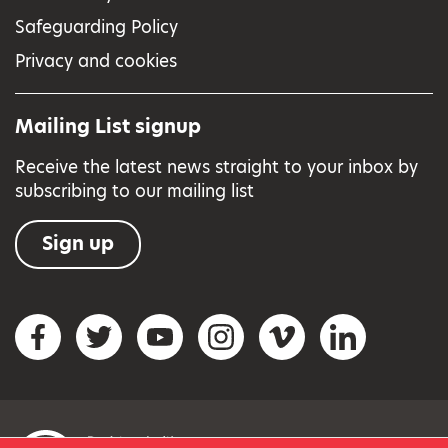
Safeguarding Policy
Privacy and cookies
Mailing List signup
Receive the latest news straight to your inbox by
subscribing to our mailing list
Sign up
Social networks
Facebook
Twitter
YouTube
Instagram
Vimeo
LinkedIn