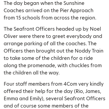
The day began when the Sunshine
Coaches arrived on the Pier Approach
from 15 schools from across the region.
The Seafront Officers headed up by Noel
Oliver were there to greet everybody and
arrange parking of all the coaches. The
Officers then brought out the Noddy Train
to take some of the children for a ride
along the promenade, with chuckles from
the children all the way.
Four staff members from 4Com very kindly
offered their help for the day (Rio, James,
Emma and Emily), several Seafront Officers
and of course some members of the