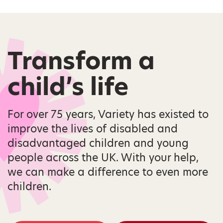
Transform a
child’s life
For over 75 years, Variety has existed to
improve the lives of disabled and
disadvantaged children and young
people across the UK. With your help,
we can make a difference to even more
children.