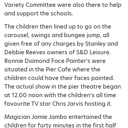
Variety Committee were also there to help
and support the schools.
The children then lined up to go on the
carousel, swings and bungee jump, all
given free of any charges by Stanley and
Debbie Reeves owners of S&D Leisure.
Ronnie Diamond Face Painter’s were
situated in the Pier Cafe where the
children could have their faces painted.
The actual show in the pier theatre began
at 12.00 noon with the children’s all time
favourite TV star Chris Jarvis hosting it.
Magician Jamie Jambo entertained the
children for forty minutes in the first half