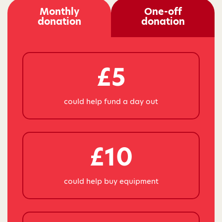
Monthly
One-off
donation
donation
£5
could help fund a day out
£10
could help buy equipment