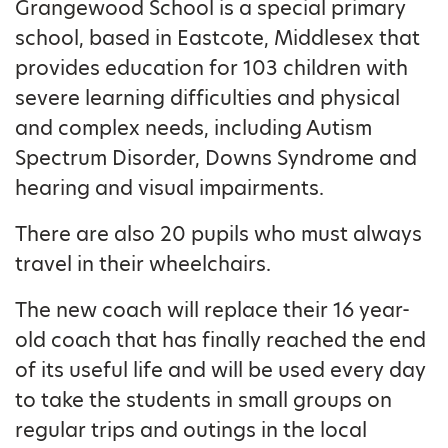
Grangewood School is a special primary
school, based in Eastcote, Middlesex that
provides education for 103 children with
severe learning difficulties and physical
and complex needs, including Autism
Spectrum Disorder, Downs Syndrome and
hearing and visual impairments.
There are also 20 pupils who must always
travel in their wheelchairs.
The new coach will replace their 16 year-
old coach that has finally reached the end
of its useful life and will be used every day
to take the students in small groups on
regular trips and outings in the local