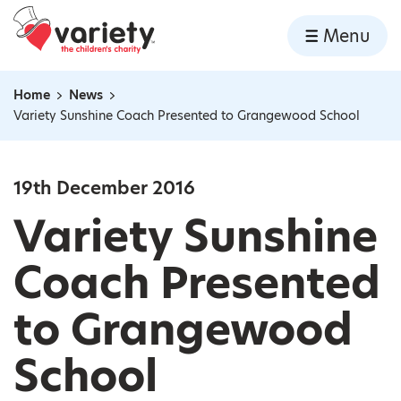
Home
Menu
Skip to content
Home
News
Navigation breadcrumbs
Variety Sunshine Coach Presented to Grangewood School
19th December 2016
Variety Sunshine
Coach Presented
to Grangewood
School