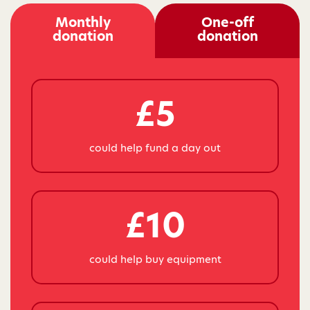
Monthly
One-off
donation
donation
£5
could help fund a day out
£10
could help buy equipment