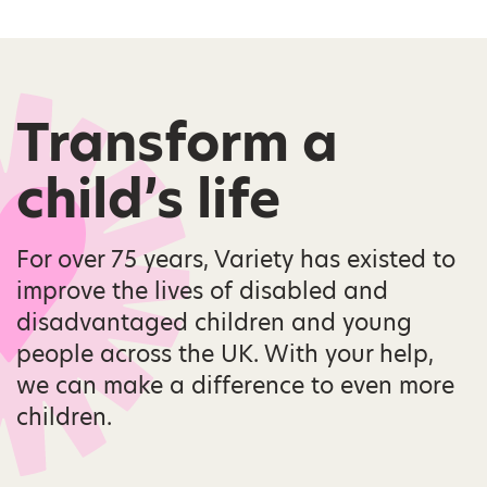
Transform a
child’s life
For over 75 years, Variety has existed to
improve the lives of disabled and
disadvantaged children and young
people across the UK. With your help,
we can make a difference to even more
children.