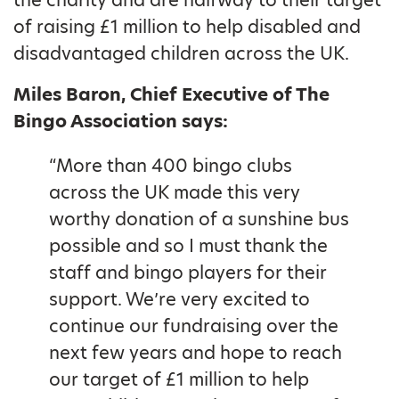
the charity and are halfway to their target
of raising £1 million to help disabled and
disadvantaged children across the UK.
Miles Baron, Chief Executive of The
Bingo Association says:
“More than 400 bingo clubs
across the UK made this very
worthy donation of a sunshine bus
possible and so I must thank the
staff and bingo players for their
support. We’re very excited to
continue our fundraising over the
next few years and hope to reach
our target of £1 million to help