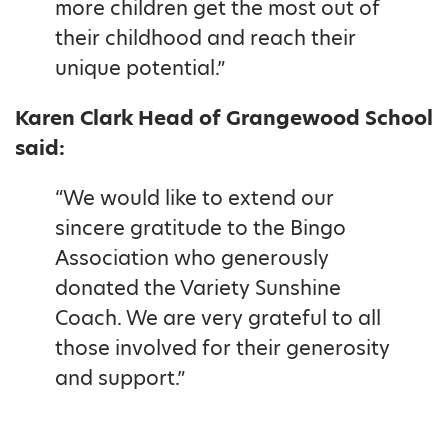
more children get the most out of
their childhood and reach their
unique potential.”
Karen Clark Head of Grangewood School
said:
“We would like to extend our
sincere gratitude to the Bingo
Association who generously
donated the Variety Sunshine
Coach. We are very grateful to all
those involved for their generosity
and support.”