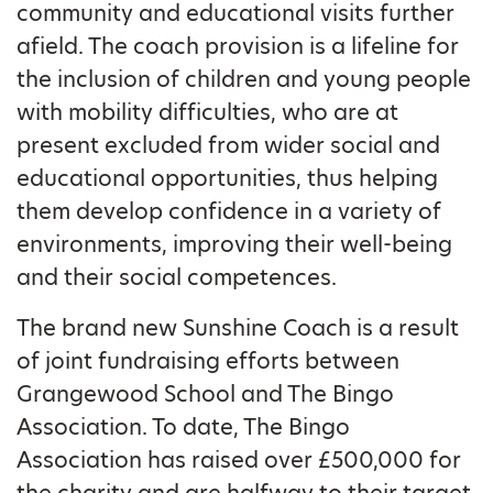
community and educational visits further
afield. The coach provision is a lifeline for
the inclusion of children and young people
with mobility difficulties, who are at
present excluded from wider social and
educational opportunities, thus helping
them develop confidence in a variety of
environments, improving their well-being
and their social competences.
The brand new Sunshine Coach is a result
of joint fundraising efforts between
Grangewood School and The Bingo
Association. To date, The Bingo
Association has raised over £500,000 for