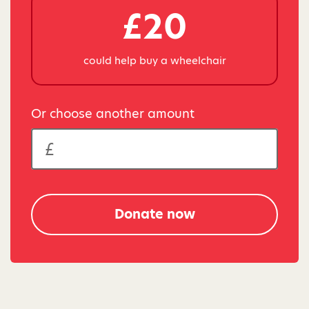
£20
could help buy a wheelchair
Or choose another amount
Donate now