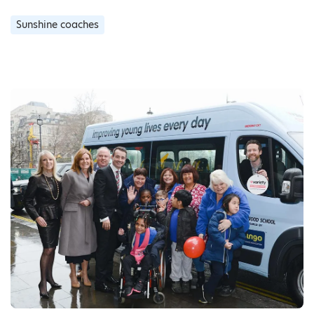
Sunshine coaches