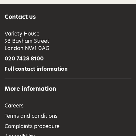
Contact us
Variety House
93 Bayham Street
London NW1 0AG
020 7428 8100
Full contact information
More information
Careers
Terms and conditions
Complaints procedure