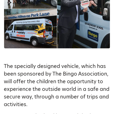
The specially designed vehicle, which has
been sponsored by The Bingo Association,
will offer the children the opportunity to
experience the outside world in a safe and
secure way, through a number of trips and
activities.