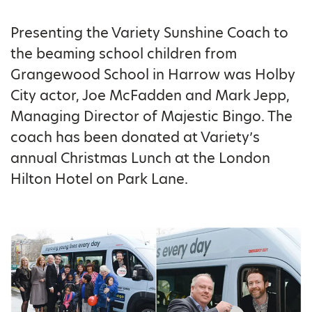
Presenting the Variety Sunshine Coach to
the beaming school children from
Grangewood School in Harrow was Holby
City actor, Joe McFadden and Mark Jepp,
Managing Director of Majestic Bingo. The
coach has been donated at Variety’s
annual Christmas Lunch at the London
Hilton Hotel on Park Lane.