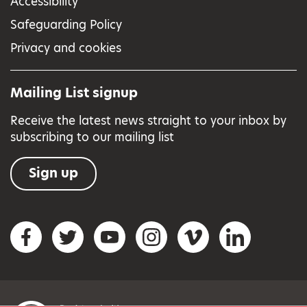
Accessibility
Safeguarding Policy
Privacy and cookies
Mailing List signup
Receive the latest news straight to your inbox by
subscribing to our mailing list
Sign up
Social networks
Facebook
Twitter
YouTube
Instagram
Vimeo
LinkedIn