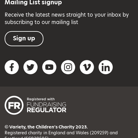
Mailing List signup
Receive the latest news straight to your inbox by
subscribing to our mailing list
Sign up
Social networks
Facebook
Twitter
YouTube
Instagram
Vimeo
LinkedIn
© Variety, the Children’s Charity 2023.
Registered charity in England and Wales (209259) and