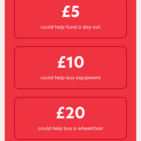
£5
could help fund a day out
£10
could help buy equipment
£20
could help buy a wheelchair