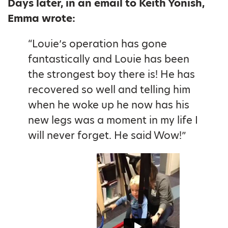
Days later, in an email to Keith Yonish,
Emma wrote:
“Louie’s operation has gone
fantastically and Louie has been
the strongest boy there is! He has
recovered so well and telling him
when he woke up he now has his
new legs was a moment in my life I
will never forget. He said Wow!”