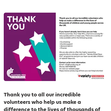
Thank you to all our incredible
volunteers who help us make a
difference to the lives of thousands of