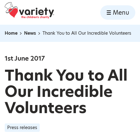
Home
Menu
Skip to content
Home
News
Thank You to All Our Incredible Volunteers
Navigation breadcrumbs
1st June 2017
Thank You to All
Our Incredible
Volunteers
Press releases