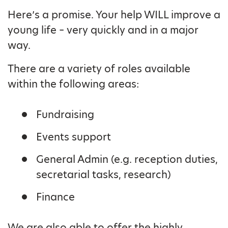
Here’s a promise. Your help WILL improve a
young life – very quickly and in a major
way.
There are a variety of roles available
within the following areas:
Fundraising
Events support
General Admin (e.g. reception duties,
secretarial tasks, research)
Finance
We are also able to offer the highly