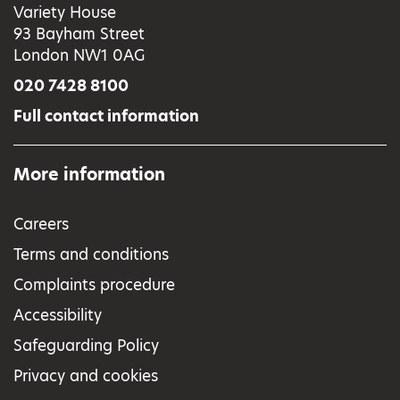
Variety House
93 Bayham Street
London NW1 0AG
020 7428 8100
Full contact information
More information
Careers
Terms and conditions
Complaints procedure
Accessibility
Safeguarding Policy
Privacy and cookies