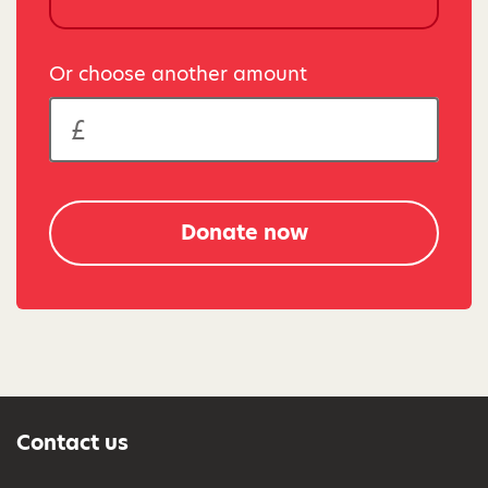
Or choose another amount
Donate now
Contact us