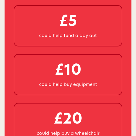
£5
could help fund a day out
£10
could help buy equipment
£20
could help buy a wheelchair