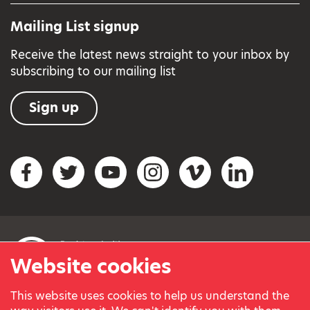
Mailing List signup
Receive the latest news straight to your inbox by
subscribing to our mailing list
Sign up
Social networks
Facebook
Twitter
YouTube
Instagram
Vimeo
LinkedIn
Website cookies
This website uses cookies to help us understand the
© Variety, the Children’s Charity 2023.