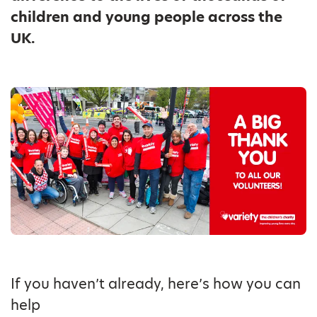
children and young people across the
UK.
If you haven’t already, here’s how you can
help