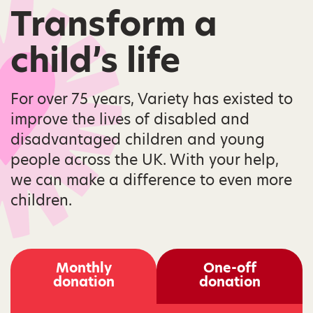
Transform a
child’s life
For over 75 years, Variety has existed to
improve the lives of disabled and
disadvantaged children and young
people across the UK. With your help,
we can make a difference to even more
children.
Monthly
One-off
donation
donation