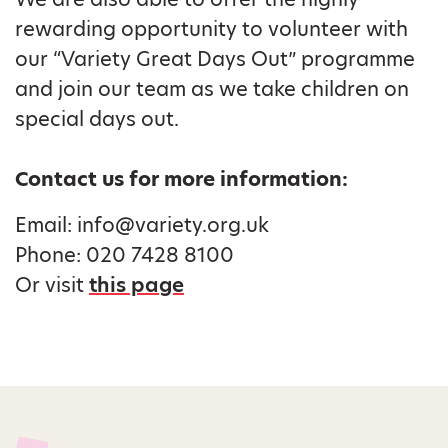
rewarding opportunity to volunteer with
our “Variety Great Days Out” programme
and join our team as we take children on
special days out.
Contact us for more information:
Email: info@variety.org.uk
Phone: 020 7428 8100
Or visit
this page