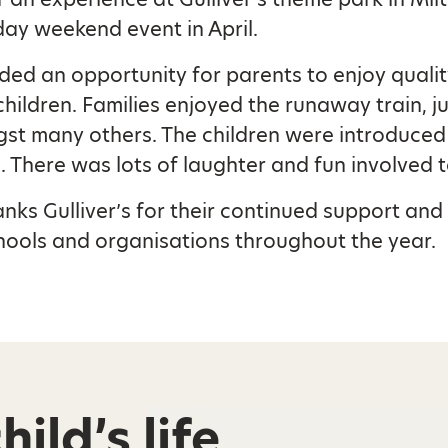
day weekend event in April.
ed an opportunity for parents to enjoy qualit
children. Families enjoyed the runaway train, ju
st many others. The children were introduced
. There was lots of laughter and fun involved t
anks Gulliver’s for their continued support and 
ools and organisations throughout the year.
ild’s life