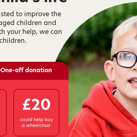
isted to improve the
taged children and
th your help, we can
children.
One-off donation
£20
y
could help buy
a wheelchair