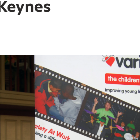
 Keynes