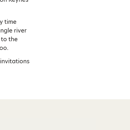
y time
ngle river
 to the
oo.
invitations