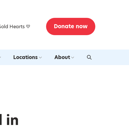
Donate now
Gold Hearts 💛
Locations
About
 in