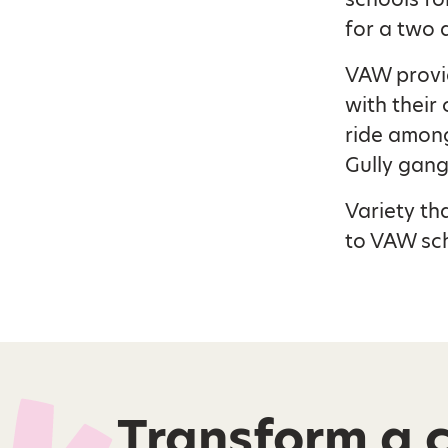
for a two 
VAW provid
with their 
ride among
Gully gang
Variety th
to VAW sch
Transform a ch