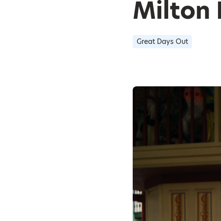
Milton
Great Days Out