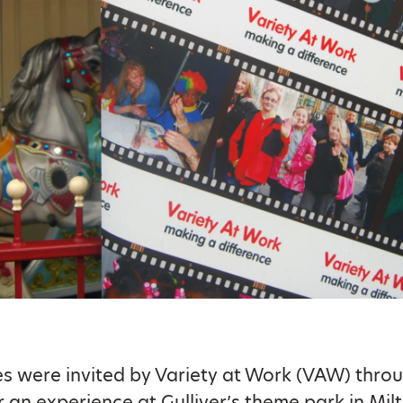
es were invited by Variety at Work (VAW) thro
r an experience at Gulliver’s theme park in Mi