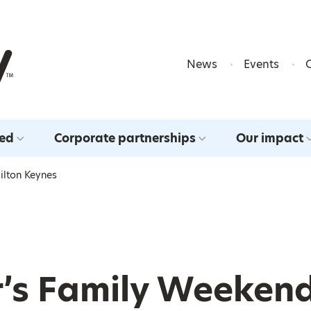
Skip to content
News
Events
ved
Corporate partnerships
Our impact
ilton Keynes
r’s Family Weekend