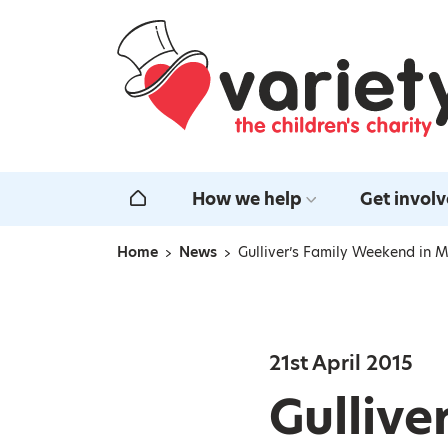
Home
How we help
Get invol
Home
Home
News
Gulliver’s Family Weekend in M
Navigation breadcrumbs
21st April 2015
Gullive