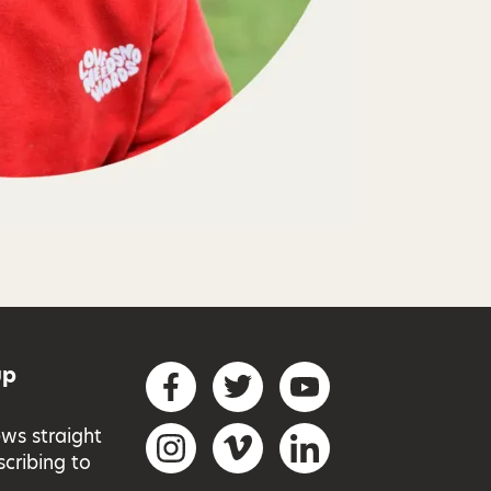
up
Social networks
Facebook
Twitter
YouTube
ews straight
Instagram
Vimeo
LinkedIn
scribing to