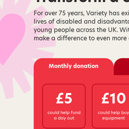
For over 75 years, Variety has ex
lives of disabled and disadvan
young people across the UK. Wi
make a difference to even more 
Monthly donation
£5
£10
could help fund
could help bu
a day out
equipment