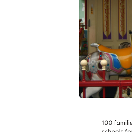
100 famili
schools fo