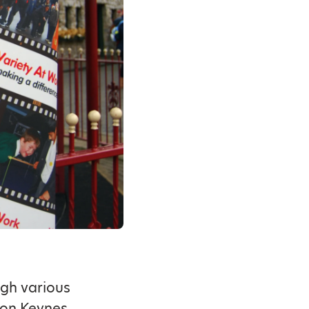
ugh various
lton Keynes