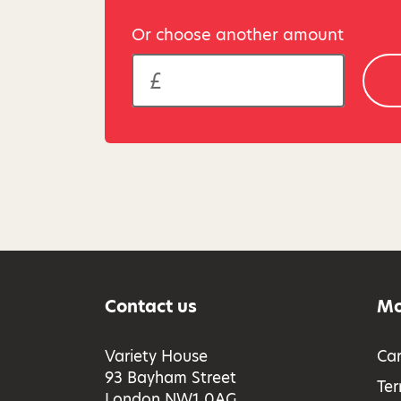
Or choose another amount
Contact us
Mo
Variety House
Car
93 Bayham Street
Ter
London NW1 0AG