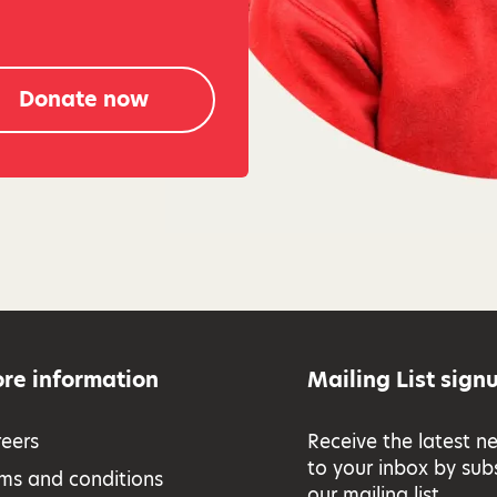
Donate now
re information
Mailing List sign
eers
Receive the latest n
to your inbox by sub
ms and conditions
our mailing list