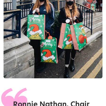
Ronnie Nathan, Chair