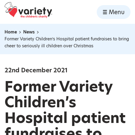
Home
Menu
Skip to content
Home
News
Navigation breadcrumbs
Former Variety Children’s Hospital patient fundraises to bring
cheer to seriously ill children over Christmas
22nd December 2021
Former Variety
Children’s
Hospital patient
fundraises to