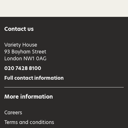
Contact us
Variety House
93 Bayham Street
London NW1 0AG
020 7428 8100
Full contact information
More information
Careers
Terms and conditions