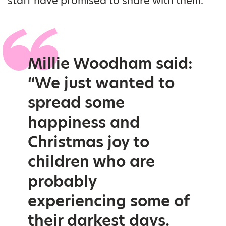
staff have promised to share with them.
Millie Woodham said:
“We just wanted to
spread some
happiness and
Christmas joy to
children who are
probably
experiencing some of
their darkest days.