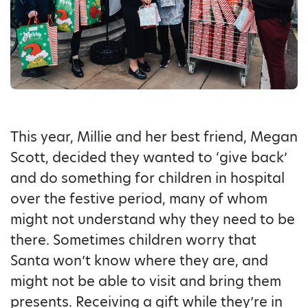
This year, Millie and her best friend, Megan
Scott, decided they wanted to ‘give back’
and do something for children in hospital
over the festive period, many of whom
might not understand why they need to be
there. Sometimes children worry that
Santa won’t know where they are, and
might not be able to visit and bring them
presents. Receiving a gift while they’re in