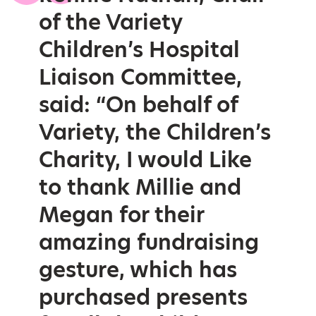
of the Variety
Children’s Hospital
Liaison Committee,
said: “On behalf of
Variety, the Children’s
Charity, I would Like
to thank Millie and
Megan for their
amazing fundraising
gesture, which has
purchased presents