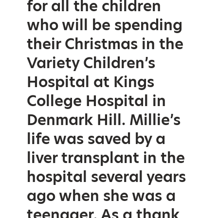
for all the children
who will be spending
their Christmas in the
Variety Children’s
Hospital at Kings
College Hospital in
Denmark Hill. Millie’s
life was saved by a
liver transplant in the
hospital several years
ago when she was a
teenager. As a thank