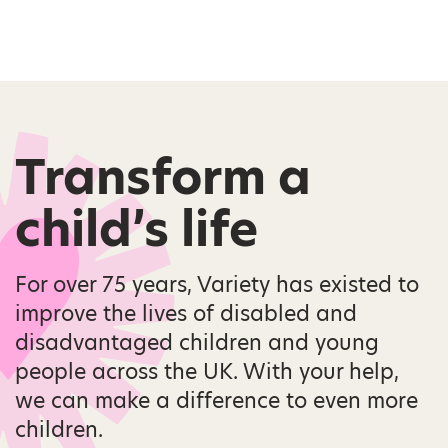
Transform a
child’s life
For over 75 years, Variety has existed to
improve the lives of disabled and
disadvantaged children and young
people across the UK. With your help,
we can make a difference to even more
children.