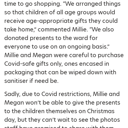
time to go shopping. “We arranged things
so that children of all age groups would
receive age-appropriate gifts they could
take home,” commented Millie. “We also
donated presents to the ward for
everyone to use on an ongoing basis.”
Millie and Megan were careful to purchase
Covid-safe gifts only, ones encased in
packaging that can be wiped down with
sanitiser if need be.
Sadly, due to Covid restrictions, Millie and
Megan won’t be able to give the presents
to the children themselves on Christmas
day, but they can’t wait to see the photos