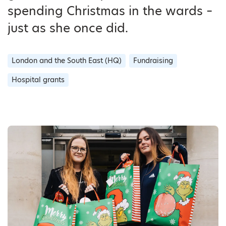
spending Christmas in the wards –
just as she once did.
London and the South East (HQ)
Fundraising
Hospital grants