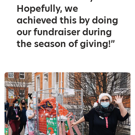
Hopefully, we
achieved this by doing
our fundraiser during
the season of giving!”