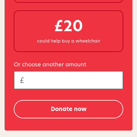
£20
could help buy a wheelchair
Or choose another amount
Donate now