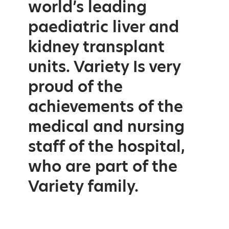
world’s leading
paediatric liver and
kidney transplant
units. Variety Is very
proud of the
achievements of the
medical and nursing
staff of the hospital,
who are part of the
Variety family.