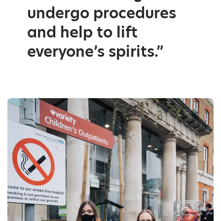
undergo procedures
and help to lift
everyone’s spirits.”