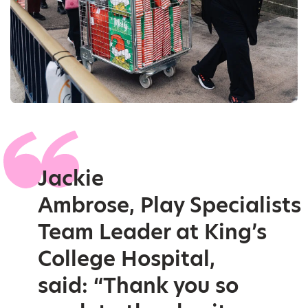
Jackie
Ambrose, Play Specialists
Team Leader at King’s
College Hospital,
said: “Thank you so