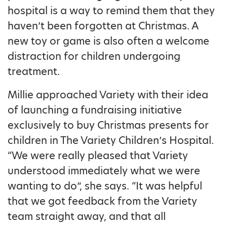
hospital is a way to remind them that they
haven’t been forgotten at Christmas. A
new toy or game is also often a welcome
distraction for children undergoing
treatment.
Millie approached Variety with their idea
of launching a fundraising initiative
exclusively to buy Christmas presents for
children in The Variety Children’s Hospital.
“We were really pleased that Variety
understood immediately what we were
wanting to do”, she says. “It was helpful
that we got feedback from the Variety
team straight away, and that all