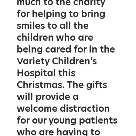
much to the charity
for helping to bring
smiles to all the
children who are
being cared for in the
Variety Children’s
Hospital this
Christmas. The gifts
will provide a
welcome distraction
for our young patients
who are having to