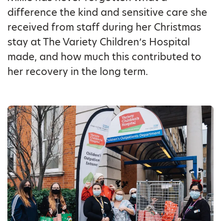
difference the kind and sensitive care she
received from staff during her Christmas
stay at The Variety Children’s Hospital
made, and how much this contributed to
her recovery in the long term.