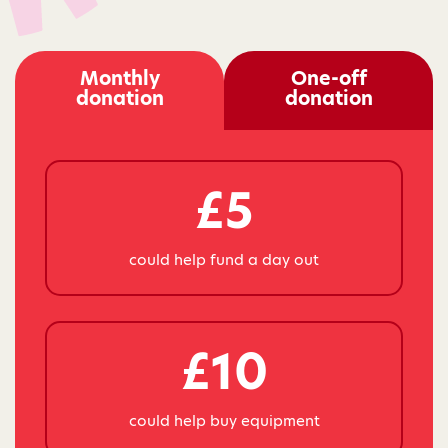
Monthly
One-off
donation
donation
£5
could help fund a day out
£10
could help buy equipment