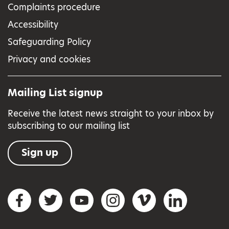
Complaints procedure
Accessibility
Safeguarding Policy
Privacy and cookies
Mailing List signup
Receive the latest news straight to your inbox by
subscribing to our mailing list
Sign up
Social networks
Facebook
Twitter
YouTube
Instagram
Vimeo
LinkedIn