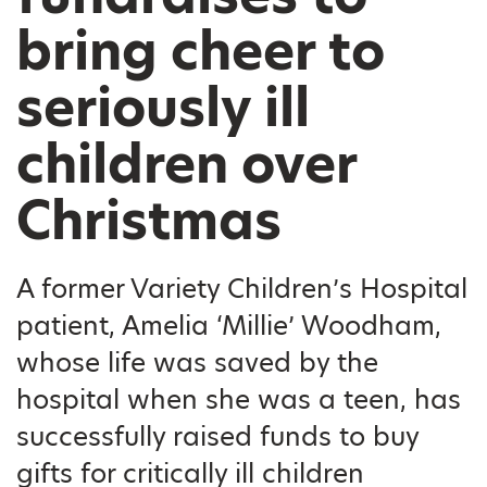
bring cheer to
seriously ill
children over
Christmas
A former Variety Children’s Hospital
patient, Amelia ‘Millie’ Woodham,
whose life was saved by the
hospital when she was a teen, has
successfully raised funds to buy
gifts for critically ill children