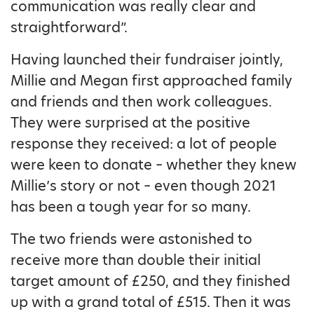
communication was really clear and
straightforward”.
Having launched their fundraiser jointly,
Millie and Megan first approached family
and friends and then work colleagues.
They were surprised at the positive
response they received: a lot of people
were keen to donate – whether they knew
Millie’s story or not – even though 2021
has been a tough year for so many.
The two friends were astonished to
receive more than double their initial
target amount of £250, and they finished
up with a grand total of £515. Then it was