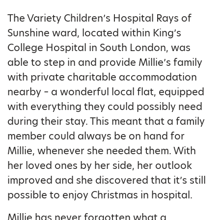
The Variety Children’s Hospital Rays of
Sunshine ward, located within King’s
College Hospital in South London, was
able to step in and provide Millie’s family
with private charitable accommodation
nearby – a wonderful local flat, equipped
with everything they could possibly need
during their stay. This meant that a family
member could always be on hand for
Millie, whenever she needed them. With
her loved ones by her side, her outlook
improved and she discovered that it’s still
possible to enjoy Christmas in hospital.
Millie has never forgotten what a