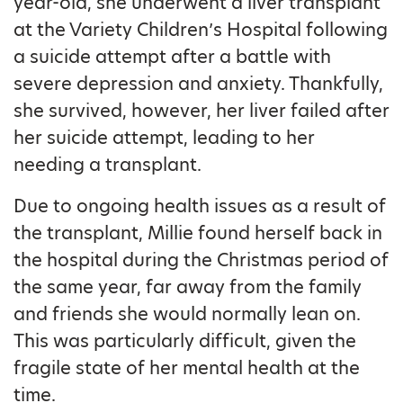
year-old, she underwent a liver transplant
at the Variety Children’s Hospital following
a suicide attempt after a battle with
severe depression and anxiety. Thankfully,
she survived, however, her liver failed after
her suicide attempt, leading to her
needing a transplant.
Due to ongoing health issues as a result of
the transplant, Millie found herself back in
the hospital during the Christmas period of
the same year, far away from the family
and friends she would normally lean on.
This was particularly difficult, given the
fragile state of her mental health at the
time.