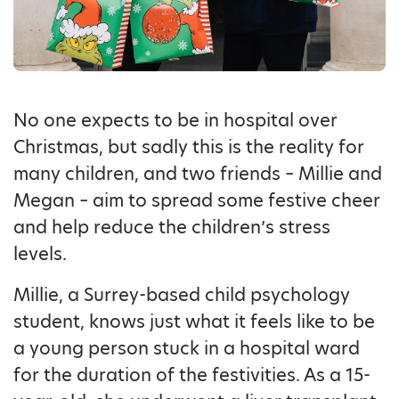
No one expects to be in hospital over
Christmas, but sadly this is the reality for
many children, and two friends – Millie and
Megan – aim to spread some festive cheer
and help reduce the children’s stress
levels.
Millie, a Surrey-based child psychology
student, knows just what it feels like to be
a young person stuck in a hospital ward
for the duration of the festivities. As a 15-