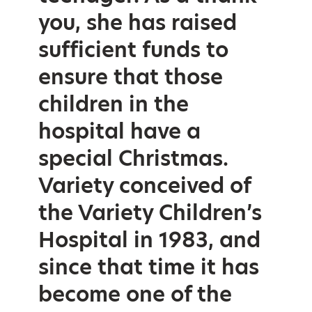
you, she has raised
sufficient funds to
ensure that those
children in the
hospital have a
special Christmas.
Variety conceived of
the Variety Children’s
Hospital in 1983, and
since that time it has
become one of the