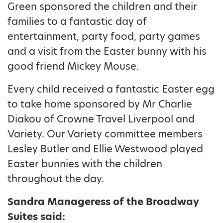
Green sponsored the children and their
families to a fantastic day of
entertainment, party food, party games
and a visit from the Easter bunny with his
good friend Mickey Mouse.
Every child received a fantastic Easter egg
to take home sponsored by Mr Charlie
Diakou of Crowne Travel Liverpool and
Variety. Our Variety committee members
Lesley Butler and Ellie Westwood played
Easter bunnies with the children
throughout the day.
Sandra Manageress of the Broadway
Suites said: