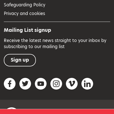
Safeguarding Policy
Privacy and cookies
Mailing List signup
Receive the latest news straight to your inbox by
subscribing to our mailing list
Sign up
Social networks
Facebook
Twitter
YouTube
Instagram
Vimeo
LinkedIn