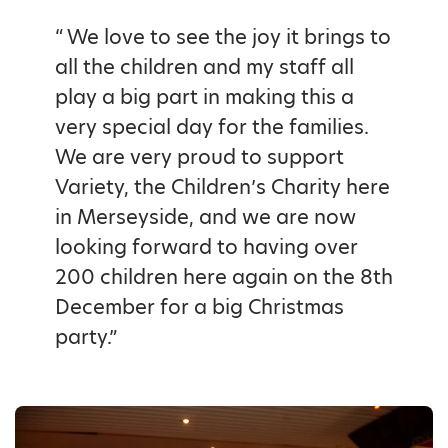
“ We love to see the joy it brings to
all the children and my staff all
play a big part in making this a
very special day for the families.
We are very proud to support
Variety, the Children’s Charity here
in Merseyside, and we are now
looking forward to having over
200 children here again on the 8th
December for a big Christmas
party.”