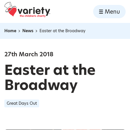
Home
Menu
Skip to content
Home
News
Easter at the Broadway
Navigation breadcrumbs
27th March 2018
Easter at the
Broadway
Great Days Out