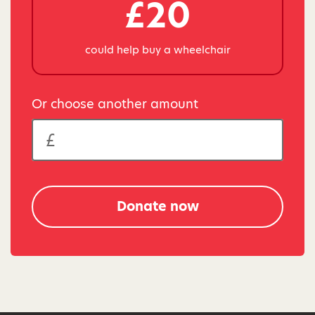
£20
could help buy a wheelchair
Or choose another amount
Donate now