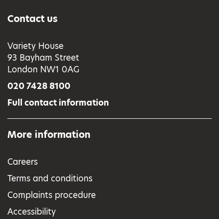
Contact us
Variety House
93 Bayham Street
London NW1 0AG
020 7428 8100
Full contact information
More information
Careers
Terms and conditions
Complaints procedure
Accessibility