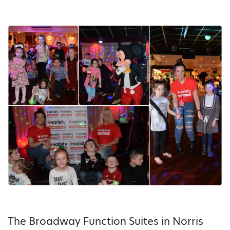
The Broadway Function Suites in Norris