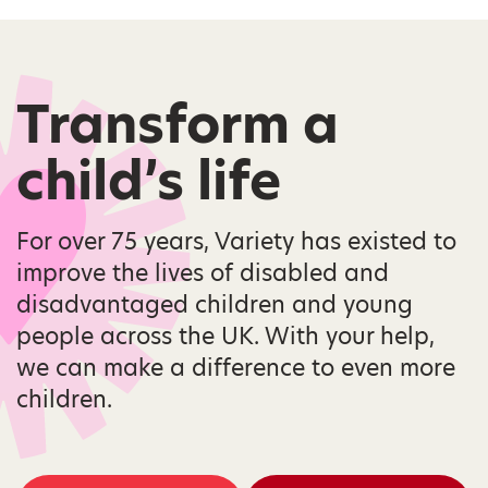
Transform a
child’s life
For over 75 years, Variety has existed to
improve the lives of disabled and
disadvantaged children and young
people across the UK. With your help,
we can make a difference to even more
children.