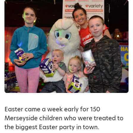
Easter came a week early for 150
Merseyside children who were treated to
the biggest Easter party in town.