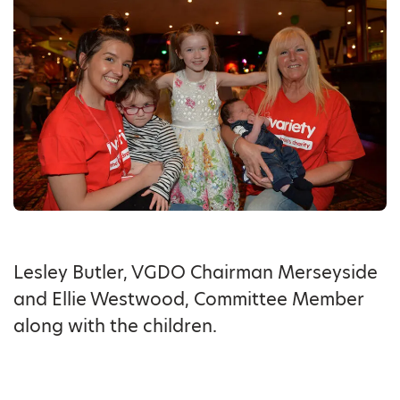
Lesley Butler, VGDO Chairman Merseyside
and Ellie Westwood, Committee Member
along with the children.