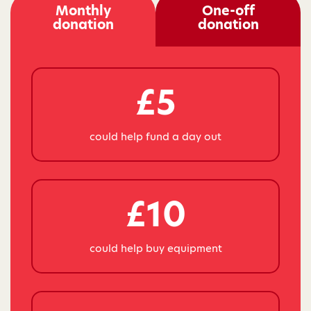
Monthly
One-off
donation
donation
£5
could help fund a day out
£10
could help buy equipment