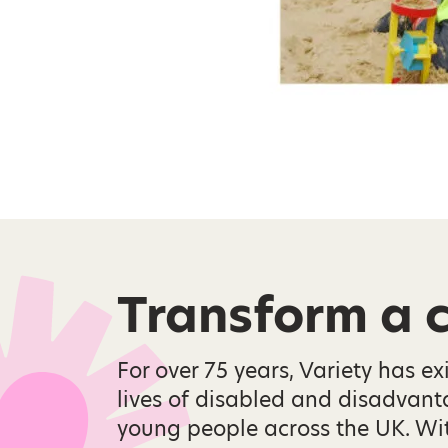
Transform a ch
For over 75 years, Variety has ex
lives of disabled and disadvan
young people across the UK. Wi