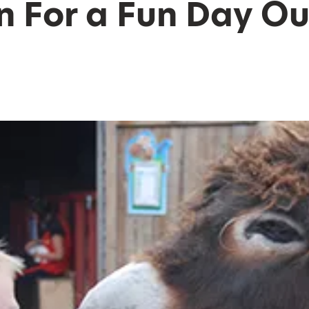
n For a Fun Day Ou