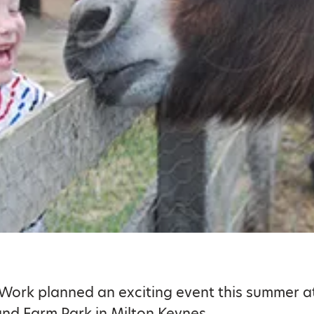
 Work planned an exciting event this summer at
nd Farm Park in Milton Keynes.