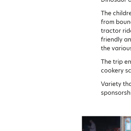
The childr
from bounc
tractor ri
friendly a
the variou
The trip e
cookery sc
Variety th
sponsorshi