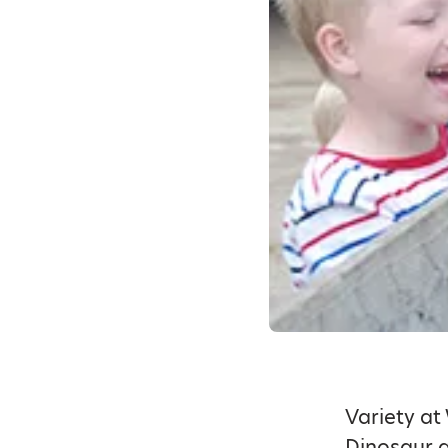
Variety at
Dinosaur a