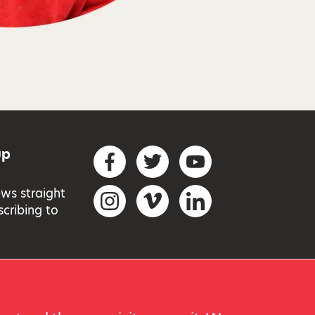
up
Social networks
Facebook
Twitter
YouTube
ews straight
Instagram
Vimeo
LinkedIn
scribing to