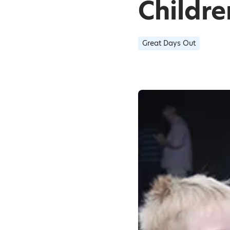
Childre
Great Days Out