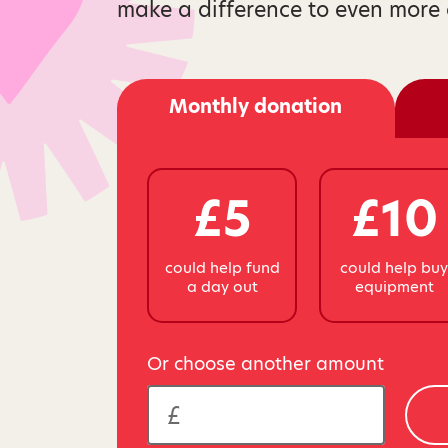
make a difference to even more 
Monthly donation
£5
£10
could help fund
could help bu
a day out
equipment
Or choose another amount