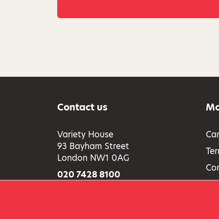
Contact us
Mo
Variety House
Car
93 Bayham Street
Ter
London NW1 0AG
Co
020 7428 8100
Acc
Full contact information
Saf
Pri