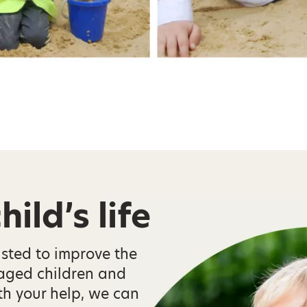
ild’s life
isted to improve the
taged children and
th your help, we can