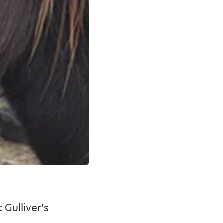
 Gulliver’s