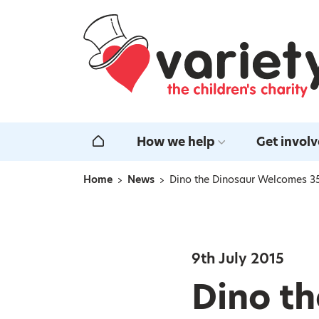
Home
How we help
Get invol
Home
Home
News
Dino the Dinosaur Welcomes 35
Navigation breadcrumbs
9th July 2015
Dino t