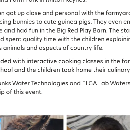
en got up close and personal with the farmyar
ing bunnies to cute guinea pigs. They even e
de and had fun in the Big Red Play Barn. The st
nd spent quality time with the children explain
s animals and aspects of country life.
nded with interactive cooking classes in the f
hool and the children took home their culinary
anks Water Technologies and ELGA Lab Waters 
p of this event.