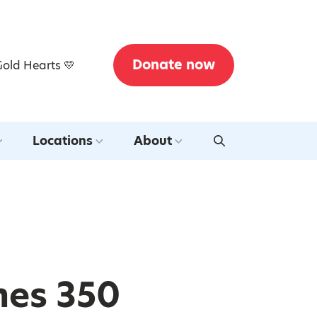
Donate now
Gold Hearts 💛
Locations
About
mes 350