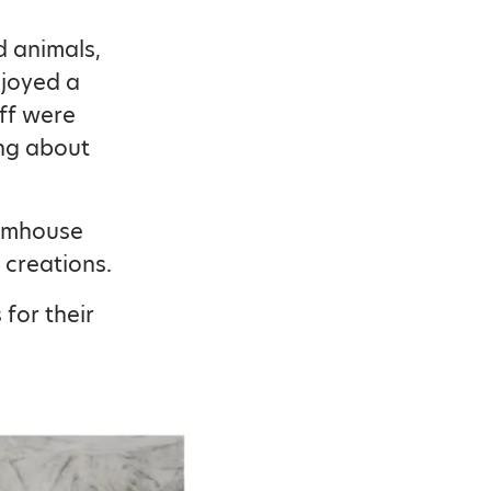
d animals,
njoyed a
aff were
ing about
armhouse
 creations.
for their