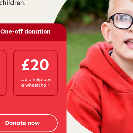
children.
One-off donation
£20
y
could help buy
a wheelchair
Donate now