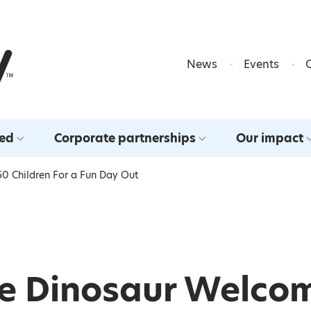
Skip to content
News
Events
ved
Corporate partnerships
Our impact
0 Children For a Fun Day Out
he Dinosaur Welco