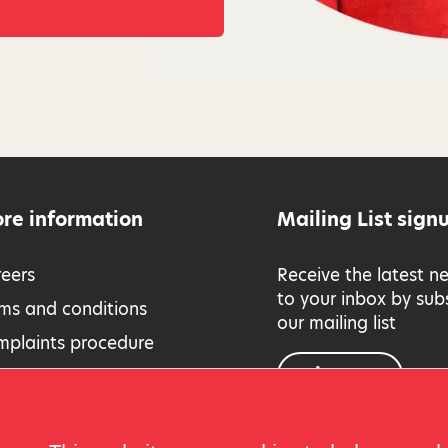
re information
Mailing List sign
eers
Receive the latest n
to your inbox by sub
ms and conditions
our mailing list
mplaints procedure
Sign up
essibility
eguarding Policy
vacy and cookies