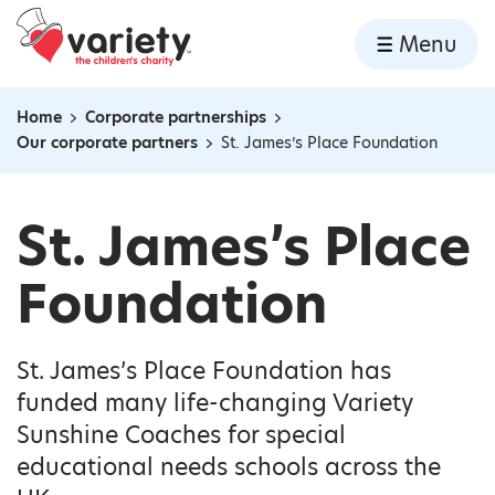
Home
Menu
Skip to content
Home
Corporate partnerships
Navigation breadcrumbs
Our corporate partners
St. James’s Place Foundation
St. James’s Place
Foundation
St. James’s Place Foundation has
funded many life-changing Variety
Sunshine Coaches for special
educational needs schools across the