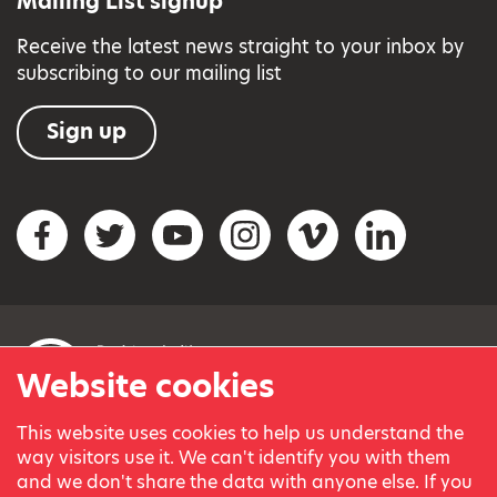
Mailing List signup
Receive the latest news straight to your inbox by
subscribing to our mailing list
Sign up
Social networks
Facebook
Twitter
YouTube
Instagram
Vimeo
LinkedIn
Website cookies
This website uses cookies to help us understand the
© Variety, the Children’s Charity 2023.
way visitors use it. We can't identify you with them
Registered charity in England and Wales (209259) and
and we don't share the data with anyone else. If you
Scotland (SC038505).