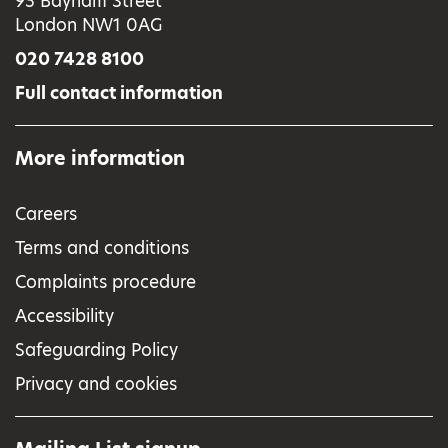
93 Bayham Street
London NW1 0AG
020 7428 8100
Full contact information
More information
Careers
Terms and conditions
Complaints procedure
Accessibility
Safeguarding Policy
Privacy and cookies