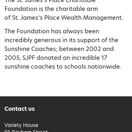
The St. James’s Place Charitable
Foundation is the charitable arm
of St. James’s Place Wealth Management.
The Foundation has always been
incredibly generous in its support of the
Sunshine Coaches; between 2002 and
2005, SJPF donated an incredible 17
sunshine coaches to schools nationwide.
Contact us
Variety House