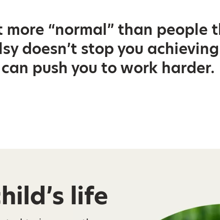
t more “normal” than people t
sy doesn’t stop you achieving:
t can push you to work harder.
ild’s life