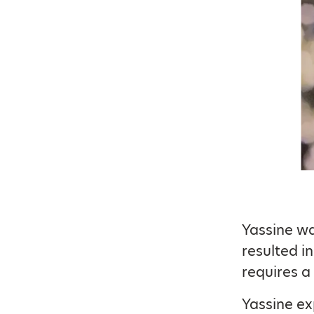
Yassine wa
resulted i
requires a
Yassine ex