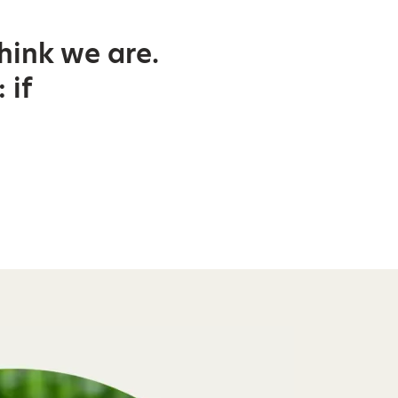
hink we are.
 if