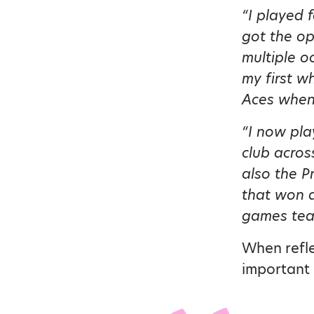
“I played 
got the op
multiple o
my first wh
Aces whene
“I now pla
club across
also the P
that won a
games team
When refle
important