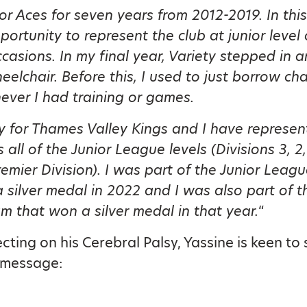
for Aces for seven years from 2012-2019. In this
portunity to represent the club at junior level
ccasions. In my final year, Variety stepped in 
eelchair. Before this, I used to just borrow cha
ver I had training or games.
y for Thames Valley Kings and I have represen
 all of the Junior League levels (Divisions 3, 2,
remier Division). I was part of the Junior Leag
 silver medal in 2022 and I was also part of t
 that won a silver medal in that year.
“
cting on his Cerebral Palsy, Yassine is keen to
 message: