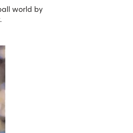
all world by
.