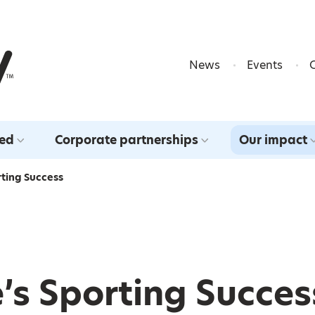
Skip to content
News
Events
ved
Corporate partnerships
Our impact
rting Success
’s Sporting Succes