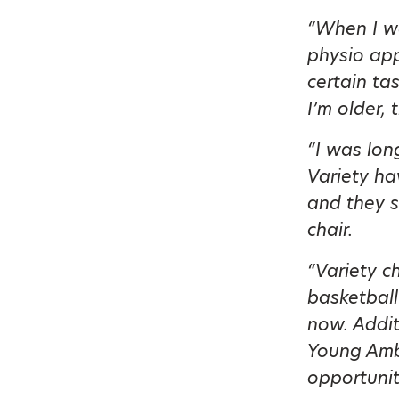
“When I wa
physio app
certain ta
I’m older, 
“I was lon
Variety h
and they s
chair.
“Variety c
basketball
now. Addit
Young Amb
opportunit