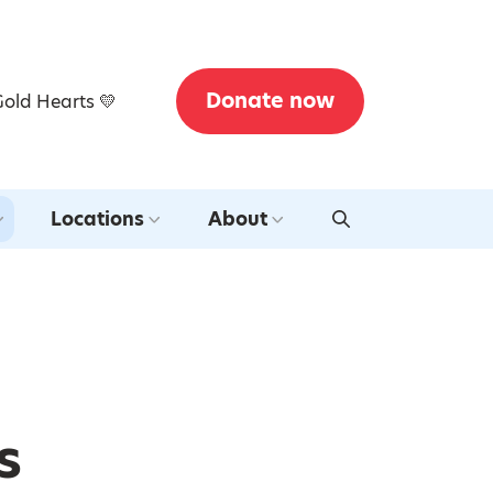
Donate now
Gold Hearts 💛
Locations
About
s