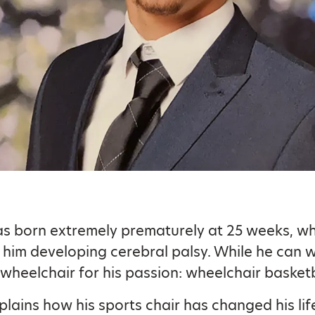
s born extremely prematurely at 25 weeks, w
n him developing cerebral palsy. While he can w
 wheelchair for his passion: wheelchair basketb
plains how his sports chair has changed his lif