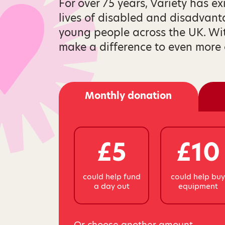
For over 75 years, Variety has ex
lives of disabled and disadvan
young people across the UK. Wi
make a difference to even more 
Monthly donation
£5
£10
could help fund
could help bu
a day out
equipment
Or choose another amount