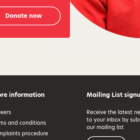
Donate now
re information
Mailing List sign
eers
Receive the latest n
to your inbox by sub
ms and conditions
our mailing list
mplaints procedure