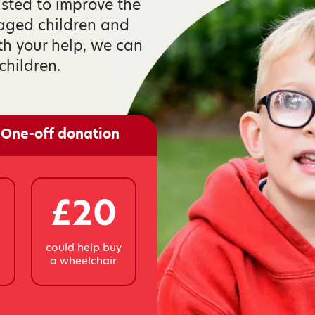
isted to improve the
taged children and
th your help, we can
children.
One-off donation
£20
y
could help buy
a wheelchair