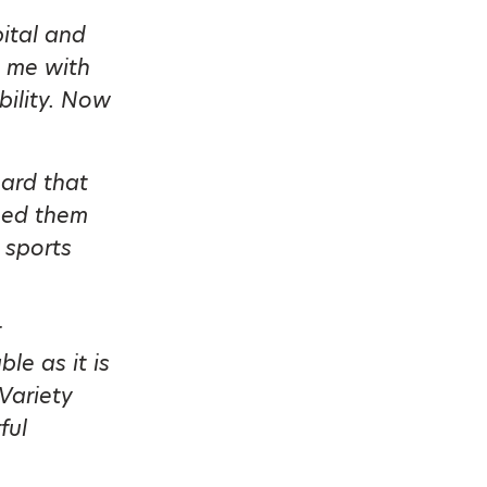
ital and
p me with
bility. Now
eard that
hed them
 sports
r
le as it is
Variety
ful