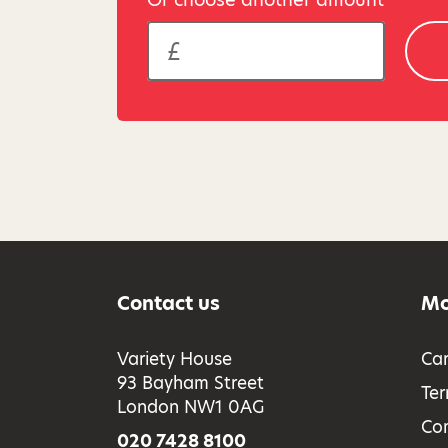
Contact us
Mo
Variety House
Car
93 Bayham Street
Ter
London NW1 0AG
Co
020 7428 8100