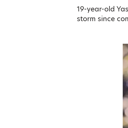
19-year-old Ya
storm since com