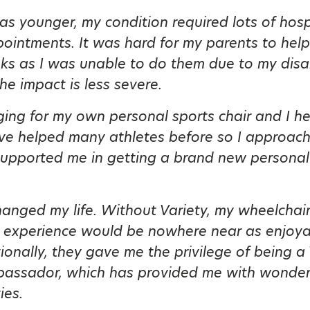
s younger, my condition required lots of hosp
ointments. It was hard for my parents to hel
sks as I was unable to do them due to my disa
the impact is less severe.
ging for my own personal sports chair and I h
ave helped many athletes before so I approac
upported me in getting a brand new personal
hanged my life. Without Variety, my wheelchai
 experience would be nowhere near as enjoyab
ionally, they gave me the privilege of being a 
assador, which has provided me with wonder
ies.