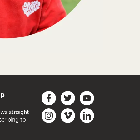
up
Social networks
Facebook
Twitter
YouTube
ews straight
Instagram
Vimeo
LinkedIn
scribing to