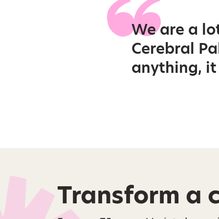
We are a lo
Cerebral Pal
anything, i
Transform a ch