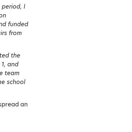
 period, I
 on
and funded
irs from
ted the
 1, and
ue team
he school
 spread an