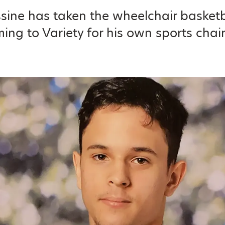
ssine has taken the wheelchair basketb
ing to Variety for his own sports chair