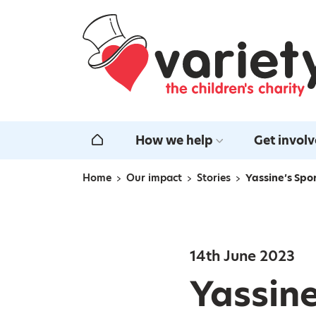
Home
How we help
Get invol
Home
Home
Our impact
Stories
Yassine’s Spo
Navigation breadcrumbs
14th June 2023
Yassine