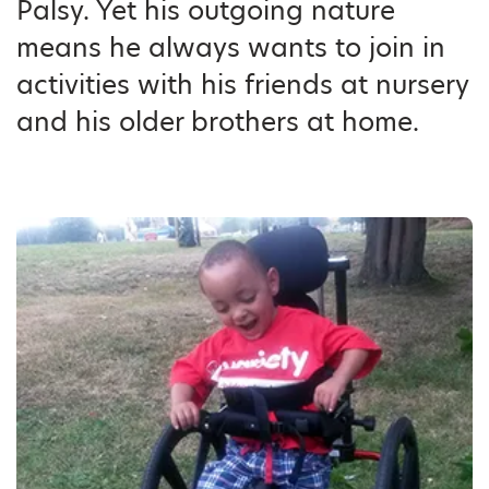
Palsy. Yet his outgoing nature
means he always wants to join in
activities with his friends at nursery
and his older brothers at home.