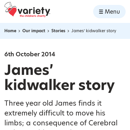
Home
Menu
Skip to content
Home
Our impact
Stories
James’ kidwalker story
Navigation breadcrumbs
6th October 2014
James’
kidwalker story
Three year old James finds it
extremely difficult to move his
limbs; a consequence of Cerebral