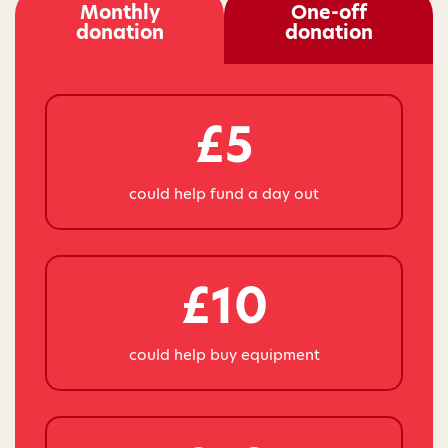
Monthly
One-off
donation
donation
£5
could help fund a day out
£10
could help buy equipment