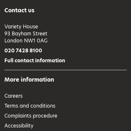
Contact us
Variety House
93 Bayham Street
London NW1 0AG
020 7428 8100
Full contact information
More information
Careers
Terms and conditions
Complaints procedure
Accessibility