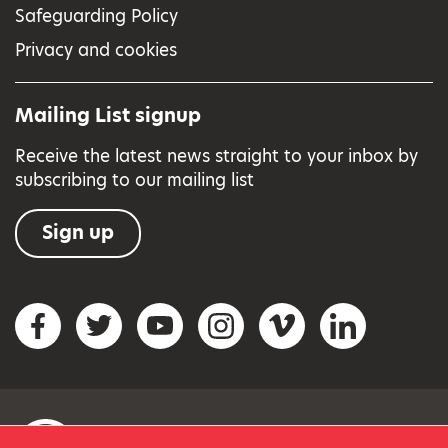
Safeguarding Policy
Privacy and cookies
Mailing List signup
Receive the latest news straight to your inbox by
subscribing to our mailing list
Sign up
Social networks
Facebook
Twitter
YouTube
Instagram
Vimeo
LinkedIn