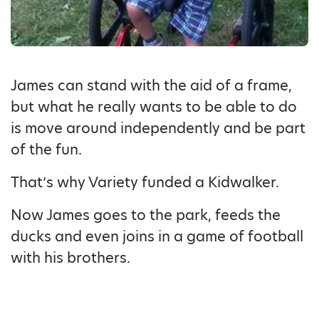
James can stand with the aid of a frame,
but what he really wants to be able to do
is move around independently and be part
of the fun.
That’s why Variety funded a Kidwalker.
Now James goes to the park, feeds the
ducks and even joins in a game of football
with his brothers.