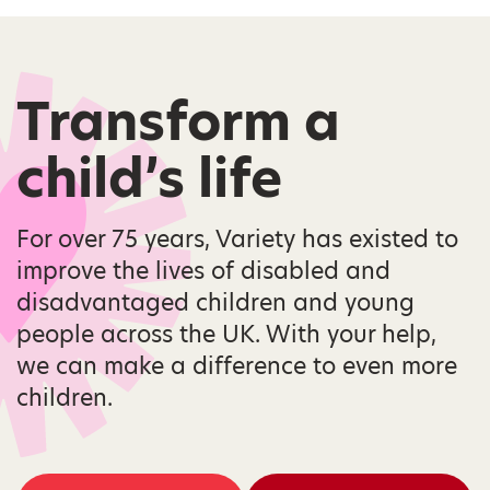
Transform a
child’s life
For over 75 years, Variety has existed to
improve the lives of disabled and
disadvantaged children and young
people across the UK. With your help,
we can make a difference to even more
children.