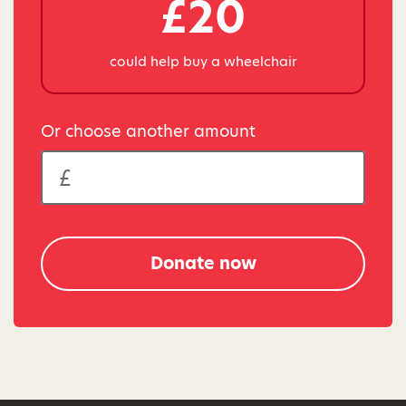
£20
could help buy a wheelchair
Or choose another amount
Donate now