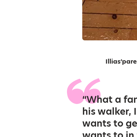
Illias’par
“What a fan
his walker, 
wants to ge
wants to in