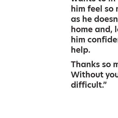
him feel s
as he doesn
home and, l
him confide
help.
Thanks so m
Without you
difficult.”