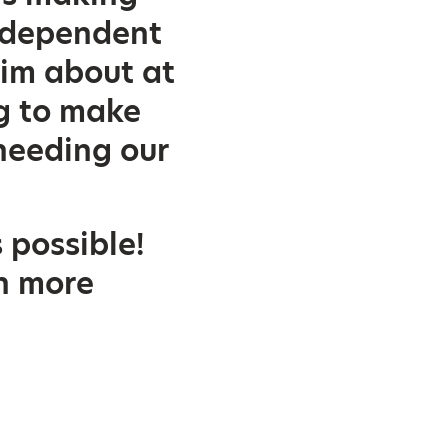
ndependent
him about at
ng to make
needing our
 possible!
ch more