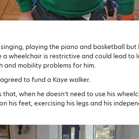
es singing, playing the piano and basketball but
 a wheelchair is restrictive and could lead to 
h and mobility problems for him.
 agreed to fund a Kaye walker.
 that, when he doesn’t need to use his wheelcha
on his feet, exercising his legs and his indepe