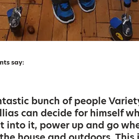
ents say:
tastic bunch of people Variet
Illias can decide for himself w
t into it, power up and go wh
 the house and outdoors. This