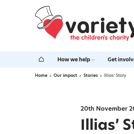
Home
How we help
Get invol
Home
Home
Our impact
Stories
Illias’ Story
Navigation breadcrumbs
20th November 2
Illias’ 