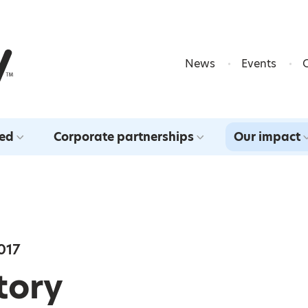
Skip to content
News
Events
ved
Corporate partnerships
Our impact
017
Story