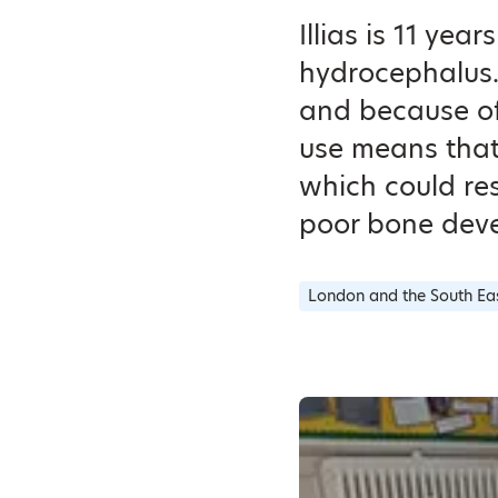
Illias is 11 ye
hydrocephalus. 
and because of 
use means that
which could res
poor bone dev
London and the South Ea