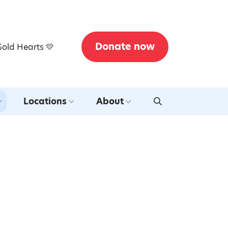
Donate now
Gold Hearts 💛
Locations
About