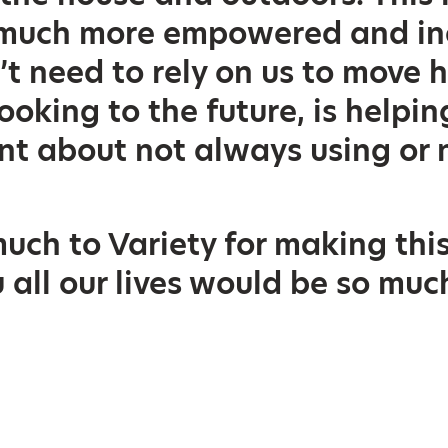
o much more empowered and i
’t need to rely on us to move 
ooking to the future, is helpi
nt about not always using or 
uch to Variety for making this
 all our lives would be so mu