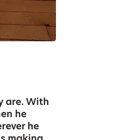
y are. With
hen he
erever he
 is making