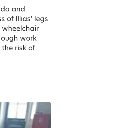
fida and
of Illias’ legs
r wheelchair
enough work
the risk of