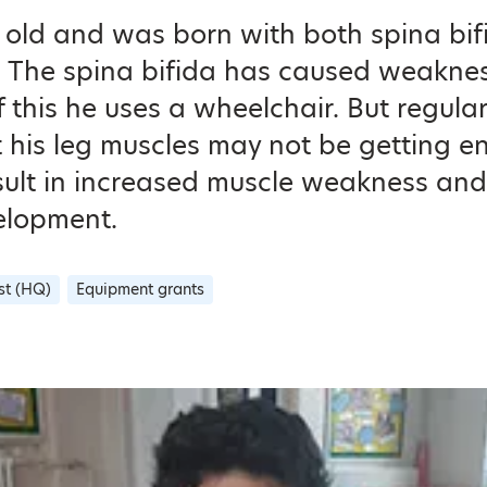
ars old and was born with both spina bi
The spina bifida has caused weakness 
this he uses a wheelchair. But regula
 his leg muscles may not be getting 
ult in increased muscle weakness and 
elopment.
st (HQ)
Equipment grants