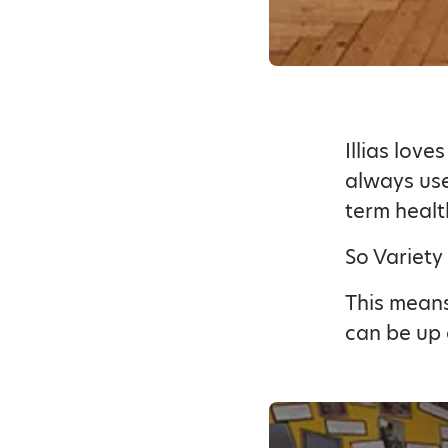
Illias lov
always use
term healt
So Variety
This means
can be up 