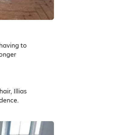
 having to
longer
ir, Illias
ndence.