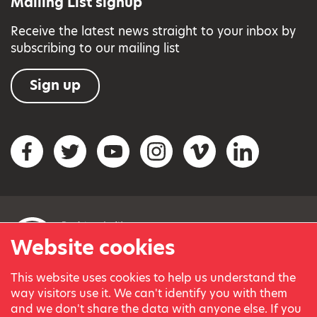
Mailing List signup
Receive the latest news straight to your inbox by
subscribing to our mailing list
Sign up
Social networks
Facebook
Twitter
YouTube
Instagram
Vimeo
LinkedIn
Website cookies
This website uses cookies to help us understand the
© Variety, the Children’s Charity 2023.
way visitors use it. We can't identify you with them
Registered charity in England and Wales (209259) and
and we don't share the data with anyone else. If you
Scotland (SC038505).