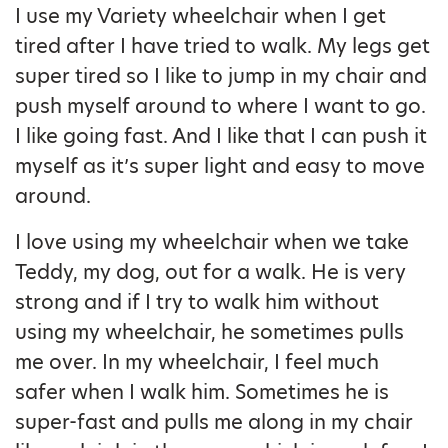
I use my Variety wheelchair when I get
tired after I have tried to walk. My legs get
super tired so I like to jump in my chair and
push myself around to where I want to go.
I like going fast. And I like that I can push it
myself as it’s super light and easy to move
around.
I love using my wheelchair when we take
Teddy, my dog, out for a walk. He is very
strong and if I try to walk him without
using my wheelchair, he sometimes pulls
me over. In my wheelchair, I feel much
safer when I walk him. Sometimes he is
super-fast and pulls me along in my chair