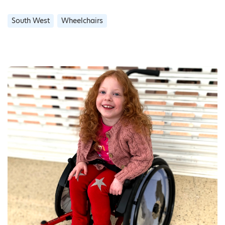
South West
Wheelchairs