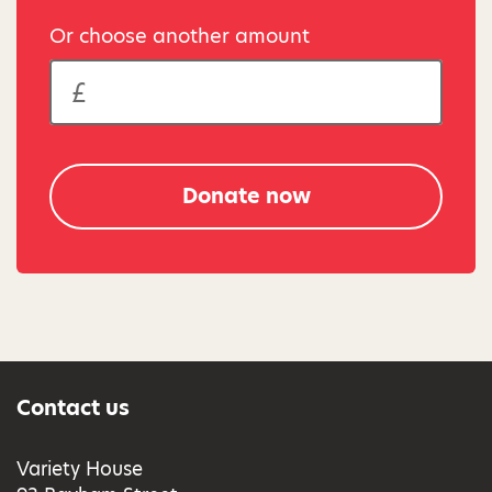
Or choose another amount
Donate now
Contact us
Variety House