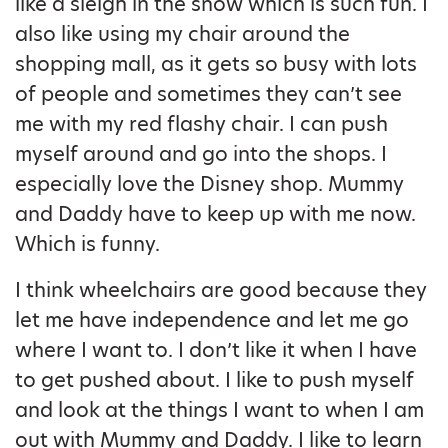
like a sleigh in the snow which is such fun. I
also like using my chair around the
shopping mall, as it gets so busy with lots
of people and sometimes they can’t see
me with my red flashy chair. I can push
myself around and go into the shops. I
especially love the Disney shop. Mummy
and Daddy have to keep up with me now.
Which is funny.
I think wheelchairs are good because they
let me have independence and let me go
where I want to. I don’t like it when I have
to get pushed about. I like to push myself
and look at the things I want to when I am
out with Mummy and Daddy. I like to learn