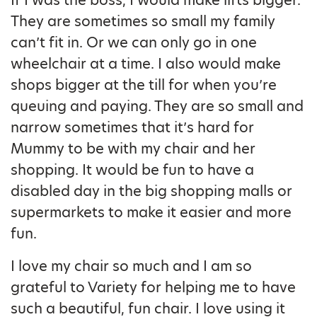
If I was the boss, I would make lifts bigger.
They are sometimes so small my family
can’t fit in. Or we can only go in one
wheelchair at a time. I also would make
shops bigger at the till for when you’re
queuing and paying. They are so small and
narrow sometimes that it’s hard for
Mummy to be with my chair and her
shopping. It would be fun to have a
disabled day in the big shopping malls or
supermarkets to make it easier and more
fun.
I love my chair so much and I am so
grateful to Variety for helping me to have
such a beautiful, fun chair. I love using it