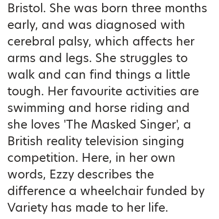
Bristol. She was born three months
early, and was diagnosed with
cerebral palsy, which affects her
arms and legs. She struggles to
walk and can find things a little
tough. Her favourite activities are
swimming and horse riding and
she loves 'The Masked Singer', a
British reality television singing
competition. Here, in her own
words, Ezzy describes the
difference a wheelchair funded by
Variety has made to her life.