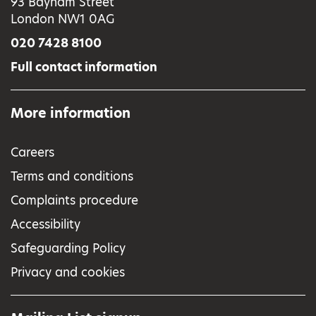
93 Bayham Street
London NW1 0AG
020 7428 8100
Full contact information
More information
Careers
Terms and conditions
Complaints procedure
Accessibility
Safeguarding Policy
Privacy and cookies