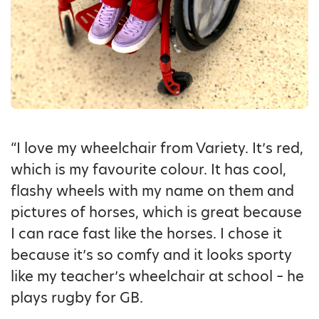
“I love my wheelchair from Variety. It’s red,
which is my favourite colour. It has cool,
flashy wheels with my name on them and
pictures of horses, which is great because
I can race fast like the horses. I chose it
because it’s so comfy and it looks sporty
like my teacher’s wheelchair at school – he
plays rugby for GB.