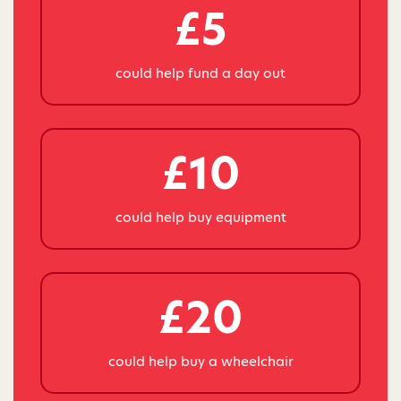
£5
could help fund a day out
£10
could help buy equipment
£20
could help buy a wheelchair