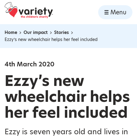
Home
Menu
Skip to content
Home
Our impact
Stories
Navigation breadcrumbs
Ezzy’s new wheelchair helps her feel included
4th March 2020
Ezzy’s new
wheelchair helps
her feel included
Ezzy is seven years old and lives in