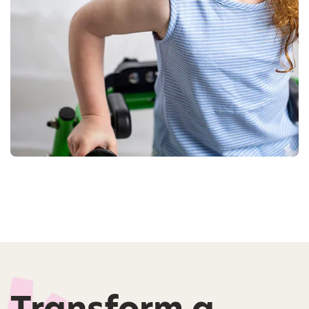
Transform a