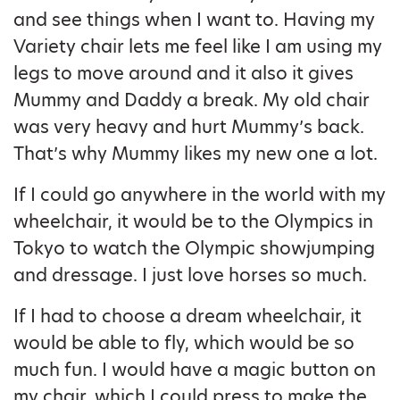
and see things when I want to. Having my
Variety chair lets me feel like I am using my
legs to move around and it also it gives
Mummy and Daddy a break. My old chair
was very heavy and hurt Mummy’s back.
That’s why Mummy likes my new one a lot.
If I could go anywhere in the world with my
wheelchair, it would be to the Olympics in
Tokyo to watch the Olympic showjumping
and dressage. I just love horses so much.
If I had to choose a dream wheelchair, it
would be able to fly, which would be so
much fun. I would have a magic button on
my chair, which I could press to make the