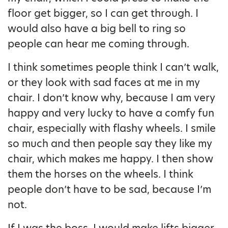
floor get bigger, so I can get through. I
would also have a big bell to ring so
people can hear me coming through.
I think sometimes people think I can’t walk,
or they look with sad faces at me in my
chair. I don’t know why, because I am very
happy and very lucky to have a comfy fun
chair, especially with flashy wheels. I smile
so much and then people say they like my
chair, which makes me happy. I then show
them the horses on the wheels. I think
people don’t have to be sad, because I’m
not.