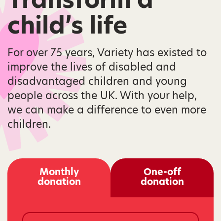
child’s life
For over 75 years, Variety has existed to
improve the lives of disabled and
disadvantaged children and young
people across the UK. With your help,
we can make a difference to even more
children.
Monthly
One-off
donation
donation