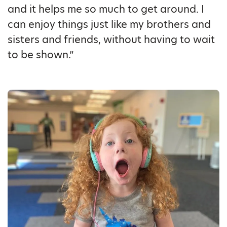
and it helps me so much to get around. I
can enjoy things just like my brothers and
sisters and friends, without having to wait
to be shown.”