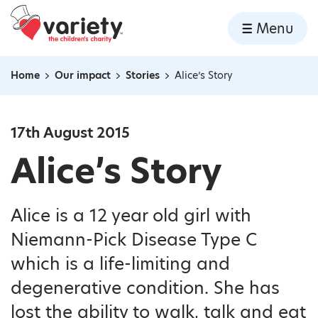
Home
Menu
Skip to content
Home
Our impact
Stories
Alice’s Story
Navigation breadcrumbs
17th August 2015
Alice’s Story
Alice is a 12 year old girl with
Niemann-Pick Disease Type C
which is a life-limiting and
degenerative condition. She has
lost the ability to walk, talk and eat