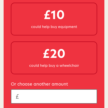
£10
could help buy equipment
£20
could help buy a wheelchair
Or choose another amount