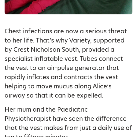
Chest infections are now a serious threat
to her life. That’s why Variety, supported
by Crest Nicholson South, provided a
specialist inflatable vest. Tubes connect
the vest to an air-pulse generator that
rapidly inflates and contracts the vest
helping to move mucus along Alice’s
airway so that it can be expelled.
Her mum and the Paediatric
Physiotherapist have seen the difference
that the vest makes from just a daily use of
ten to fifteen minutes.