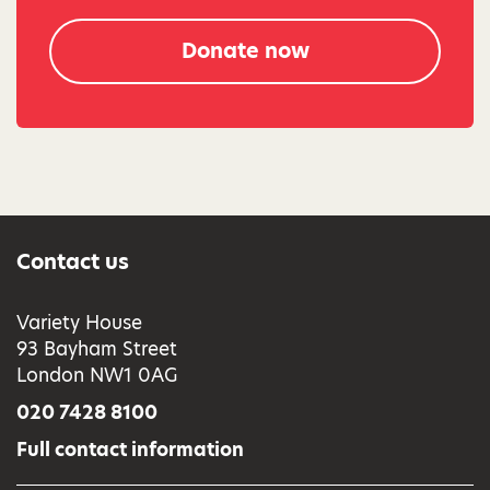
Donate now
Contact us
Variety House
93 Bayham Street
London NW1 0AG
020 7428 8100
Full contact information