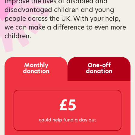
improve the lives of disabled and
disadvantaged children and young
people across the UK. With your help,
we can make a difference to even more
children.
Monthly
One-off
donation
donation
£5
could help fund a day out