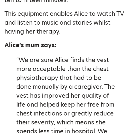
This equipment enables Alice to watch TV
and listen to music and stories whilst
having her therapy.
Alice’s mum says:
“We are sure Alice finds the vest
more acceptable than the chest
physiotherapy that had to be
done manually by a caregiver. The
vest has improved her quality of
life and helped keep her free from
chest infections or greatly reduce
their severity, which means she
spends less time in hospital. We