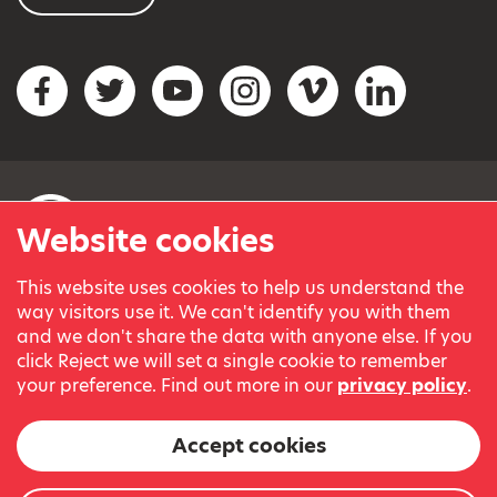
Social networks
Facebook
Twitter
YouTube
Instagram
Vimeo
LinkedIn
Website cookies
This website uses cookies to help us understand the
© Variety, the Children’s Charity 2023.
way visitors use it. We can't identify you with them
Registered charity in England and Wales (209259) and
and we don't share the data with anyone else. If you
Scotland (SC038505).
click Reject we will set a single cookie to remember
Part of Variety International, a global charity.
your preference. Find out more in our
privacy policy
.
Our thanks go to our Variety Patrons Michael Josephson MBE
and Andrew Geddes for their generous contribution towards
Accept cookies
the cost of this website.