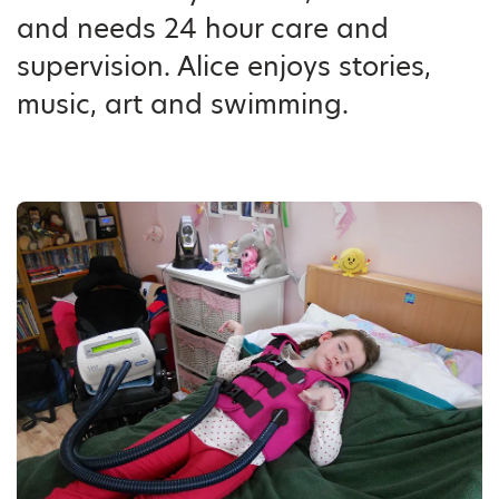
and needs 24 hour care and
supervision. Alice enjoys stories,
music, art and swimming.