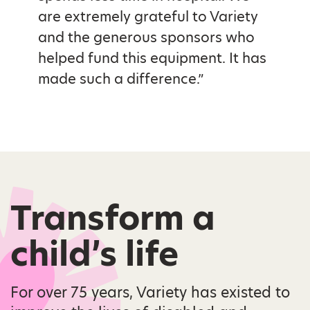
are extremely grateful to Variety
and the generous sponsors who
helped fund this equipment. It has
made such a difference.”
Transform a
child’s life
For over 75 years, Variety has existed to