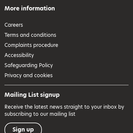
More information
Careers
Terms and conditions
Complaints procedure
Accessibility
Safeguarding Policy
Privacy and cookies
Mailing List signup
Receive the latest news straight to your inbox by
subscribing to our mailing list
Sign up