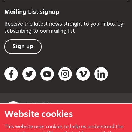
Mailing List signup
Receive the latest news straight to your inbox by
subscribing to our mailing list
Sign up
Social networks
Facebook
Twitter
YouTube
Instagram
Vimeo
LinkedIn
Website cookies
This website uses cookies to help us understand the
© Variety, the Children’s Charity 2023.