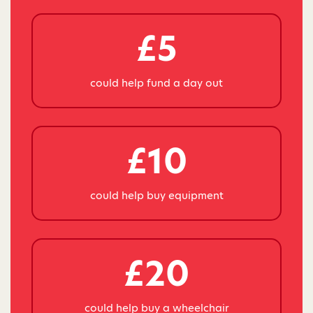
£5
could help fund a day out
£10
could help buy equipment
£20
could help buy a wheelchair