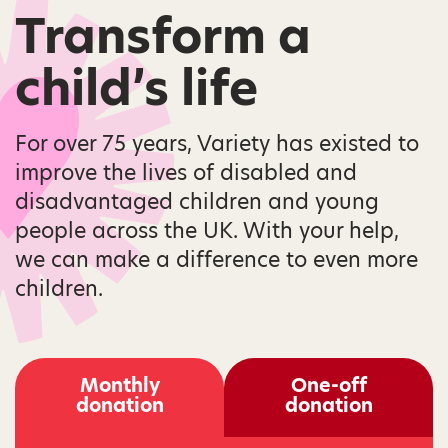
Transform a
child’s life
For over 75 years, Variety has existed to
improve the lives of disabled and
disadvantaged children and young
people across the UK. With your help,
we can make a difference to even more
children.
Monthly
One-off
donation
donation