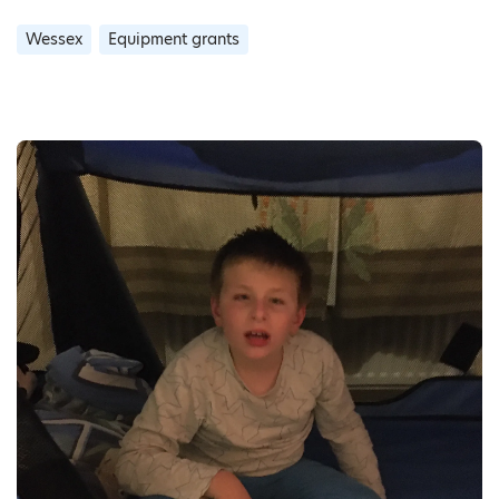
Wessex
Equipment grants