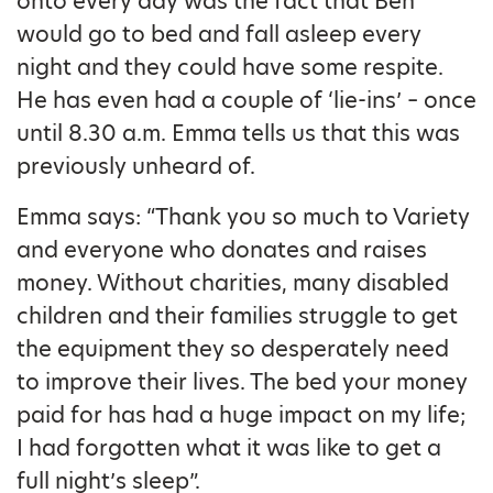
onto every day was the fact that Ben
would go to bed and fall asleep every
night and they could have some respite.
He has even had a couple of ‘lie-ins’ – once
until 8.30 a.m. Emma tells us that this was
previously unheard of.
Emma says: “Thank you so much to Variety
and everyone who donates and raises
money. Without charities, many disabled
children and their families struggle to get
the equipment they so desperately need
to improve their lives. The bed your money
paid for has had a huge impact on my life;
I had forgotten what it was like to get a
full night’s sleep”.