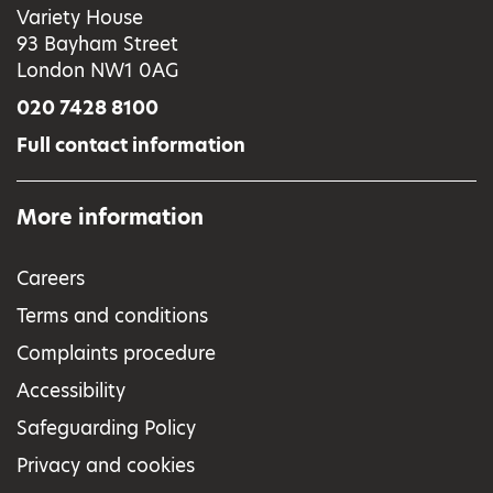
Variety House
93 Bayham Street
London NW1 0AG
020 7428 8100
Full contact information
More information
Careers
Terms and conditions
Complaints procedure
Accessibility
Safeguarding Policy
Privacy and cookies