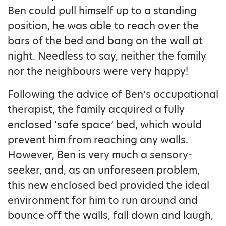
Ben could pull himself up to a standing
position, he was able to reach over the
bars of the bed and bang on the wall at
night. Needless to say, neither the family
nor the neighbours were very happy!
Following the advice of Ben’s occupational
therapist, the family acquired a fully
enclosed ‘safe space’ bed, which would
prevent him from reaching any walls.
However, Ben is very much a sensory-
seeker, and, as an unforeseen problem,
this new enclosed bed provided the ideal
environment for him to run around and
bounce off the walls, fall down and laugh,