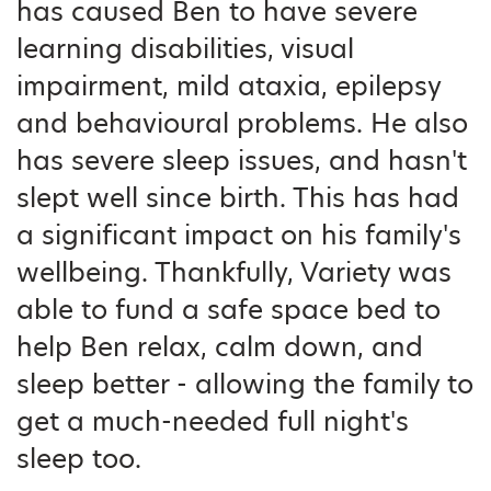
has caused Ben to have severe
learning disabilities, visual
impairment, mild ataxia, epilepsy
and behavioural problems. He also
has severe sleep issues, and hasn't
slept well since birth. This has had
a significant impact on his family's
wellbeing. Thankfully, Variety was
able to fund a safe space bed to
help Ben relax, calm down, and
sleep better - allowing the family to
get a much-needed full night's
sleep too.