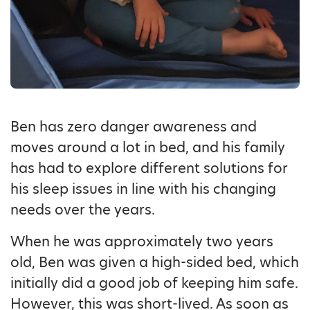
Ben has zero danger awareness and
moves around a lot in bed, and his family
has had to explore different solutions for
his sleep issues in line with his changing
needs over the years.
When he was approximately two years
old, Ben was given a high-sided bed, which
initially did a good job of keeping him safe.
However, this was short-lived. As soon as