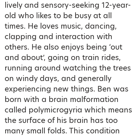
lively and sensory-seeking 12-year-
old who likes to be busy at all
times. He loves music, dancing,
clapping and interaction with
others. He also enjoys being ‘out
and about’, going on train rides,
running around watching the trees
on windy days, and generally
experiencing new things. Ben was
born with a brain malformation
called polymicrogyria which means
the surface of his brain has too
many small folds. This condition