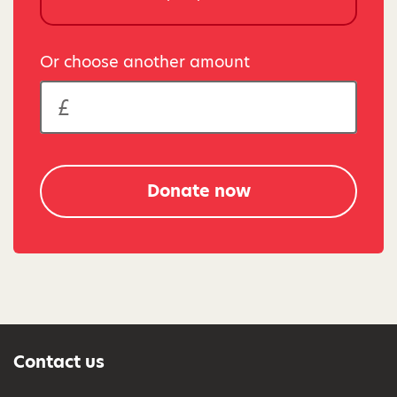
Or choose another amount
Donate now
Contact us