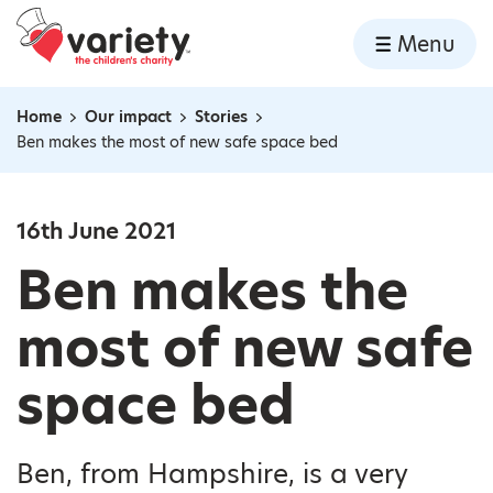
Home
Menu
Skip to content
Home
Our impact
Stories
Navigation breadcrumbs
Ben makes the most of new safe space bed
16th June 2021
Ben makes the
most of new safe
space bed
Ben, from Hampshire, is a very