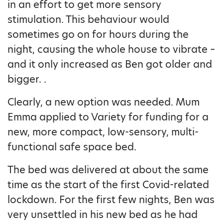
in an effort to get more sensory
stimulation. This behaviour would
sometimes go on for hours during the
night, causing the whole house to vibrate –
and it only increased as Ben got older and
bigger. .
Clearly, a new option was needed. Mum
Emma applied to Variety for funding for a
new, more compact, low-sensory, multi-
functional safe space bed.
The bed was delivered at about the same
time as the start of the first Covid-related
lockdown. For the first few nights, Ben was
very unsettled in his new bed as he had