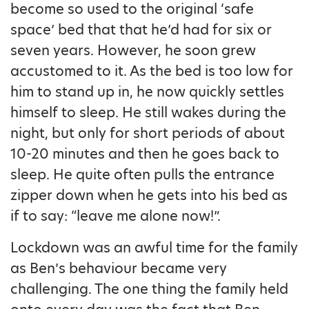
become so used to the original ‘safe
space’ bed that that he’d had for six or
seven years. However, he soon grew
accustomed to it. As the bed is too low for
him to stand up in, he now quickly settles
himself to sleep. He still wakes during the
night, but only for short periods of about
10-20 minutes and then he goes back to
sleep. He quite often pulls the entrance
zipper down when he gets into his bed as
if to say: “leave me alone now!”.
Lockdown was an awful time for the family
as Ben’s behaviour became very
challenging. The one thing the family held