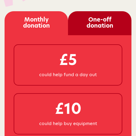
Monthly
One-off
donation
donation
£5
could help fund a day out
£10
could help buy equipment