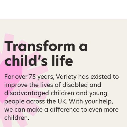
Transform a
child’s life
For over 75 years, Variety has existed to
improve the lives of disabled and
disadvantaged children and young
people across the UK. With your help,
we can make a difference to even more
children.