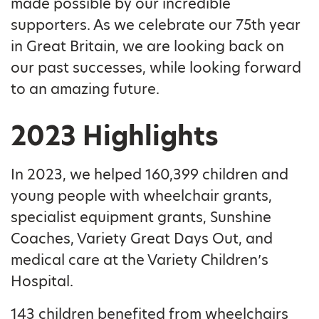
made possible by our incredible
supporters. As we celebrate our 75th year
in Great Britain, we are looking back on
our past successes, while looking forward
to an amazing future.
2023 Highlights
In 2023, we helped 160,399 children and
young people with wheelchair grants,
specialist equipment grants, Sunshine
Coaches, Variety Great Days Out, and
medical care at the Variety Children’s
Hospital.
143 children benefited from wheelchairs