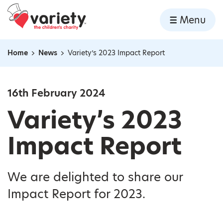
Home
Menu
Skip to content
Home
News
Variety’s 2023 Impact Report
Navigation breadcrumbs
16th February 2024
Variety’s 2023
Impact Report
We are delighted to share our
Impact Report for 2023.