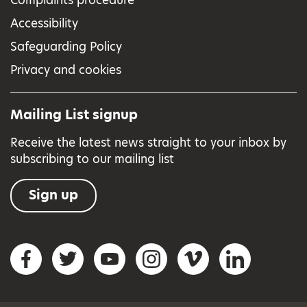
Accessibility
Safeguarding Policy
Privacy and cookies
Mailing List signup
Receive the latest news straight to your inbox by
subscribing to our mailing list
Sign up
Social networks
Facebook
Twitter
YouTube
Instagram
Vimeo
LinkedIn