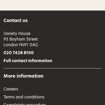
Contact us
Variety House
93 Bayham Street
London NW1 0AG
020 7428 8100
Full contact information
More information
Careers
Terms and conditions
Complaints procedure