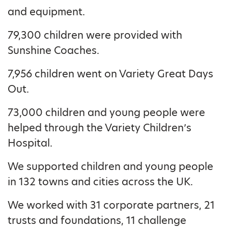
and equipment.
79,300 children were provided with
Sunshine Coaches.
7,956 children went on Variety Great Days
Out.
73,000 children and young people were
helped through the Variety Children’s
Hospital.
We supported children and young people
in 132 towns and cities across the UK.
We worked with 31 corporate partners, 21
trusts and foundations, 11 challenge