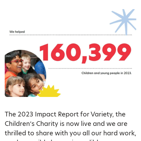
The 2023 Impact Report for Variety, the
Children’s Charity is now live and we are
thrilled to share with you all our hard work,