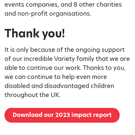
events companies, and 8 other charities
and non-profit organisations.
Thank you!
It is only because of the ongoing support
of our incredible Variety family that we are
able to continue our work. Thanks to you,
we can continue to help even more
disabled and disadvantaged children
throughout the UK.
Download our 2023 impact report