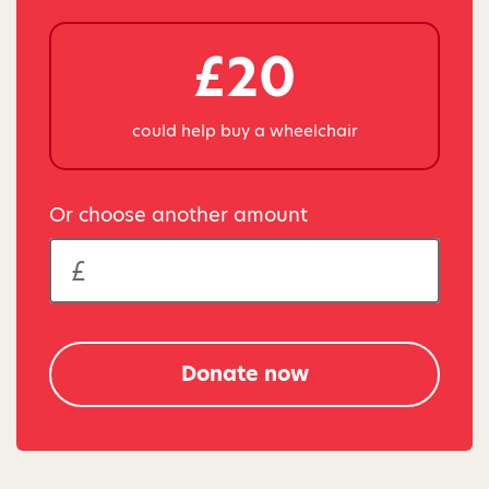
£20
could help buy a wheelchair
Or choose another amount
Donate now