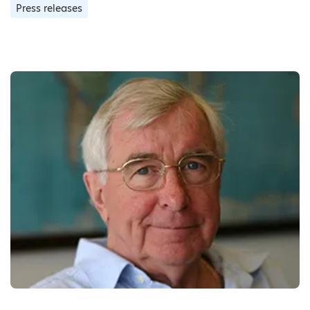
Press releases