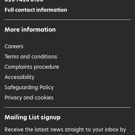
Full contact information
More information
Careers
Terms and conditions
Complaints procedure
Accessibility
Safeguarding Policy
Privacy and cookies
Mailing List signup
Receive the latest news straight to your inbox by