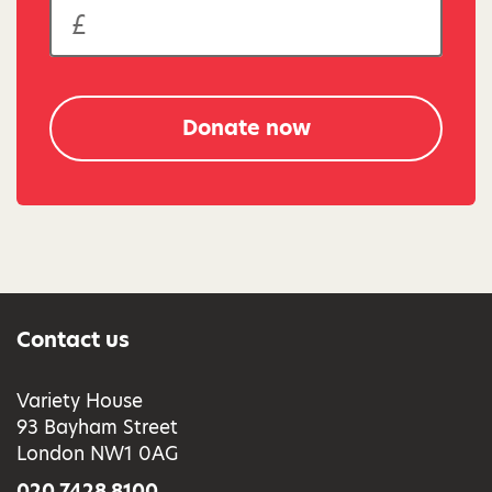
Donate now
Contact us
Variety House
93 Bayham Street
London NW1 0AG
020 7428 8100