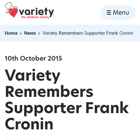
Home
Menu
Skip to content
Home
News
Variety Remembers Supporter Frank Cronin
Navigation breadcrumbs
10th October 2015
Variety
Remembers
Supporter Frank
Cronin