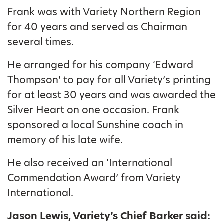
Frank was with Variety Northern Region
for 40 years and served as Chairman
several times.
He arranged for his company ‘Edward
Thompson’ to pay for all Variety’s printing
for at least 30 years and was awarded the
Silver Heart on one occasion. Frank
sponsored a local Sunshine coach in
memory of his late wife.
He also received an ‘International
Commendation Award’ from Variety
International.
Jason Lewis, Variety’s Chief Barker said: