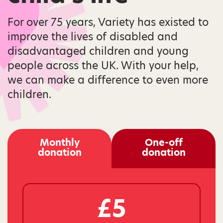
For over 75 years, Variety has existed to
improve the lives of disabled and
disadvantaged children and young
people across the UK. With your help,
we can make a difference to even more
children.
Monthly
One-off
donation
donation
£5