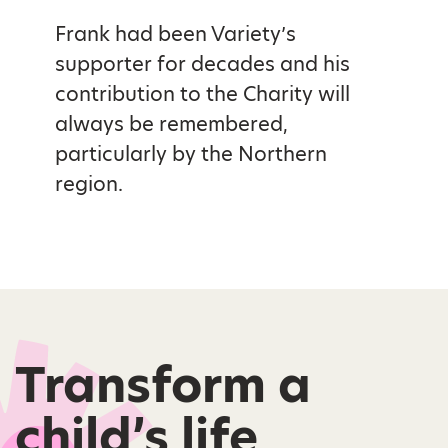
Frank had been Variety’s
supporter for decades and his
contribution to the Charity will
always be remembered,
particularly by the Northern
region.
Transform a
child’s life