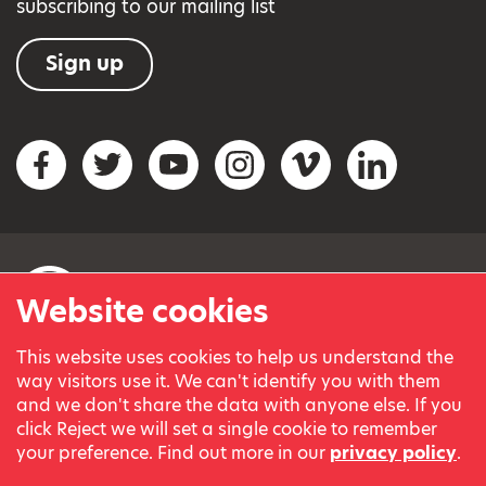
subscribing to our mailing list
Sign up
Social networks
Facebook
Twitter
YouTube
Instagram
Vimeo
LinkedIn
Website cookies
This website uses cookies to help us understand the
© Variety, the Children’s Charity 2023.
way visitors use it. We can't identify you with them
Registered charity in England and Wales (209259) and
and we don't share the data with anyone else. If you
Scotland (SC038505).
click Reject we will set a single cookie to remember
Part of Variety International, a global charity.
your preference. Find out more in our
privacy policy
.
Our thanks go to our Variety Patrons Michael Josephson MBE