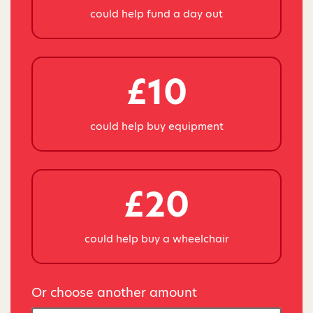
could help fund a day out
£10
could help buy equipment
£20
could help buy a wheelchair
Or choose another amount