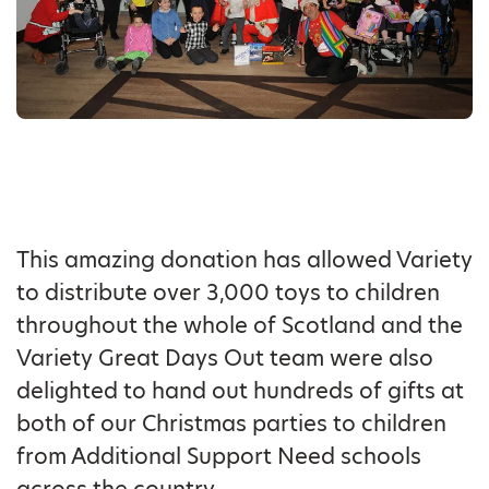
This amazing donation has allowed Variety
to distribute over 3,000 toys to children
throughout the whole of Scotland and the
Variety Great Days Out team were also
delighted to hand out hundreds of gifts at
both of our Christmas parties to children
from Additional Support Need schools
across the country.