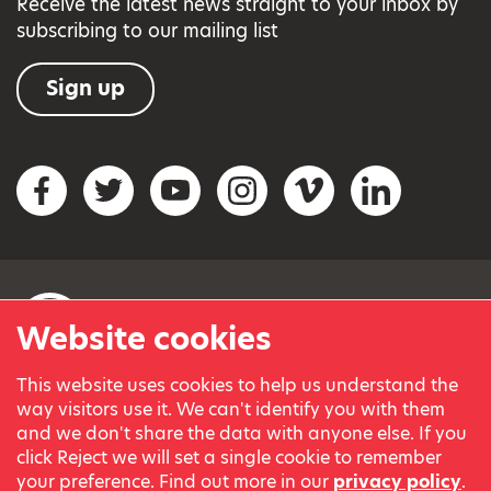
Receive the latest news straight to your inbox by
subscribing to our mailing list
Sign up
Social networks
Facebook
Twitter
YouTube
Instagram
Vimeo
LinkedIn
Website cookies
This website uses cookies to help us understand the
© Variety, the Children’s Charity 2023.
way visitors use it. We can't identify you with them
Registered charity in England and Wales (209259) and
and we don't share the data with anyone else. If you
Scotland (SC038505).
click Reject we will set a single cookie to remember
Part of Variety International, a global charity.
your preference. Find out more in our
privacy policy
.