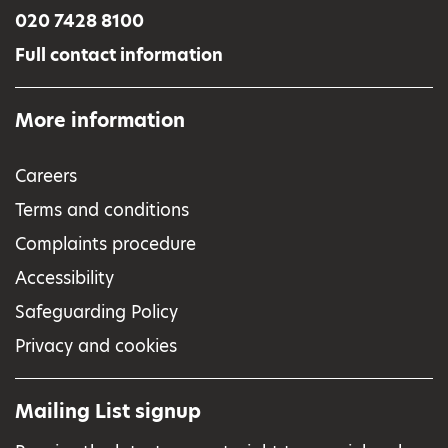
020 7428 8100
Full contact information
More information
Careers
Terms and conditions
Complaints procedure
Accessibility
Safeguarding Policy
Privacy and cookies
Mailing List signup