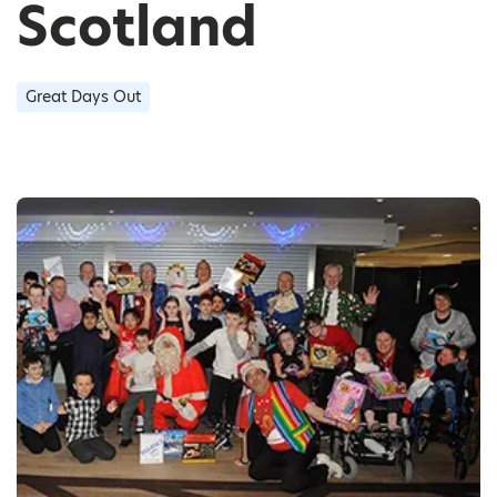
Scotland
Great Days Out