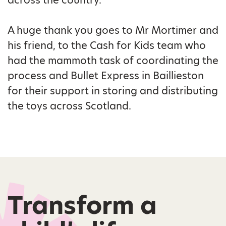
A huge thank you goes to Mr Mortimer and
his friend, to the Cash for Kids team who
had the mammoth task of coordinating the
process and Bullet Express in Baillieston
for their support in storing and distributing
the toys across Scotland.
Transform a