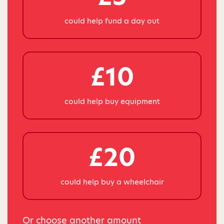
could help fund a day out
£10
could help buy equipment
£20
could help buy a wheelchair
Or choose another amount