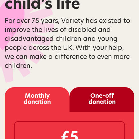
child’s life
For over 75 years, Variety has existed to
improve the lives of disabled and
disadvantaged children and young
people across the UK. With your help,
we can make a difference to even more
children.
Monthly
One-off
donation
donation
£5