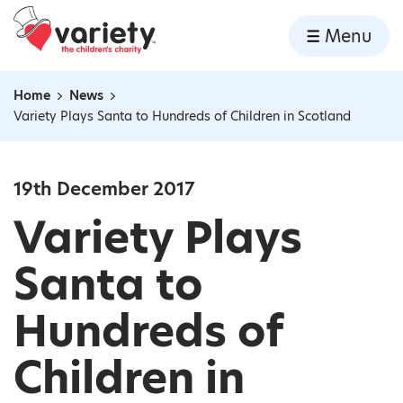
Home
Menu
Skip to content
Home
News
Navigation breadcrumbs
Variety Plays Santa to Hundreds of Children in Scotland
19th December 2017
Variety Plays
Santa to
Hundreds of
Children in