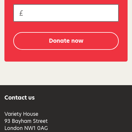
Donate now
Contact us
Variety House
93 Bayham Street
London NW1 0AG