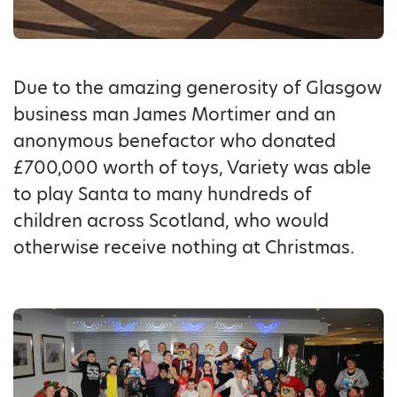
Due to the amazing generosity of Glasgow
business man James Mortimer and an
anonymous benefactor who donated
£700,000 worth of toys, Variety was able
to play Santa to many hundreds of
children across Scotland, who would
otherwise receive nothing at Christmas.