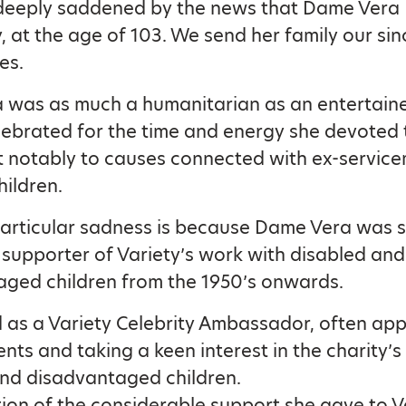
 deeply saddened by the news that Dame Vera
, at the age of 103. We send her family our sin
es.
was as much a humanitarian as an entertainer
lebrated for the time and energy she devoted 
t notably to causes connected with ex-servic
hildren.
particular sadness is because Dame Vera was 
supporter of Variety’s work with disabled and
ged children from the 1950’s onwards.
 as a Variety Celebrity Ambassador, often app
ents and taking a keen interest in the charity’
nd disadvantaged children.
tion of the considerable support she gave to V