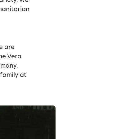
manitarian
We are
me Vera
 many,
family at