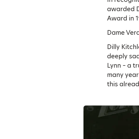
awarded Da
Award in 1
Dame Vera 
Dilly Kitch
deeply sa
Lynn – a t
many years
this alread