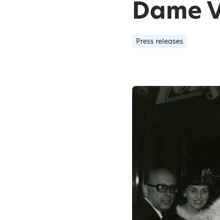
Dame V
Press releases