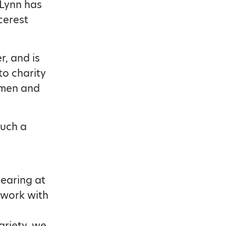
 Lynn has
cerest
, and is
to charity
emen and
such a
earing at
s work with
ariety, we