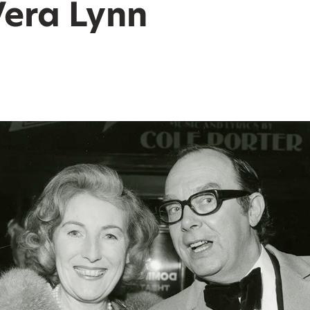
era Lynn