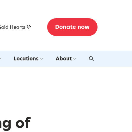
Donate now
Gold Hearts 💛
Locations
About
ng of