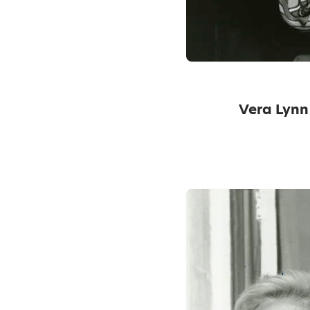
Vera Lynn