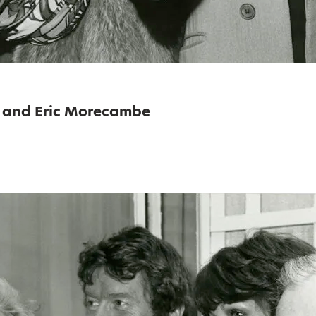
 and Eric Morecambe