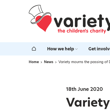
Home
How we help
Get invol
Home
Home
News
Variety mourns the passing of
Navigation breadcrumbs
18th June 2020
Variety