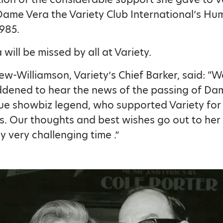
me Vera the Variety Club International’s Hu
985.
will be missed by all at Variety.
lew-Williamson, Variety’s Chief Barker, said: “
ddened to hear the news of the passing of Da
rue showbiz legend, who supported Variety for
. Our thoughts and best wishes go out to her 
y very challenging time .”