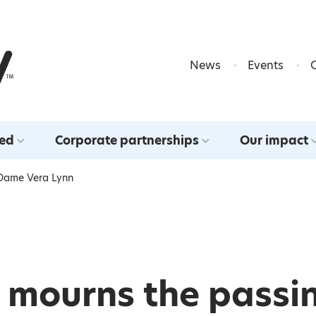
Skip to content
News
Events
ved
Corporate partnerships
Our impact
 Dame Vera Lynn
 mourns the passi