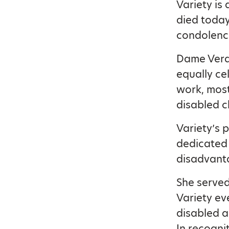
Variety is
died today
condolenc
Dame Vera 
equally ce
work, mos
disabled c
Variety’s 
dedicated 
disadvanta
She served
Variety ev
disabled a
In recogni