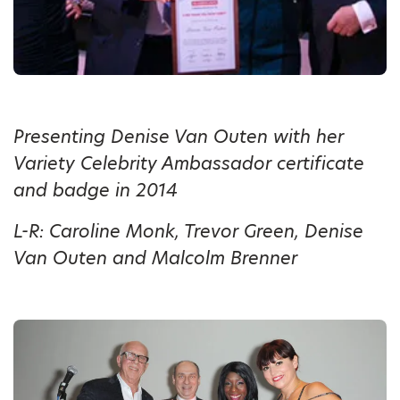
Presenting Denise Van Outen with her
Variety Celebrity Ambassador certificate
and badge in 2014
L-R: Caroline Monk, Trevor Green, Denise
Van Outen and Malcolm Brenner