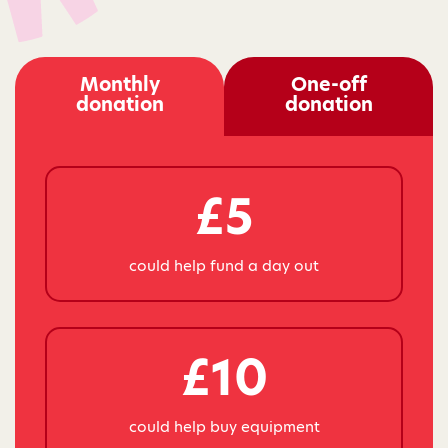
Monthly
One-off
donation
donation
£5
could help fund a day out
£10
could help buy equipment