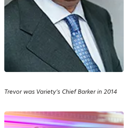
Trevor was Variety’s Chief Barker in 2014