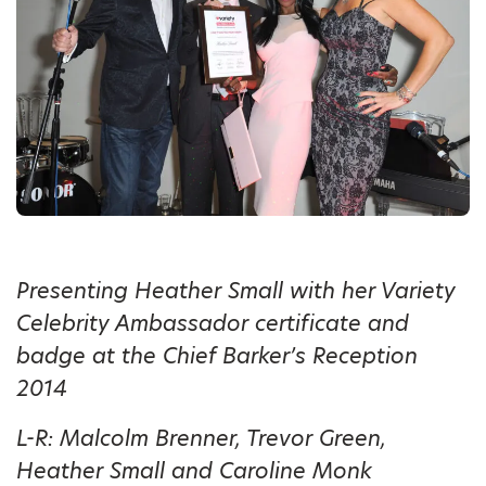
Presenting Heather Small with her Variety
Celebrity Ambassador certificate and
badge at the Chief Barker’s Reception
2014
L-R: Malcolm Brenner, Trevor Green,
Heather Small and Caroline Monk