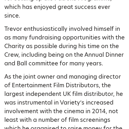
which has enjoyed great success ever
since.
Trevor enthusiastically involved himself in
as many fundraising opportunities with the
Charity as possible during his time on the
Crew, including being on the Annual Dinner
and Ball committee for many years.
As the joint owner and managing director
of Entertainment Film Distributors, the
largest independent UK film distributor, he
was instrumental in Variety’s increased
involvement with the cinema in 2014, not
least with a number of film screenings
which he organised to raise money for the