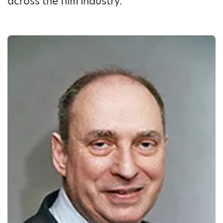
across the film industry.