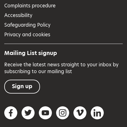
Complaints procedure
Accessibility
Safeguarding Policy
Privacy and cookies
Mailing List signup
Receive the latest news straight to your inbox by
subscribing to our mailing list
Sign up
Social networks
Facebook
Twitter
YouTube
Instagram
Vimeo
LinkedIn