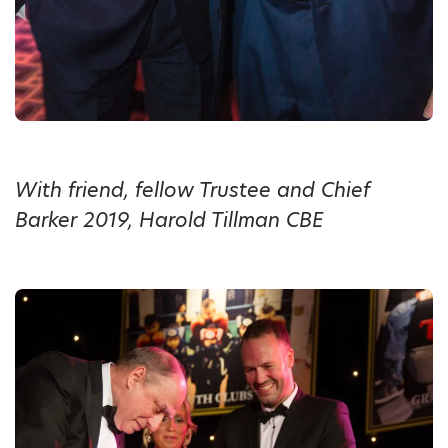
With friend, fellow Trustee and Chief
Barker 2019, Harold Tillman CBE