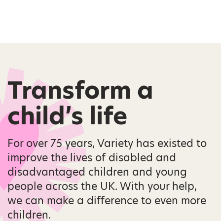
Transform a
child’s life
For over 75 years, Variety has existed to
improve the lives of disabled and
disadvantaged children and young
people across the UK. With your help,
we can make a difference to even more
children.