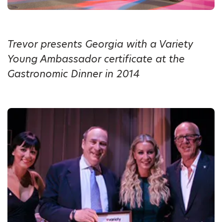
Trevor presents Georgia with a Variety
Young Ambassador certificate at the
Gastronomic Dinner in 2014