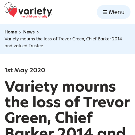
Home
Menu
Skip to content
Home
News
Navigation breadcrumbs
Variety mourns the loss of Trevor Green, Chief Barker 2014
and valued Trustee
1st May 2020
Variety mourns
the loss of Trevor
Green, Chief
Barker 2014 and