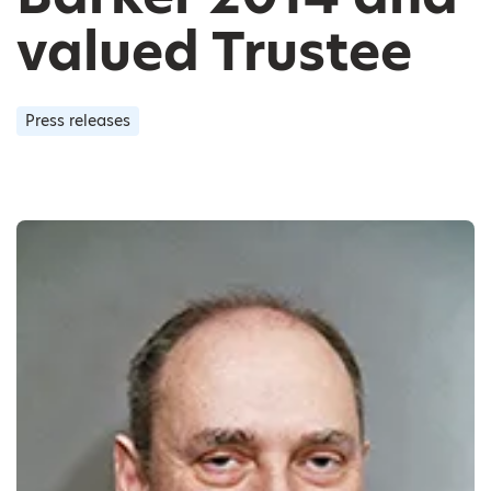
valued Trustee
Press releases