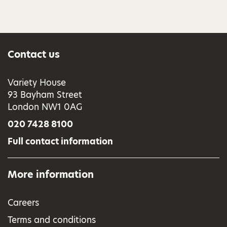
Contact us
Variety House
93 Bayham Street
London NW1 0AG
020 7428 8100
Full contact information
More information
Careers
Terms and conditions