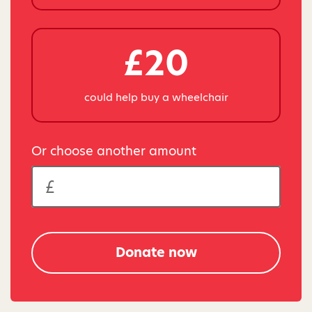
£20
could help buy a wheelchair
Or choose another amount
Donate now