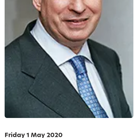
Friday 1 May 2020