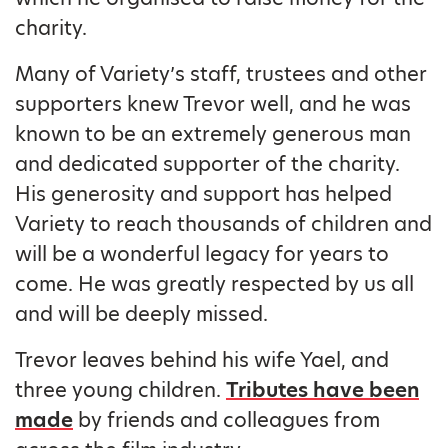
charity.
Many of Variety’s staff, trustees and other
supporters knew Trevor well, and he was
known to be an extremely generous man
and dedicated supporter of the charity.
His generosity and support has helped
Variety to reach thousands of children and
will be a wonderful legacy for years to
come. He was greatly respected by us all
and will be deeply missed.
Trevor leaves behind his wife Yael, and
three young children.
Tributes have been
made
by friends and colleagues from