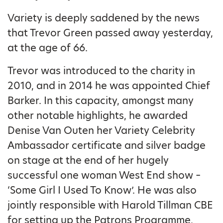
Variety is deeply saddened by the news
that Trevor Green passed away yesterday,
at the age of 66.
Trevor was introduced to the charity in
2010, and in 2014 he was appointed Chief
Barker. In this capacity, amongst many
other notable highlights, he awarded
Denise Van Outen her Variety Celebrity
Ambassador certificate and silver badge
on stage at the end of her hugely
successful one woman West End show –
‘Some Girl I Used To Know’. He was also
jointly responsible with Harold Tillman CBE
for setting up the Patrons Programme,