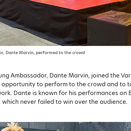
r, Dante Marvin, performed to the crowd
ung Ambassador, Dante Marvin, joined the Var
 opportunity to perform to the crowd and to t
work. Dante is known for his performances on B
, which never failed to win over the audience.