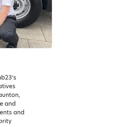
mb23’s
atives
taunton,
ce and
vents and
rity