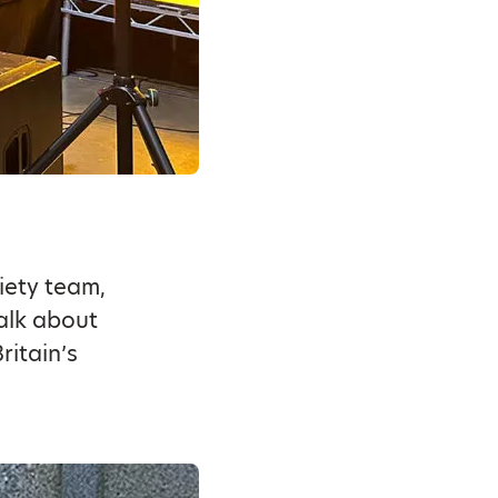
iety team,
alk about
ritain’s