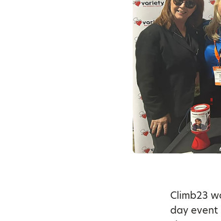
Climb23 w
day event 