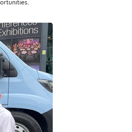
rtunities.