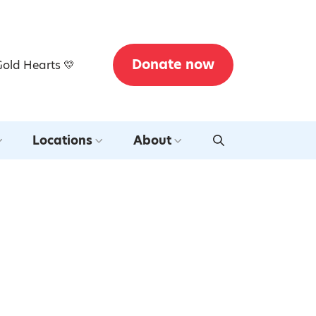
Donate now
Gold Hearts 💛
Locations
About