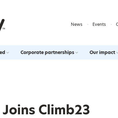
Skip to content
News
Events
ved
Corporate partnerships
Our impact
 Joins Climb23