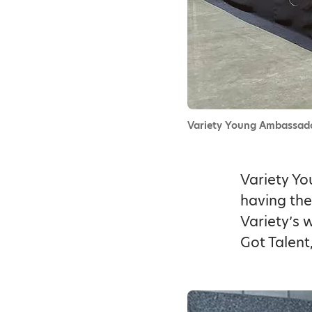
Variety Young Ambassado
Variety Yo
having the
Variety’s 
Got Talent