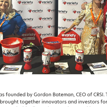
as founded by Gordon Bateman, CEO of CRSI. 
brought together innovators and investors fo