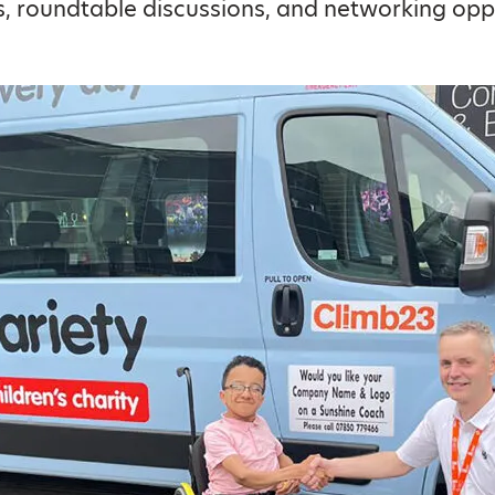
 roundtable discussions, and networking oppo