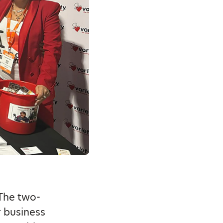
The two-
r business