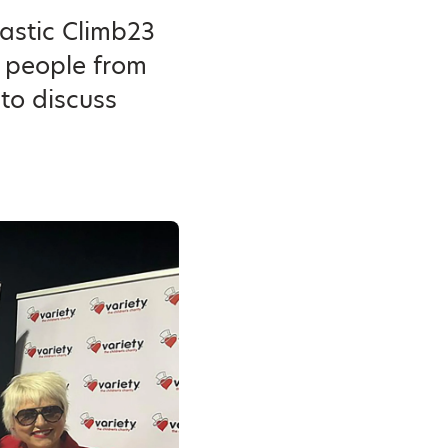
tastic Climb23
p people from
to discuss