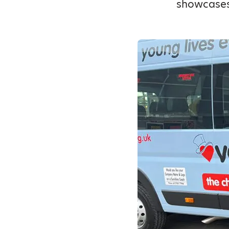
showcases,