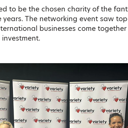
d to be the chosen charity of the fan
ve years. The networking event saw to
nternational businesses come together 
 investment.