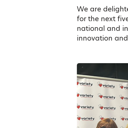
We are delighte
for the next fi
national and i
innovation and