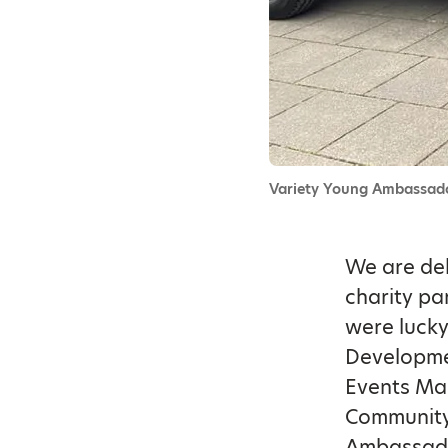
Variety Young Ambassado
We are del
charity pa
were lucky
Developmen
Events Man
Community 
Ambassado