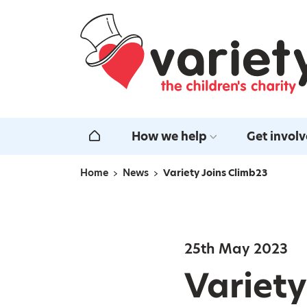
Home
How we help
Get invol
Home
Home
News
Variety Joins Climb23
Navigation breadcrumbs
25th May 2023
Variety