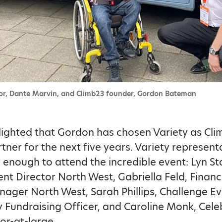
r, Dante Marvin, and Climb23 founder, Gordon Bateman
ighted that Gordon has chosen Variety as Cli
rtner for the next five years. Variety represent
 enough to attend the incredible event: Lyn S
t Director North West, Gabriella Feld, Finan
ager North West, Sarah Phillips, Challenge E
Fundraising Officer, and Caroline Monk, Celeb
r-at-large.