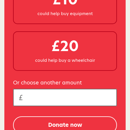
could help buy equipment
£20
could help buy a wheelchair
Or choose another amount
Donate now