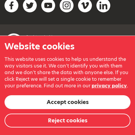
Social networks
Facebook
Twitter
YouTube
Instagram
Vimeo
LinkedIn
Website cookies
This website uses cookies to help us understand the
© Variety, the Children’s Charity 2023.
way visitors use it. We can't identify you with them
Registered charity in England and Wales (209259) and
and we don't share the data with anyone else. If you
Scotland (SC038505).
click Reject we will set a single cookie to remember
Part of Variety International, a global charity.
your preference. Find out more in our
privacy policy
.
Our thanks go to our Variety Patrons Michael Josephson MBE
and Andrew Geddes for their generous contribution towards
Accept cookies
the cost of this website.
Website by
Reject cookies
The Bureau