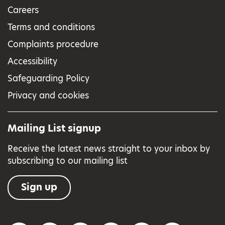
Careers
Terms and conditions
Complaints procedure
Accessibility
Safeguarding Policy
Privacy and cookies
Mailing List signup
Receive the latest news straight to your inbox by
subscribing to our mailing list
Sign up