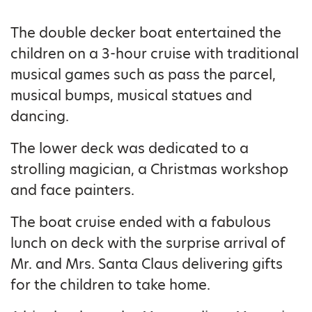
The double decker boat entertained the
children on a 3-hour cruise with traditional
musical games such as pass the parcel,
musical bumps, musical statues and
dancing.
The lower deck was dedicated to a
strolling magician, a Christmas workshop
and face painters.
The boat cruise ended with a fabulous
lunch on deck with the surprise arrival of
Mr. and Mrs. Santa Claus delivering gifts
for the children to take home.