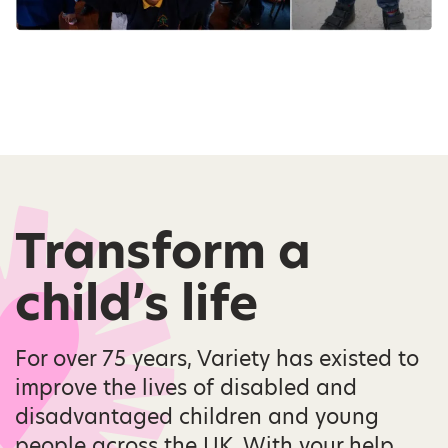
Transform a
child’s life
For over 75 years, Variety has existed to
improve the lives of disabled and
disadvantaged children and young
people across the UK. With your help,