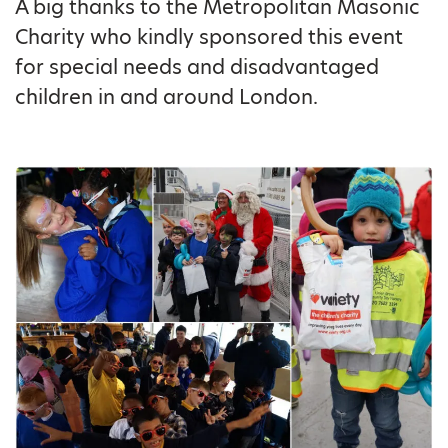
A big thanks to the Metropolitan Masonic
Charity who kindly sponsored this event
for special needs and disadvantaged
children in and around London.