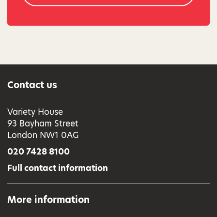
Contact us
Variety House
93 Bayham Street
London NW1 0AG
020 7428 8100
Full contact information
More information