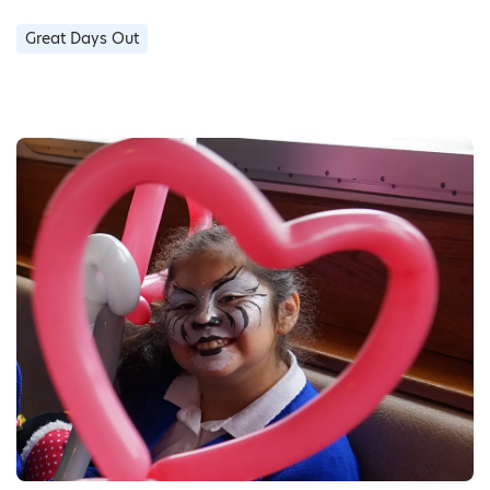
Great Days Out