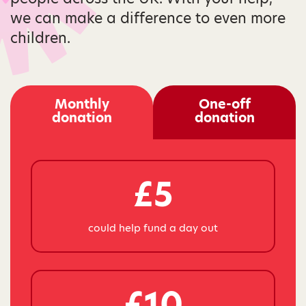
we can make a difference to even more
children.
Monthly
One-off
donation
donation
£5
could help fund a day out
£10