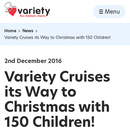
Home
Menu
Skip to content
Home
News
Navigation breadcrumbs
Variety Cruises its Way to Christmas with 150 Children!
2nd December 2016
Variety Cruises
its Way to
Christmas with
150 Children!