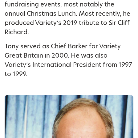
fundraising events, most notably the
annual Christmas Lunch. Most recently, he
produced Variety’s 2019 tribute to Sir Cliff
Richard.
Tony served as Chief Barker for Variety
Great Britain in 2000. He was also
Variety’s International President from 1997
to 1999.