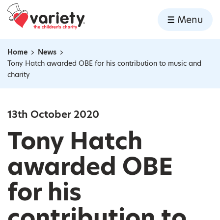
Home
Menu
Skip to content
Home
News
Navigation breadcrumbs
Tony Hatch awarded OBE for his contribution to music and
charity
13th October 2020
Tony Hatch
awarded OBE
for his
contribution to