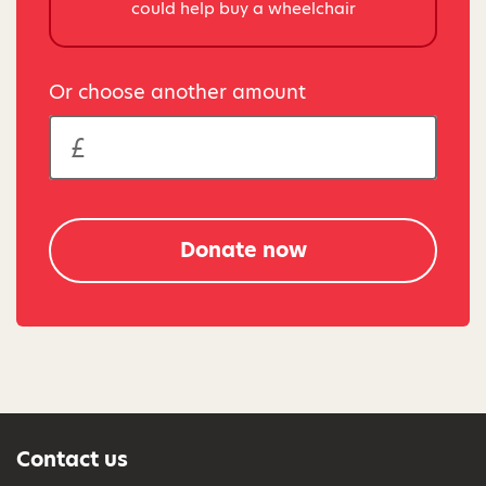
could help buy a wheelchair
Or choose another amount
Donate now
Contact us