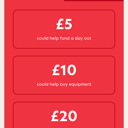
£5
could help fund a day out
£10
could help buy equipment
£20