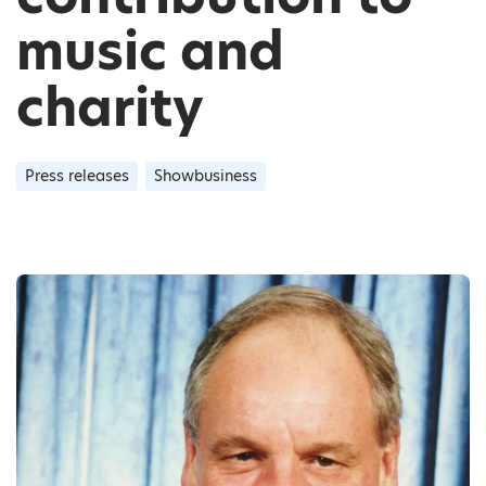
music and
charity
Press releases
Showbusiness