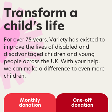
Transform a
child’s life
For over 75 years, Variety has existed to
improve the lives of disabled and
disadvantaged children and young
people across the UK. With your help,
we can make a difference to even more
children.
Monthly
One-off
donation
donation