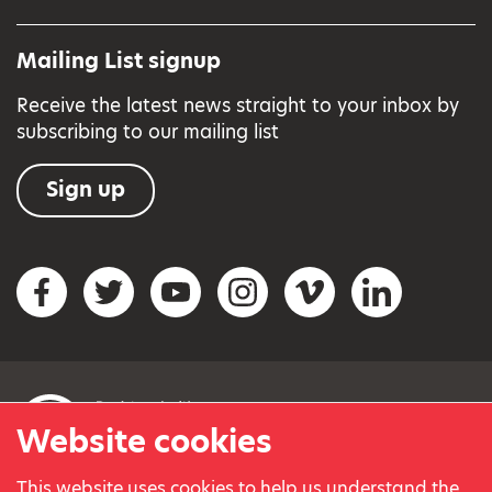
Mailing List signup
Receive the latest news straight to your inbox by
subscribing to our mailing list
Sign up
Social networks
Facebook
Twitter
YouTube
Instagram
Vimeo
LinkedIn
Website cookies
This website uses cookies to help us understand the