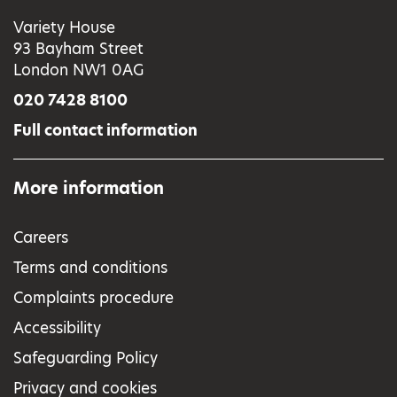
Variety House
93 Bayham Street
London NW1 0AG
020 7428 8100
Full contact information
More information
Careers
Terms and conditions
Complaints procedure
Accessibility
Safeguarding Policy
Privacy and cookies