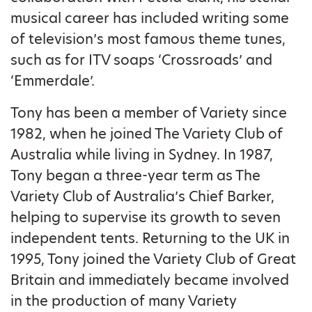
musical career has included writing some
of television’s most famous theme tunes,
such as for ITV soaps ‘Crossroads’ and
‘Emmerdale’.
Tony has been a member of Variety since
1982, when he joined The Variety Club of
Australia while living in Sydney. In 1987,
Tony began a three-year term as The
Variety Club of Australia’s Chief Barker,
helping to supervise its growth to seven
independent tents. Returning to the UK in
1995, Tony joined the Variety Club of Great
Britain and immediately became involved
in the production of many Variety