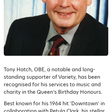
Tony Hatch, OBE, a notable and long-
standing supporter of Variety, has been
recognised for his services to music and
charity in the Queen’s Birthday Honours.
Best known for his 1964 hit ‘Downtown’ in
collaboration with Petula Clark, his stellar