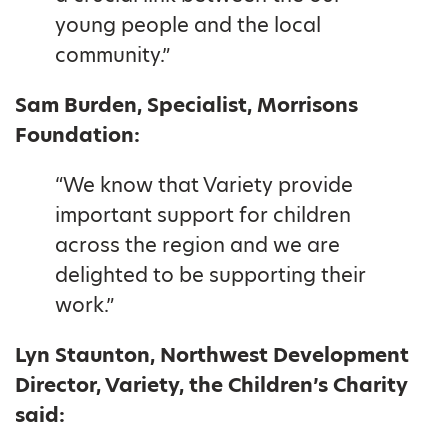
young people and the local
community.”
Sam Burden, Specialist, Morrisons
Foundation:
“We know that Variety provide
important support for children
across the region and we are
delighted to be supporting their
work.”
Lyn Staunton, Northwest Development
Director, Variety, the Children’s Charity
said: