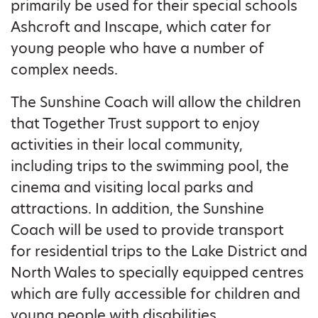
primarily be used for their special schools
Ashcroft and Inscape, which cater for
young people who have a number of
complex needs.
The Sunshine Coach will allow the children
that Together Trust support to enjoy
activities in their local community,
including trips to the swimming pool, the
cinema and visiting local parks and
attractions. In addition, the Sunshine
Coach will be used to provide transport
for residential trips to the Lake District and
North Wales to specially equipped centres
which are fully accessible for children and
young people with disabilities.