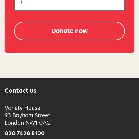
Donate now
Contact us
Variety House
93 Bayham Street
London NW1 0AG
020 7428 8100