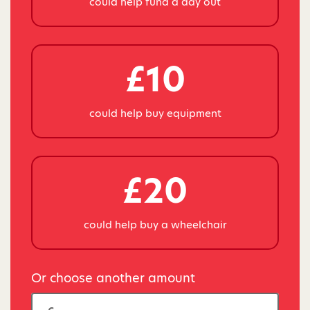
could help fund a day out
£10
could help buy equipment
£20
could help buy a wheelchair
Or choose another amount