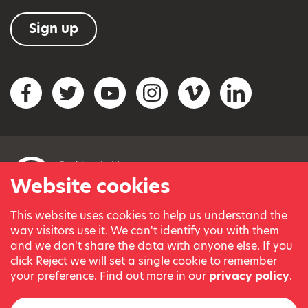
Sign up
Social networks
Facebook
Twitter
YouTube
Instagram
Vimeo
LinkedIn
Website cookies
This website uses cookies to help us understand the
© Variety, the Children’s Charity 2023.
way visitors use it. We can't identify you with them
Registered charity in England and Wales (209259) and
and we don't share the data with anyone else. If you
Scotland (SC038505).
click Reject we will set a single cookie to remember
Part of Variety International, a global charity.
your preference. Find out more in our
privacy policy
.
Our thanks go to our Variety Patrons Michael Josephson MBE
and Andrew Geddes for their generous contribution towards