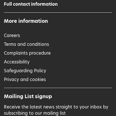
Full contact information
More information
Careers
Terms and conditions
Complaints procedure
Accessibility
Safeguarding Policy
Privacy and cookies
Mailing List signup
Receive the latest news straight to your inbox by
subscribing to our mailing list