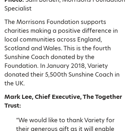
Specialist
The Morrisons Foundation supports
charities making a positive difference in
local communities across England,
Scotland and Wales. This is the fourth
Sunshine Coach donated by the
Foundation. In January 2018, Variety
donated their 5,500th Sunshine Coach in
the UK.
Mark Lee, Chief Executive, The Together
Trust:
“We would like to thank Variety for
their generous gift as it will enable