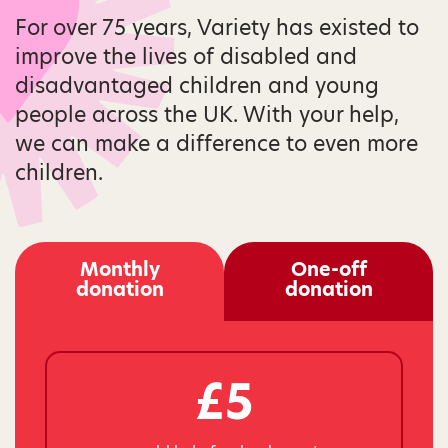
For over 75 years, Variety has existed to
improve the lives of disabled and
disadvantaged children and young
people across the UK. With your help,
we can make a difference to even more
children.
Monthly
One-off
donation
donation
£5