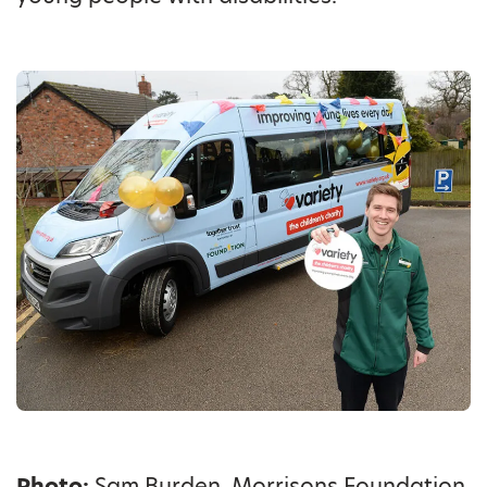
Photo:
Sam Burden, Morrisons Foundation