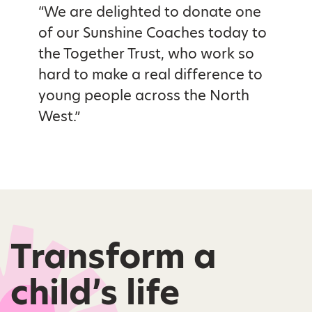
“We are delighted to donate one
of our Sunshine Coaches today to
the Together Trust, who work so
hard to make a real difference to
young people across the North
West.”
Transform a
child’s life