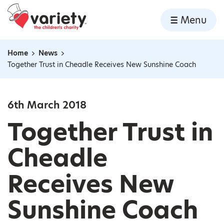
Home
Menu
Skip to content
Home
News
Navigation breadcrumbs
Together Trust in Cheadle Receives New Sunshine Coach
6th March 2018
Together Trust in
Cheadle
Receives New
Sunshine Coach