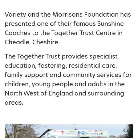
Variety and the Morrisons Foundation has
presented one of their famous Sunshine
Coaches to the Together Trust Centre in
Cheadle, Cheshire.
The Together Trust provides specialist
education, fostering, residential care,
family support and community services for
children, young people and adults in the
North West of England and surrounding
areas.