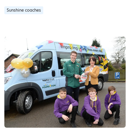
Sunshine coaches