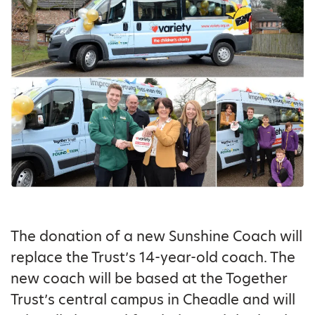
The donation of a new Sunshine Coach will
replace the Trust’s 14-year-old coach. The
new coach will be based at the Together
Trust’s central campus in Cheadle and will