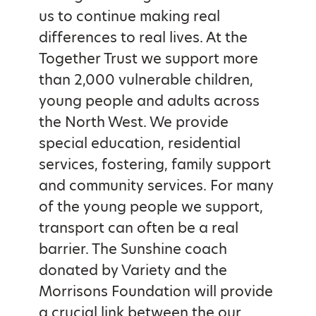
us to continue making real
differences to real lives. At the
Together Trust we support more
than 2,000 vulnerable children,
young people and adults across
the North West. We provide
special education, residential
services, fostering, family support
and community services. For many
of the young people we support,
transport can often be a real
barrier. The Sunshine coach
donated by Variety and the
Morrisons Foundation will provide
a crucial link between the our