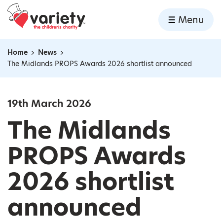
Home
Menu
Skip to content
Home
News
Navigation breadcrumbs
The Midlands PROPS Awards 2026 shortlist announced
19th March 2026
The Midlands
PROPS Awards
2026 shortlist
announced