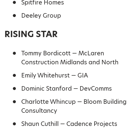
Spitfire Homes
Deeley Group
RISING STAR
Tommy Bordicott — McLaren
Construction Midlands and North
Emily Whitehurst — GIA
Dominic Stanford — DevComms
Charlotte Whincup — Bloom Building
Consultancy
Shaun Cuthill — Cadence Projects