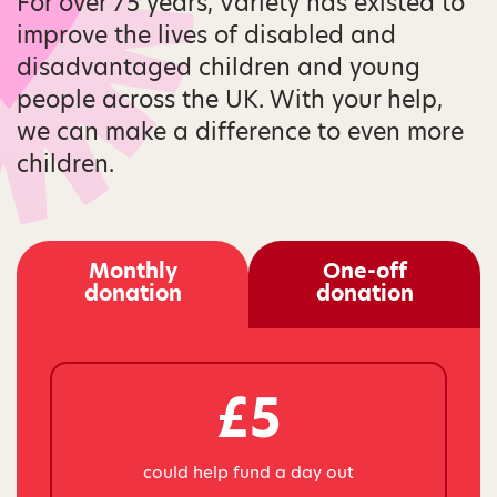
For over 75 years, Variety has existed to
improve the lives of disabled and
disadvantaged children and young
people across the UK. With your help,
we can make a difference to even more
children.
Monthly
One-off
donation
donation
£5
could help fund a day out