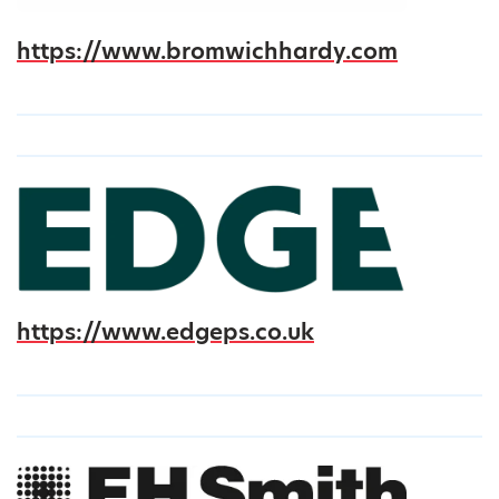
https://www.bromwichhardy.com
https://www.edgeps.co.uk