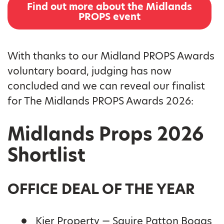
Find out more about the Midlands
PROPS event
With thanks to our Midland PROPS Awards
voluntary board, judging has now
concluded and we can reveal our finalist
for The Midlands PROPS Awards 2026:
Midlands Props 2026
Shortlist
OFFICE DEAL OF THE YEAR
Kier Property — Squire Patton Boggs