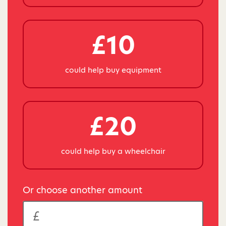
£10
could help buy equipment
£20
could help buy a wheelchair
Or choose another amount