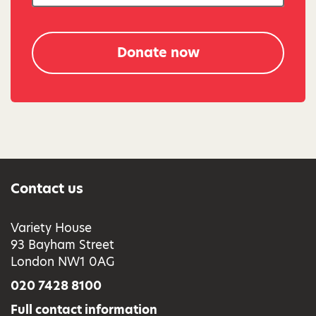
Donate now
Contact us
Variety House
93 Bayham Street
London NW1 0AG
020 7428 8100
Full contact information