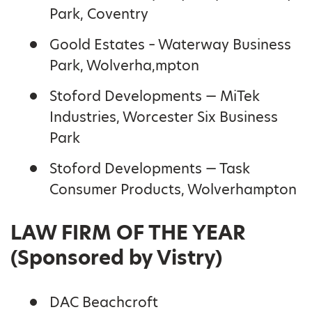
Park, Coventry
Goold Estates – Waterway Business
Park, Wolverha,mpton
Stoford Developments — MiTek
Industries, Worcester Six Business
Park
Stoford Developments — Task
Consumer Products, Wolverhampton
LAW FIRM OF THE YEAR
(Sponsored by Vistry)
DAC Beachcroft