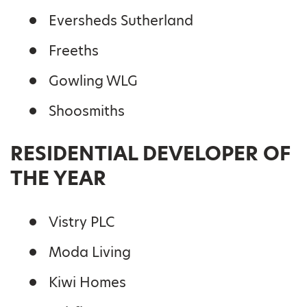
Eversheds Sutherland
Freeths
Gowling WLG
Shoosmiths
RESIDENTIAL DEVELOPER OF
THE YEAR
Vistry PLC
Moda Living
Kiwi Homes