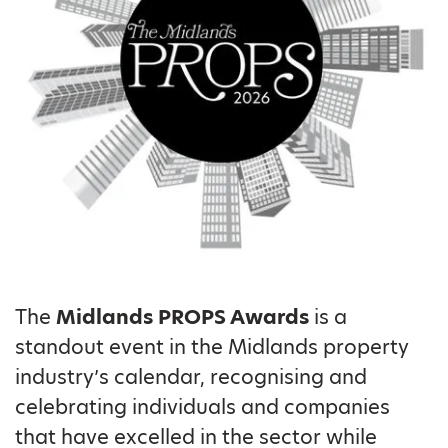
The
Midlands
PROPS Awards
is a
standout event in the Midlands property
industry’s calendar, recognising and
celebrating individuals and companies
that have excelled in the sector while