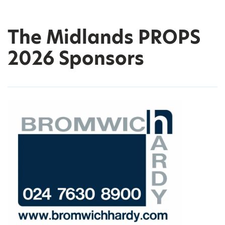
The Midlands PROPS
2026 Sponsors