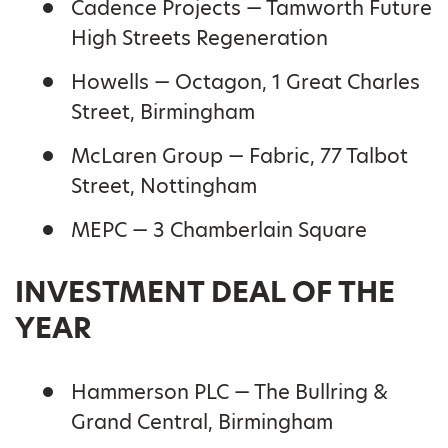
Cadence Projects — Tamworth Future
High Streets Regeneration
Howells — Octagon, 1 Great Charles
Street, Birmingham
McLaren Group — Fabric, 77 Talbot
Street, Nottingham
MEPC — 3 Chamberlain Square
INVESTMENT DEAL OF THE
YEAR
Hammerson PLC — The Bullring &
Grand Central, Birmingham