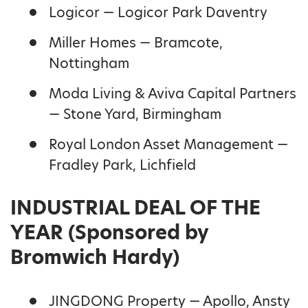
Logicor — Logicor Park Daventry
Miller Homes — Bramcote,
Nottingham
Moda Living & Aviva Capital Partners
— Stone Yard, Birmingham
Royal London Asset Management —
Fradley Park, Lichfield
INDUSTRIAL DEAL OF THE
YEAR (Sponsored by
Bromwich Hardy)
JINGDONG Property — Apollo, Ansty