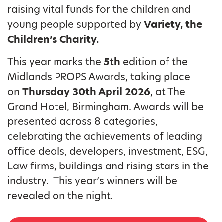
raising vital funds for the children and
young people supported by
Variety, the
Children’s Charity.
This year marks the
5th
edition of the
Midlands PROPS Awards, taking place
on
Thursday 30th April 2026
, at The
Grand Hotel, Birmingham. Awards will be
presented across 8 categories,
celebrating the achievements of leading
office deals, developers, investment, ESG,
Law firms, buildings and rising stars in the
industry. This year’s winners will be
revealed on the night.