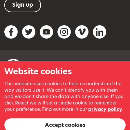
Sign up
Social networks
Facebook
Twitter
YouTube
Instagram
Vimeo
LinkedIn
Website cookies
This website uses cookies to help us understand the
© Variety, the Children’s Charity 2023.
way visitors use it. We can't identify you with them
Registered charity in England and Wales (209259) and
and we don't share the data with anyone else. If you
Scotland (SC038505).
click Reject we will set a single cookie to remember
Part of Variety International, a global charity.
your preference. Find out more in our
privacy policy
.
Our thanks go to our Variety Patrons Michael Josephson MBE
and Andrew Geddes for their generous contribution towards
Accept cookies
the cost of this website.