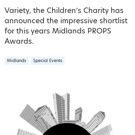
Variety, the Children’s Charity has
announced the impressive shortlist
for this years Midlands PROPS
Awards.
Midlands
Special Events