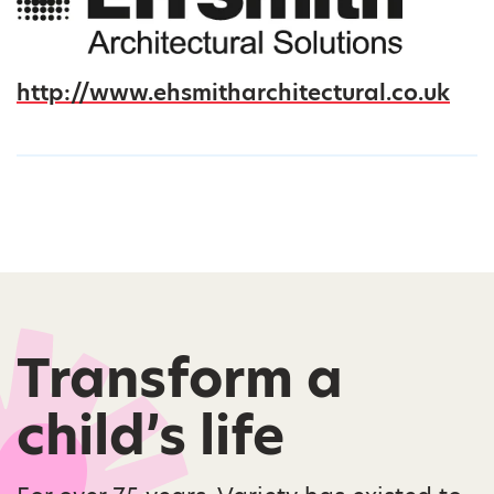
http://www.ehsmitharchitectural.co.uk
Transform a
child’s life