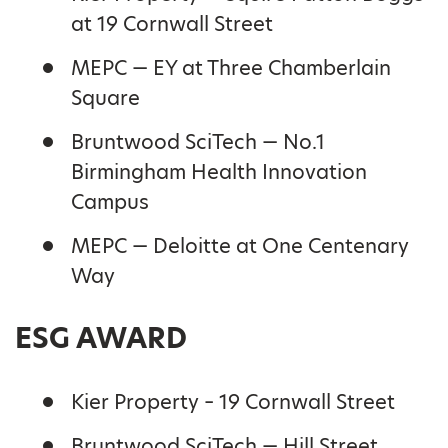
at 19 Cornwall Street
MEPC — EY at Three Chamberlain
Square
Bruntwood SciTech — No.1
Birmingham Health Innovation
Campus
MEPC — Deloitte at One Centenary
Way
ESG AWARD
Kier Property – 19 Cornwall Street
Bruntwood SciTech — Hill Street