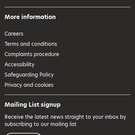
More information
Careers
Terms and conditions
Complaints procedure
Accessibility
Safeguarding Policy
Privacy and cookies
Mailing List signup
Receive the latest news straight to your inbox by
subscribing to our mailing list