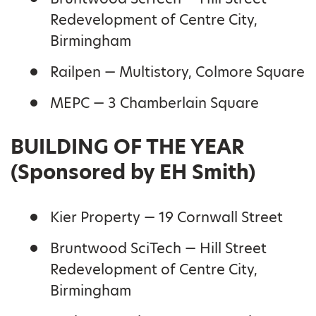
Redevelopment of Centre City,
Birmingham
Railpen — Multistory, Colmore Square
MEPC — 3 Chamberlain Square
BUILDING OF THE YEAR
(Sponsored by EH Smith)
Kier Property — 19 Cornwall Street
Bruntwood SciTech — Hill Street
Redevelopment of Centre City,
Birmingham