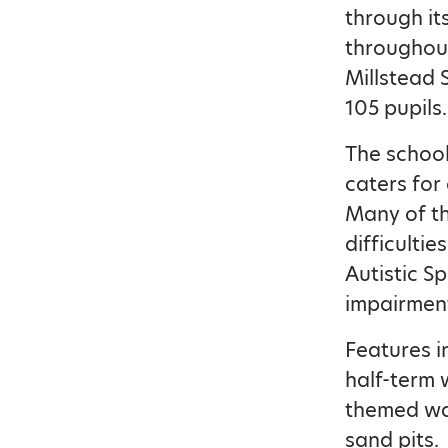
through it
throughout
Millstead 
105 pupils.
The school
caters for
Many of th
difficulti
Autistic S
impairment
Features 
half-term 
themed wal
sand pits.