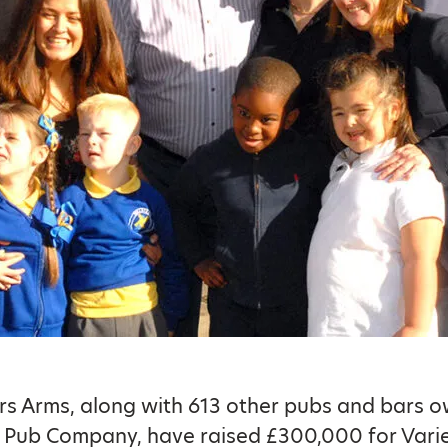
s Arms, along with 613 other pubs and bars 
 Pub Company, have raised £300,000 for Vari