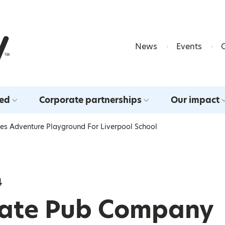
Skip to content
News
Events
ved
Corporate partnerships
Our impact
s Adventure Playground For Liverpool School
4
ate Pub Company