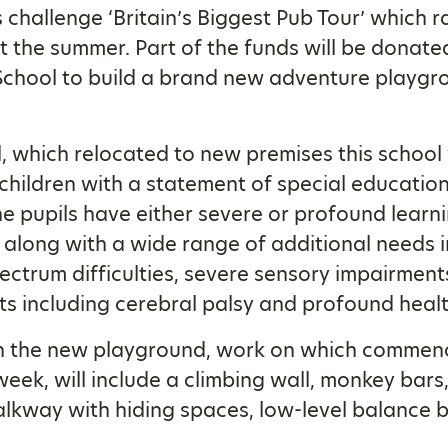
s challenge ‘Britain’s Biggest Pub Tour’ which r
 the summer. Part of the funds will be donate
School to build a brand new adventure playgr
, which relocated to new premises this school 
 children with a statement of special educatio
e pupils have either severe or profound learn
es along with a wide range of additional needs 
pectrum difficulties, severe sensory impairment
s including cerebral palsy and profound heal
in the new playground, work on which commen
week, will include a climbing wall, monkey bars,
kway with hiding spaces, low-level balance 