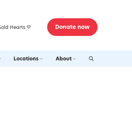
Donate now
Gold Hearts 💛
Locations
About