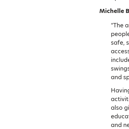
Michelle 
“The a
people
safe, 
access
includ
swings
and sp
Having
activi
also g
educat
and ne