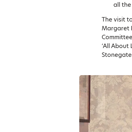
all th
The visit 
Margaret R
Committee.
‘All About 
Stonegate