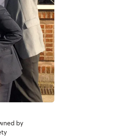
owned by
ety