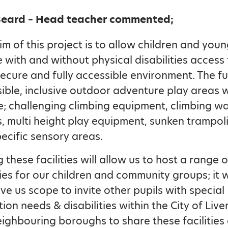
Beard – Head teacher commented;
im of this project is to allow children and you
 with and without physical disabilities access 
secure and fully accessible environment. The fu
ible, inclusive outdoor adventure play areas w
e; challenging climbing equipment, climbing wal
, multi height play equipment, sunken trampol
ecific sensory areas.
 these facilities will allow us to host a range o
ties for our children and community groups; it w
ive us scope to invite other pupils with special
ion needs & disabilities within the City of Live
ighbouring boroughs to share these facilities 