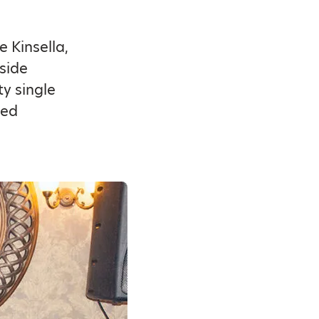
 Kinsella,
side
ty single
ded