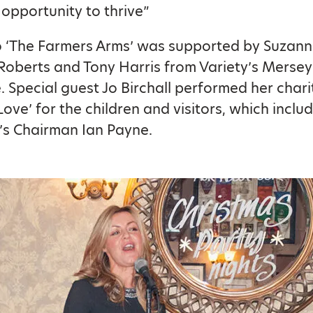
e opportunity to thrive”
to ‘The Farmers Arms’ was supported by Suzanne
oberts and Tony Harris from Variety’s Mersey
 Special guest Jo Birchall performed her chari
Love’ for the children and visitors, which inclu
’s Chairman Ian Payne.