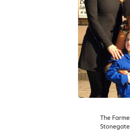
The Farmer
Stonegate