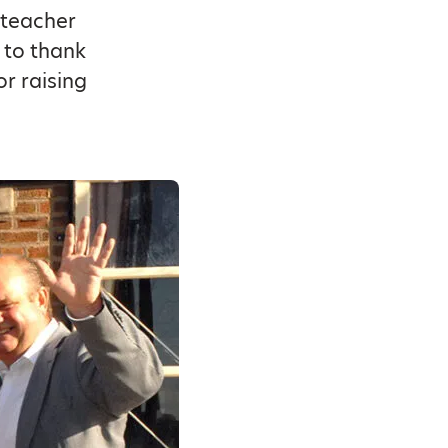
 teacher
t to thank
or raising