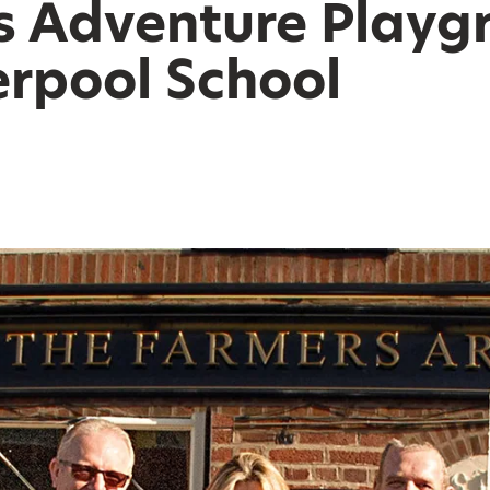
s Adventure Playg
erpool School