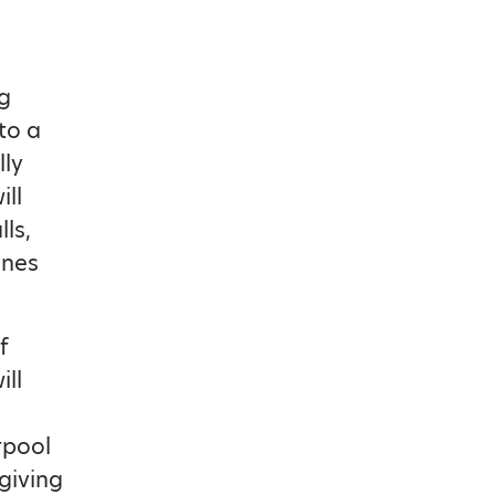
ng
to a
lly
ill
ls,
ines
f
ill
rpool
giving