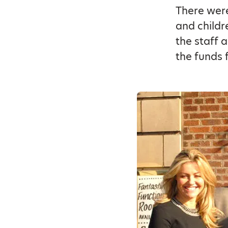
There were
and childr
the staff 
the funds 