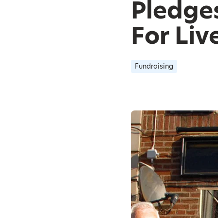
Pledge
For Liv
Fundraising