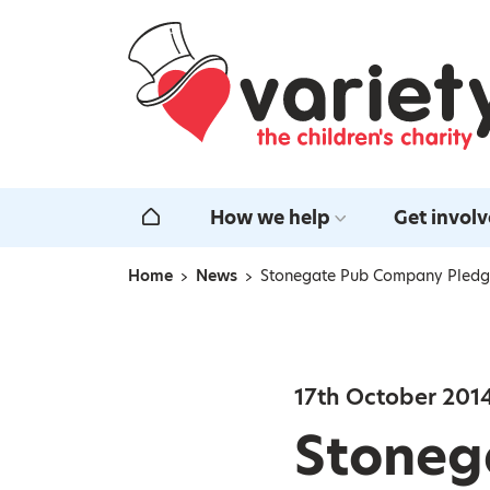
Home
How we help
Get invol
Home
Home
News
Stonegate Pub Company Pledge
Navigation breadcrumbs
17th October 201
Stoneg