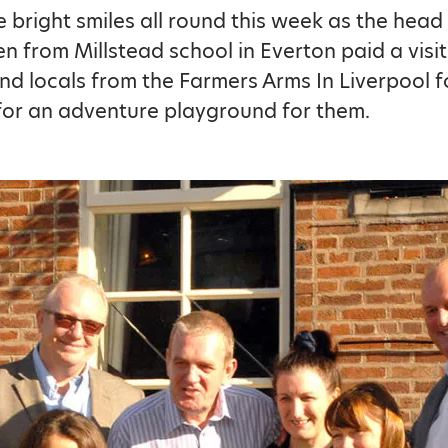
 bright smiles all round this week as the head
en from Millstead school in Everton paid a visi
and locals from the Farmers Arms In Liverpool f
for an adventure playground for them.