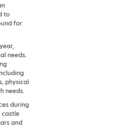
an
d to
ound for
year,
nal needs.
ing
including
s, physical
th needs.
ces during
 castle
bars and