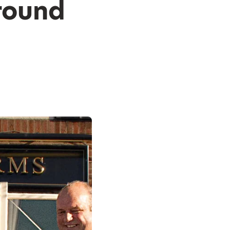
round