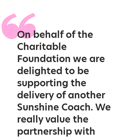
On behalf of the
Charitable
Foundation we are
delighted to be
supporting the
delivery of another
Sunshine Coach. We
really value the
partnership with