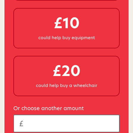
£10
could help buy equipment
£20
could help buy a wheelchair
Or choose another amount