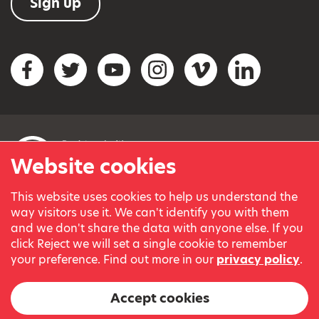
Sign up
Social networks
Facebook
Twitter
YouTube
Instagram
Vimeo
LinkedIn
Website cookies
This website uses cookies to help us understand the
© Variety, the Children’s Charity 2023.
way visitors use it. We can't identify you with them
Registered charity in England and Wales (209259) and
and we don't share the data with anyone else. If you
Scotland (SC038505).
click Reject we will set a single cookie to remember
Part of Variety International, a global charity.
your preference. Find out more in our
privacy policy
.
Our thanks go to our Variety Patrons Michael Josephson MBE
and Andrew Geddes for their generous contribution towards
Accept cookies
the cost of this website.