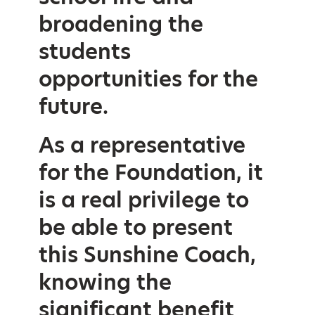
broadening the
students
opportunities for the
future.
As a representative
for the Foundation, it
is a real privilege to
be able to present
this Sunshine Coach,
knowing the
significant benefit