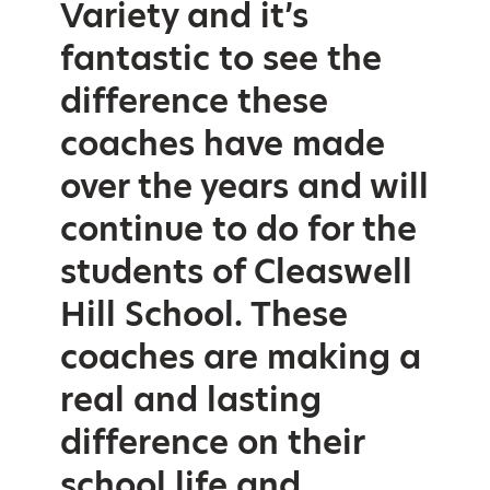
Variety and it’s
fantastic to see the
difference these
coaches have made
over the years and will
continue to do for the
students of Cleaswell
Hill School. These
coaches are making a
real and lasting
difference on their
school life and