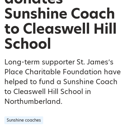
Sunshine Coach
to Cleaswell Hill
School
Long-term supporter St. James’s
Place Charitable Foundation have
helped to fund a Sunshine Coach
to Cleaswell Hill School in
Northumberland.
Sunshine coaches