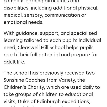
complex learning difficulties and
disabilities, including additional physical,
medical, sensory, communication or
emotional needs.
With guidance, support, and specialised
learning tailored to each pupil’s individual
need, Cleaswell Hill School helps pupils
reach their full potential and prepare for
adult life.
The school has previously received two
Sunshine Coaches from Variety, the
Children’s Charity, which are used daily to
take groups of children to educational
visits, Duke of Edinburgh expeditions,