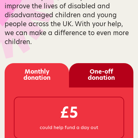
improve the lives of disabled and
disadvantaged children and young
people across the UK. With your help,
we can make a difference to even more
children.
Monthly
One-off
donation
donation
£5
could help fund a day out