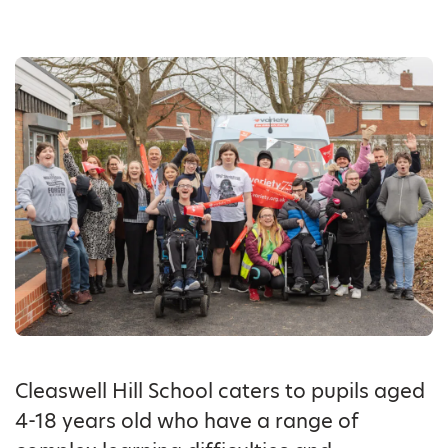
Cleaswell Hill School caters to pupils aged
4-18 years old who have a range of