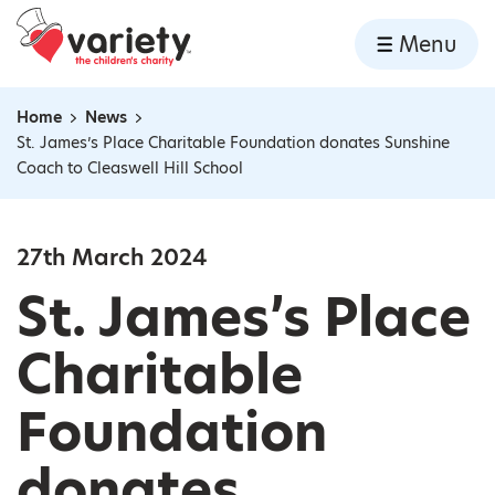
Home
Menu
Skip to content
Home
News
Navigation breadcrumbs
St. James’s Place Charitable Foundation donates Sunshine
Coach to Cleaswell Hill School
27th March 2024
St. James’s Place
Charitable
Foundation
donates