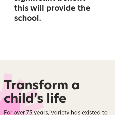
this will provide the
school.
Transform a
child’s life
For over 75 years, Variety has existed to