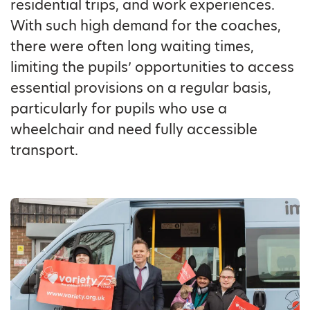
residential trips, and work experiences.
With such high demand for the coaches,
there were often long waiting times,
limiting the pupils’ opportunities to access
essential provisions on a regular basis,
particularly for pupils who use a
wheelchair and need fully accessible
transport.