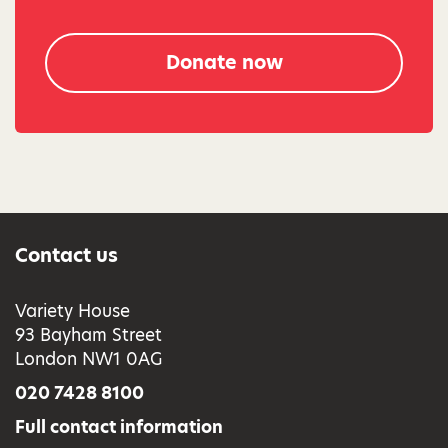
Donate now
Contact us
Variety House
93 Bayham Street
London NW1 0AG
020 7428 8100
Full contact information