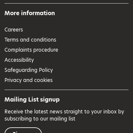
More information
Careers
Terms and conditions
Complaints procedure
Accessibility
Safeguarding Policy
Privacy and cookies
Mailing List signup
Receive the latest news straight to your inbox by
subscribing to our mailing list