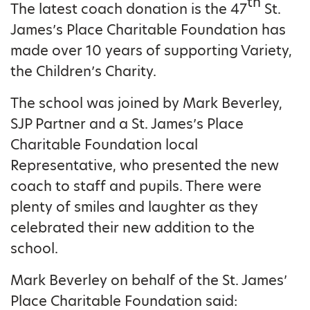
th
The latest coach donation is the 47
St.
James’s Place Charitable Foundation has
made over 10 years of supporting Variety,
the Children’s Charity.
The school was joined by Mark Beverley,
SJP Partner and a St. James’s Place
Charitable Foundation local
Representative, who presented the new
coach to staff and pupils. There were
plenty of smiles and laughter as they
celebrated their new addition to the
school.
Mark Beverley on behalf of the St. James’
Place Charitable Foundation said: