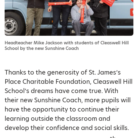
Headteacher Mike Jackson with students of Cleaswell Hill
School by the new Sunshine Coach
Thanks to the generosity of St. James’s
Place Charitable Foundation, Cleaswell Hill
School’s dreams have come true. With
their new Sunshine Coach, more pupils will
have the opportunity to continue their
learning outside the classroom and
develop their confidence and social skills.