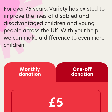
For over 75 years, Variety has existed to
improve the lives of disabled and
disadvantaged children and young
people across the UK. With your help,
we can make a difference to even more
children.
Monthly
One-off
donation
donation
£5