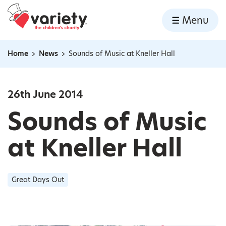
Home
Menu
Skip to content
Home
News
Sounds of Music at Kneller Hall
Navigation breadcrumbs
26th June 2014
Sounds of Music
at Kneller Hall
Great Days Out