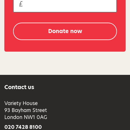
Donate now
Contact us
Variety House
93 Bayham Street
London NW1 0AG
020 7428 8100