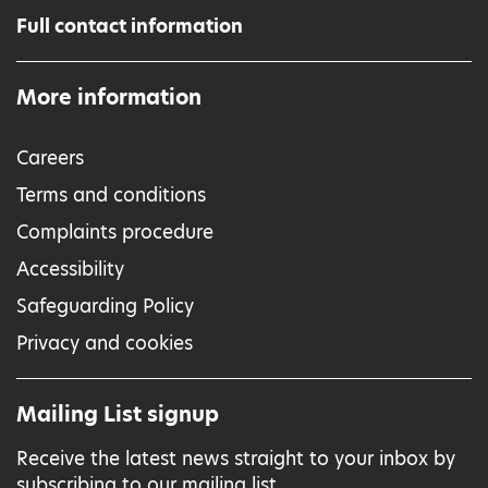
Full contact information
More information
Careers
Terms and conditions
Complaints procedure
Accessibility
Safeguarding Policy
Privacy and cookies
Mailing List signup
Receive the latest news straight to your inbox by
subscribing to our mailing list