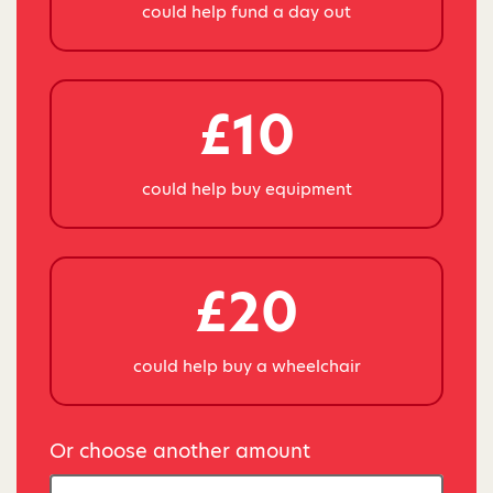
could help fund a day out
£10
could help buy equipment
£20
could help buy a wheelchair
Or choose another amount