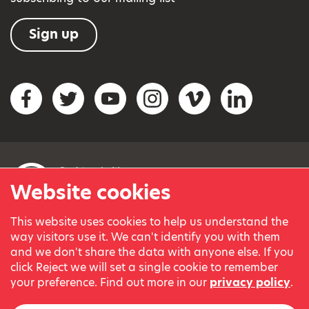
Sign up
Social networks
Facebook
Twitter
YouTube
Instagram
Vimeo
LinkedIn
Website cookies
This website uses cookies to help us understand the
© Variety, the Children’s Charity 2023.
way visitors use it. We can't identify you with them
Registered charity in England and Wales (209259) and
and we don't share the data with anyone else. If you
Scotland (SC038505).
click Reject we will set a single cookie to remember
Part of Variety International, a global charity.
your preference. Find out more in our
privacy policy
.
Our thanks go to our Variety Patrons Michael Josephson MBE
and Andrew Geddes for their generous contribution towards