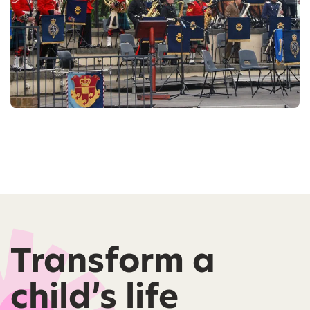
Transform a
child’s life