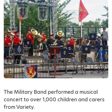
The Military Band performed a musical
concert to over 1,000 children and carers
from Variety.