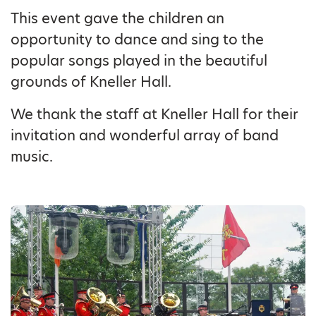
This event gave the children an
opportunity to dance and sing to the
popular songs played in the beautiful
grounds of Kneller Hall.
We thank the staff at Kneller Hall for their
invitation and wonderful array of band
music.