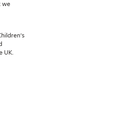
t we
Children’s
d
e UK.