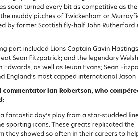
ses soon turned every bit as competitive as thei
 the muddy pitches of Twickenham or Murrayfie
ed by former Scottish fly-half John Rutherford
ng part included Lions Captain Gavin Hasting
eat Sean Fitzpatrick; and the legendary Wels
h Edwards, as well as Ieuan Evans; Sean Fitzpat
nd England’s most capped international Jason
 commentator Ian Robertson, who compére
d:
a fantastic day’s play from a star-studded lin
e sporting icons. These greats replicated the
m they showed so often in their careers to hel