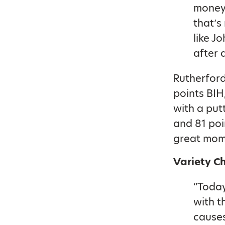
money 
that’s
like J
after a
Rutherford
points BIH
with a put
and 81 poi
great mome
Variety C
“Today
with t
causes