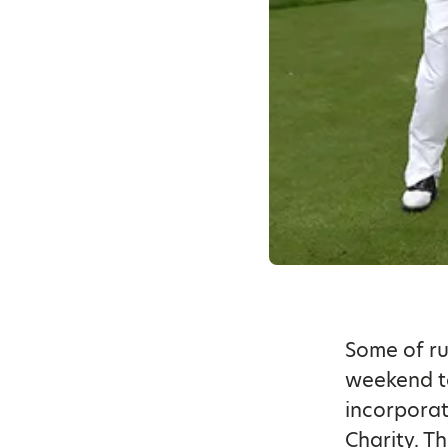
Some of ru
weekend to
incorporat
Charity. T