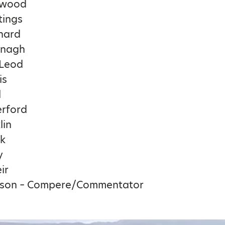
nwood
tings
nard
ynagh
Leod
is
l
erford
lin
rk
y
ir
tson – Compere/Commentator