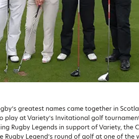
gby’s greatest names came together in Scotla
 play at Variety’s Invitational golf tournamen
ing Rugby Legends in support of Variety, the C
he Rugby Legend’s round of golf at one of the 