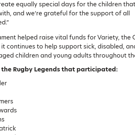
reate equally special days for the children tha
ith, and we’re grateful for the support of all
ed.”
ment helped raise vital funds for Variety, the 
 it continues to help support sick, disabled, an
aged children and young adults throughout th
 the Rugby Legends that participated:
der
lmers
wards
ns
atrick