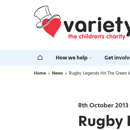
Home
How we help
Get invol
Home
Home
News
Rugby Legends Hit The Green I
Navigation breadcrumbs
8th October 2013
Rugby 