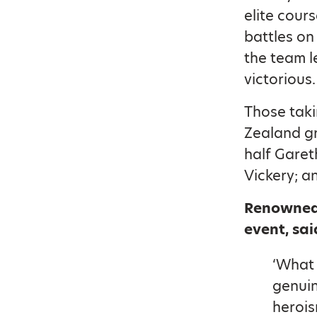
elite cour
battles on
the team l
victorious.
Those taki
Zealand gr
half Garet
Vickery; a
Renowned
event, sai
‘What 
genuin
herois