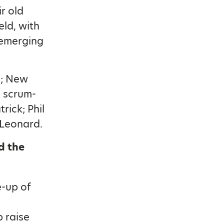
r old
ld, with
 emerging
s; New
h scrum-
rick; Phil
 Leonard.
d the
e-up of
p raise