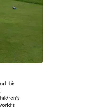
nd this
t
hildren’s
world’s