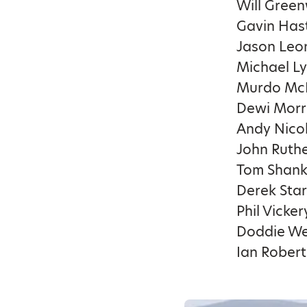
Will Gree
Gavin Has
Jason Leo
Michael L
Murdo Mc
Dewi Morr
Andy Nico
John Ruth
Tom Shank
Derek Sta
Phil Vicker
Doddie We
Ian Rober