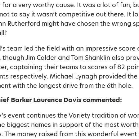
for a very worthy cause. It was a lot of fun, b
 not to say it wasn’t competitive out there. It l
ohn Rutherford might have chosen the wrong s
ll!’
’s team led the field with an impressive score 
, though Jim Calder and Tom Shanklin also pr
ter, captaining their teams to scores of 82 poi
nts respectively. Michael Lynagh provided the
nt with the longest drive from the 6th hole.
hief Barker Laurence Davis commented:
’s event continues the Variety tradition of wo
he biggest names in support of the most worth
. The money raised from this wonderful event 