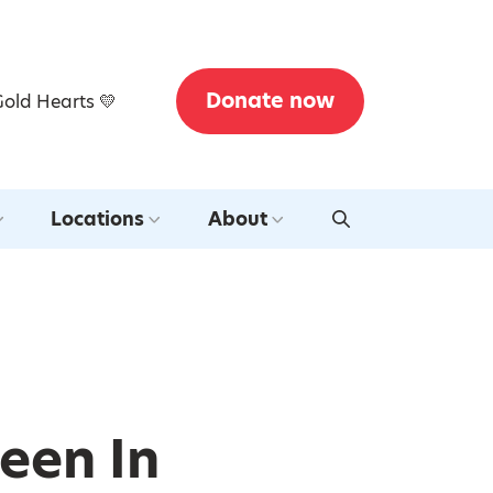
Donate now
Gold Hearts 💛
Locations
About
een In