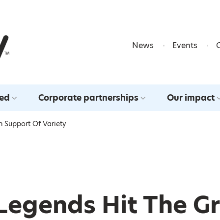
Skip to content
News
Events
ved
Corporate partnerships
Our impact
n Support Of Variety
Legends Hit The Gr