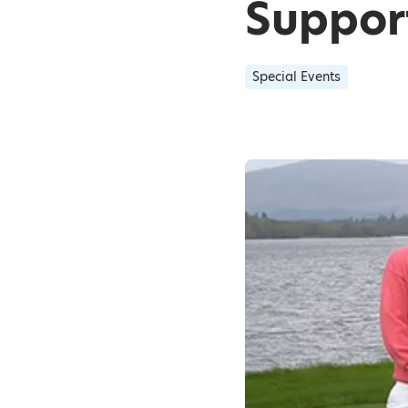
Support
Special Events