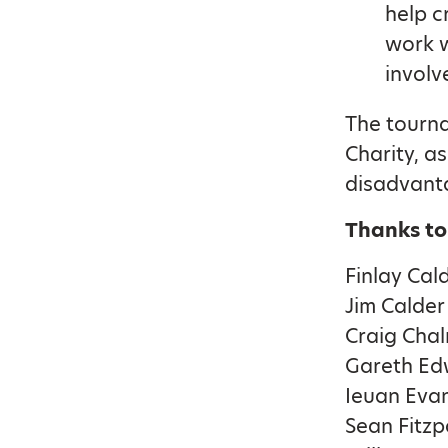
help c
work w
involv
The tourna
Charity, as
disadvant
Thanks to
Finlay Cal
Jim Calder
Craig Cha
Gareth Ed
Ieuan Eva
Sean Fitzp