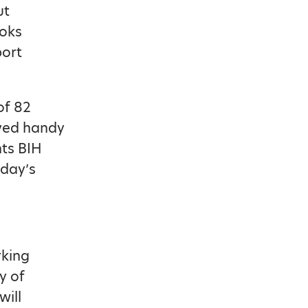
ut
ooks
port
of 82
oved handy
nts BIH
 day’s
rking
y of
will