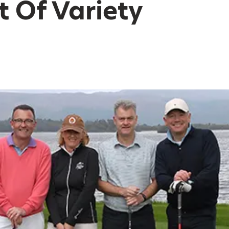
 Of Variety