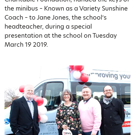
the minibus – Known as a Variety Sunshine
Coach – to Jane Jones, the school’s
headteacher, during a special
presentation at the school on Tuesday
March 19 2019.