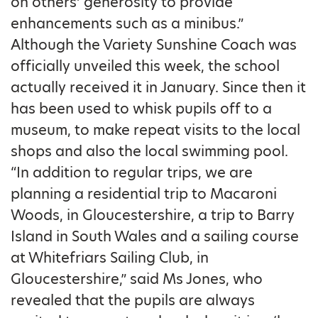
on others’ generosity to provide
enhancements such as a minibus.”
Although the Variety Sunshine Coach was
officially unveiled this week, the school
actually received it in January. Since then it
has been used to whisk pupils off to a
museum, to make repeat visits to the local
shops and also the local swimming pool.
“In addition to regular trips, we are
planning a residential trip to Macaroni
Woods, in Gloucestershire, a trip to Barry
Island in South Wales and a sailing course
at Whitefriars Sailing Club, in
Gloucestershire,” said Ms Jones, who
revealed that the pupils are always