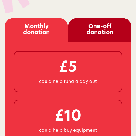
Monthly
One-off
donation
donation
£5
could help fund a day out
£10
could help buy equipment