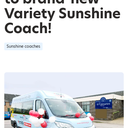
Variety Sunshine
Coach!
Sunshine coaches