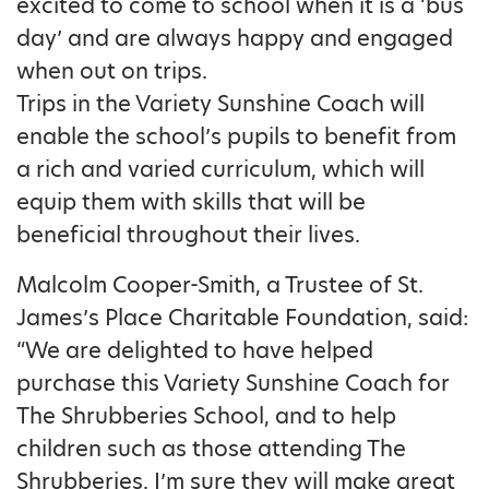
excited to come to school when it is a ‘bus
day’ and are always happy and engaged
when out on trips.
Trips in the Variety Sunshine Coach will
enable the school’s pupils to benefit from
a rich and varied curriculum, which will
equip them with skills that will be
beneficial throughout their lives.
Malcolm Cooper-Smith, a Trustee of St.
James’s Place Charitable Foundation, said:
“We are delighted to have helped
purchase this Variety Sunshine Coach for
The Shrubberies School, and to help
children such as those attending The
Shrubberies. I’m sure they will make great