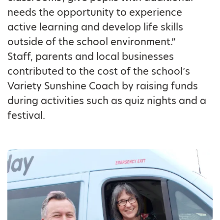
needs the opportunity to experience
active learning and develop life skills
outside of the school environment.”
Staff, parents and local businesses
contributed to the cost of the school’s
Variety Sunshine Coach by raising funds
during activities such as quiz nights and a
festival.