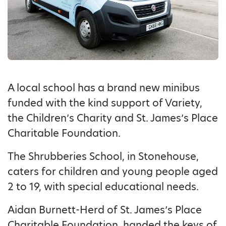
A local school has a brand new minibus
funded with the kind support of Variety,
the Children’s Charity and St. James’s Place
Charitable Foundation.
The Shrubberies School, in Stonehouse,
caters for children and young people aged
2 to 19, with special educational needs.
Aidan Burnett-Herd of St. James’s Place
Charitable Foundation, handed the keys of