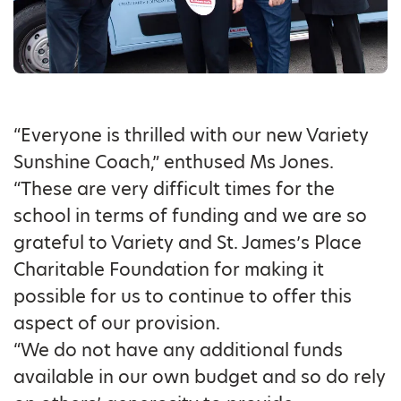
“Everyone is thrilled with our new Variety
Sunshine Coach,” enthused Ms Jones.
“These are very difficult times for the
school in terms of funding and we are so
grateful to Variety and St. James’s Place
Charitable Foundation for making it
possible for us to continue to offer this
aspect of our provision.
“We do not have any additional funds
available in our own budget and so do rely