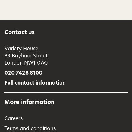
Contact us
Variety House
93 Bayham Street
London NW1 0AG
020 7428 8100
Full contact information
More information
Careers
Terms and conditions