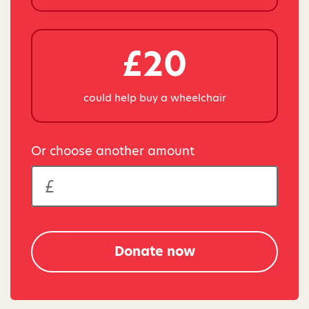
£20
could help buy a wheelchair
Or choose another amount
Donate now