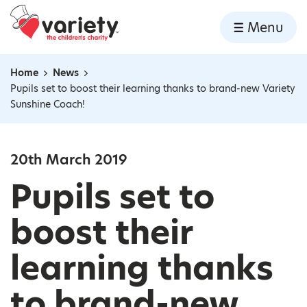
Home
Menu
Skip to content
Home
News
Navigation breadcrumbs
Pupils set to boost their learning thanks to brand-new Variety
Sunshine Coach!
20th March 2019
Pupils set to
boost their
learning thanks
to brand-new