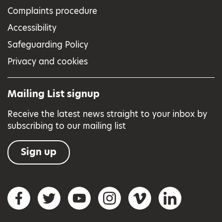
Complaints procedure
Accessibility
Safeguarding Policy
Privacy and cookies
Mailing List signup
Receive the latest news straight to your inbox by
subscribing to our mailing list
Sign up
Social networks
Facebook
Twitter
YouTube
Instagram
Vimeo
LinkedIn