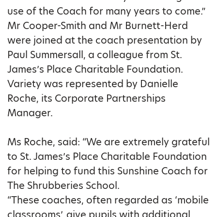
use of the Coach for many years to come.”
Mr Cooper-Smith and Mr Burnett-Herd
were joined at the coach presentation by
Paul Summersall, a colleague from St.
James’s Place Charitable Foundation.
Variety was represented by Danielle
Roche, its Corporate Partnerships
Manager.
Ms Roche, said: “We are extremely grateful
to St. James’s Place Charitable Foundation
for helping to fund this Sunshine Coach for
The Shrubberies School.
“These coaches, often regarded as ‘mobile
classrooms’, give pupils with additional