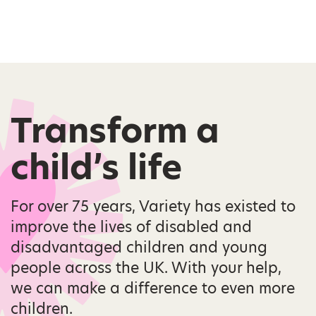
Transform a
child’s life
For over 75 years, Variety has existed to
improve the lives of disabled and
disadvantaged children and young
people across the UK. With your help,
we can make a difference to even more
children.