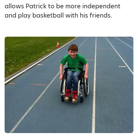
allows Patrick to be more independent
and play basketball with his friends.