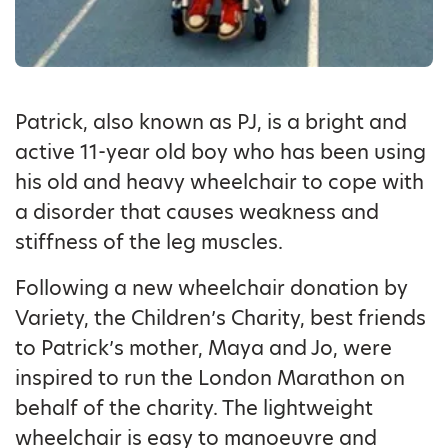
Patrick, also known as PJ, is a bright and
active 11-year old boy who has been using
his old and heavy wheelchair to cope with
a disorder that causes weakness and
stiffness of the leg muscles.
Following a new wheelchair donation by
Variety, the Children’s Charity, best friends
to Patrick’s mother, Maya and Jo, were
inspired to run the London Marathon on
behalf of the charity. The lightweight
wheelchair is easy to manoeuvre and