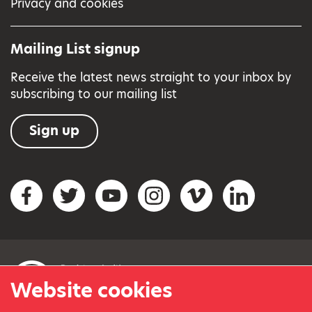
Privacy and cookies
Mailing List signup
Receive the latest news straight to your inbox by
subscribing to our mailing list
Sign up
Social networks
Facebook
Twitter
YouTube
Instagram
Vimeo
LinkedIn
Website cookies