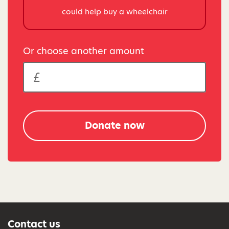
could help buy a wheelchair
Or choose another amount
Donate now
Contact us