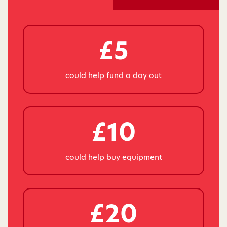
£5
could help fund a day out
£10
could help buy equipment
£20