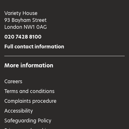
Variety House
93 Bayham Street
London NW1 0AG
020 7428 8100
Full contact information
More information
Careers
Terms and conditions
Complaints procedure
Accessibility
Safeguarding Policy