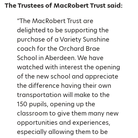
The Trustees of MacRobert Trust said:
“The MacRobert Trust are
delighted to be supporting the
purchase of a Variety Sunshine
coach for the Orchard Brae
School in Aberdeen. We have
watched with interest the opening
of the new school and appreciate
the difference having their own
transportation will make to the
150 pupils, opening up the
classroom to give them many new
opportunities and experiences,
especially allowing them to be