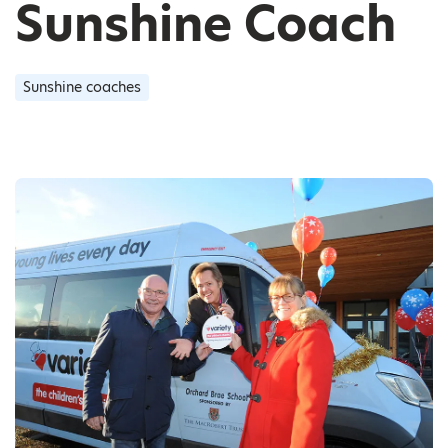
Sunshine Coach
Sunshine coaches