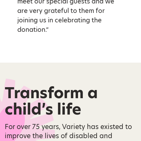
meet our special guests and we
are very grateful to them for
joining us in celebrating the
donation.”
Transform a
child’s life
For over 75 years, Variety has existed to
improve the lives of disabled and