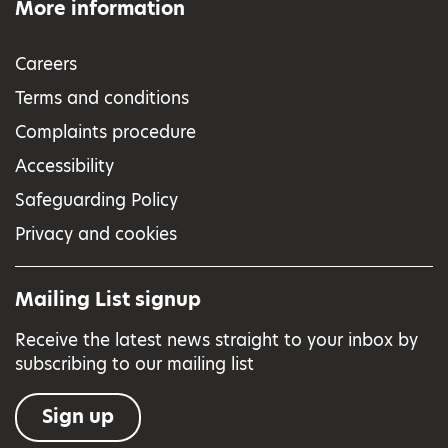
More information
Careers
Terms and conditions
Complaints procedure
Accessibility
Safeguarding Policy
Privacy and cookies
Mailing List signup
Receive the latest news straight to your inbox by
subscribing to our mailing list
Sign up