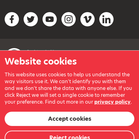
Social networks
Facebook
Twitter
YouTube
Instagram
Vimeo
LinkedIn
Website cookies
This website uses cookies to help us understand the
© Variety, the Children’s Charity 2023.
way visitors use it. We can't identify you with them
Registered charity in England and Wales (209259) and
and we don't share the data with anyone else. If you
Scotland (SC038505).
click Reject we will set a single cookie to remember
Part of Variety International, a global charity.
your preference. Find out more in our
privacy policy
.
Our thanks go to our Variety Patrons Michael Josephson MBE
and Andrew Geddes for their generous contribution towards
Accept cookies
the cost of this website.
Website by
Reject cookies