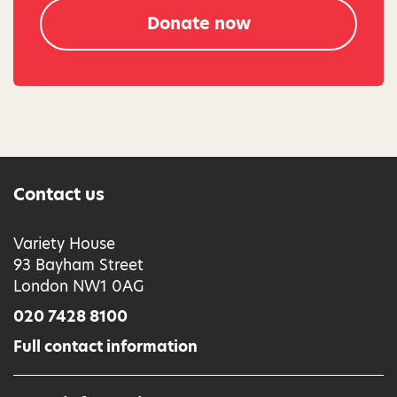
Donate now
Contact us
Variety House
93 Bayham Street
London NW1 0AG
020 7428 8100
Full contact information