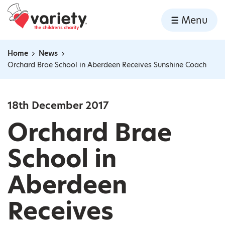
Home
Menu
Skip to content
Home
News
Navigation breadcrumbs
Orchard Brae School in Aberdeen Receives Sunshine Coach
18th December 2017
Orchard Brae
School in
Aberdeen
Receives