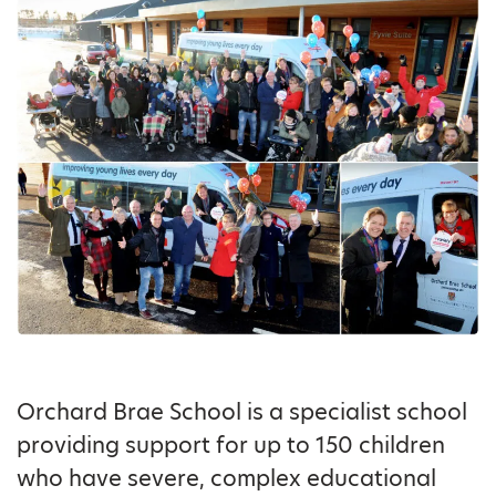
Orchard Brae School is a specialist school
providing support for up to 150 children
who have severe, complex educational