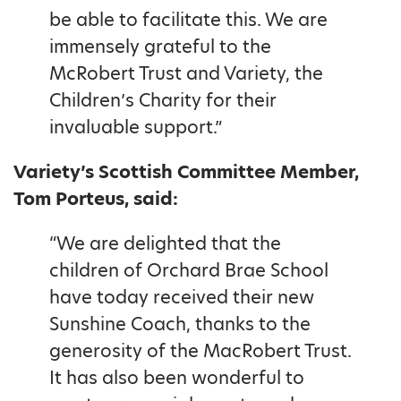
be able to facilitate this. We are
immensely grateful to the
McRobert Trust and Variety, the
Children’s Charity for their
invaluable support.”
Variety’s Scottish Committee Member,
Tom Porteus, said:
“We are delighted that the
children of Orchard Brae School
have today received their new
Sunshine Coach, thanks to the
generosity of the MacRobert Trust.
It has also been wonderful to