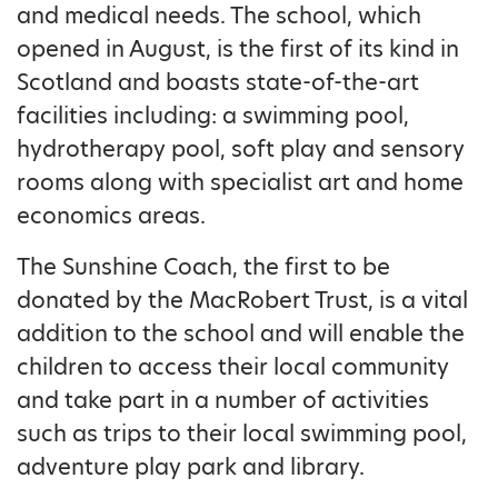
and medical needs. The school, which
opened in August, is the first of its kind in
Scotland and boasts state-of-the-art
facilities including: a swimming pool,
hydrotherapy pool, soft play and sensory
rooms along with specialist art and home
economics areas.
The Sunshine Coach, the first to be
donated by the MacRobert Trust, is a vital
addition to the school and will enable the
children to access their local community
and take part in a number of activities
such as trips to their local swimming pool,
adventure play park and library.