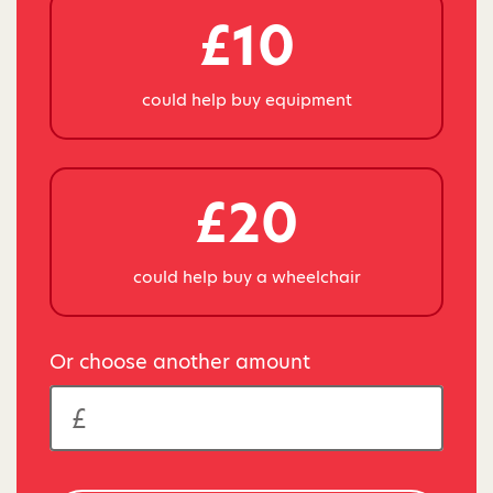
£10
could help buy equipment
£20
could help buy a wheelchair
Or choose another amount