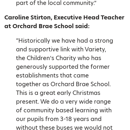
part of the local community.”
Caroline Stirton, Executive Head Teacher
at Orchard Brae School said:
“Historically we have had a strong
and supportive link with Variety,
the Children’s Charity who has
generously supported the former
establishments that came
together as Orchard Brae School.
This is a great early Christmas
present. We do a very wide range
of community based learning with
our pupils from 3-18 years and
without these buses we would not