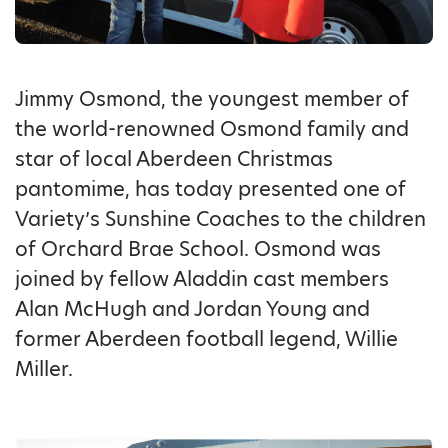
Jimmy Osmond, the youngest member of
the world-renowned Osmond family and
star of local Aberdeen Christmas
pantomime, has today presented one of
Variety’s Sunshine Coaches to the children
of Orchard Brae School. Osmond was
joined by fellow Aladdin cast members
Alan McHugh and Jordan Young and
former Aberdeen football legend, Willie
Miller.