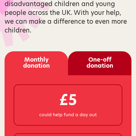
disadvantaged children and young
people across the UK. With your help,
we can make a difference to even more
children.
Monthly
One-off
donation
donation
£5
could help fund a day out