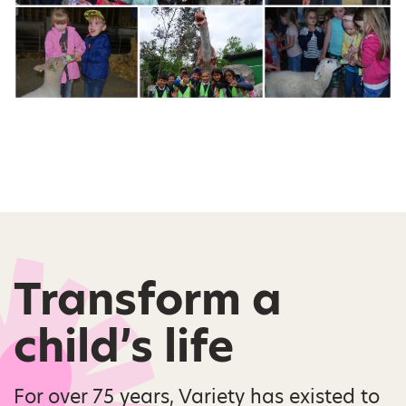
Transform a
child’s life
For over 75 years, Variety has existed to