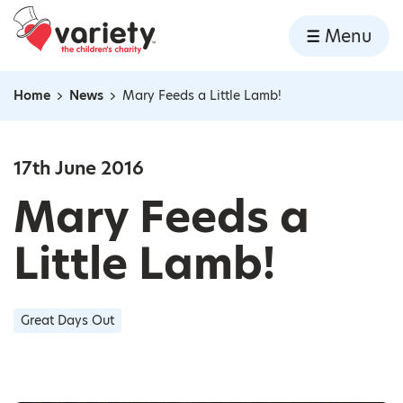
Home
Menu
Skip to content
Home
News
Mary Feeds a Little Lamb!
Navigation breadcrumbs
17th June 2016
Mary Feeds a
Little Lamb!
Great Days Out