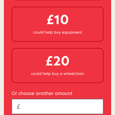
£10
could help buy equipment
£20
could help buy a wheelchair
Or choose another amount