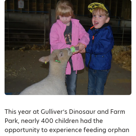
This year at Gulliver’s Dinosaur and Farm
Park, nearly 400 children had the
opportunity to experience feeding orphan