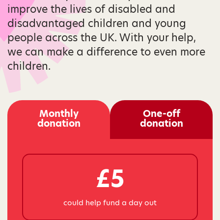
improve the lives of disabled and
disadvantaged children and young
people across the UK. With your help,
we can make a difference to even more
children.
Monthly
One-off
donation
donation
£5
could help fund a day out