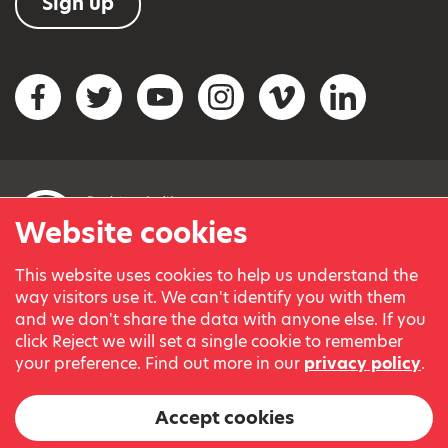
Sign up
Social networks
Facebook
Twitter
YouTube
Instagram
Vimeo
LinkedIn
Website cookies
This website uses cookies to help us understand the
© Variety, the Children’s Charity 2023.
way visitors use it. We can't identify you with them
Registered charity in England and Wales (209259) and
and we don't share the data with anyone else. If you
Scotland (SC038505).
click Reject we will set a single cookie to remember
Part of Variety International, a global charity.
your preference. Find out more in our
privacy policy
.
Our thanks go to our Variety Patrons Michael Josephson MBE
and Andrew Geddes for their generous contribution towards
Accept cookies
the cost of this website.