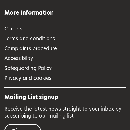
More information
Careers
Terms and conditions
Complaints procedure
Accessibility
Safeguarding Policy
Privacy and cookies
Mailing List signup
Receive the latest news straight to your inbox by
subscribing to our mailing list