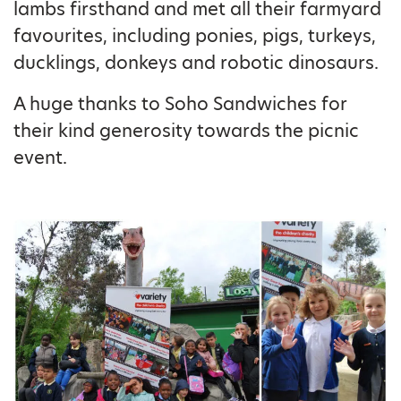
lambs firsthand and met all their farmyard
favourites, including ponies, pigs, turkeys,
ducklings, donkeys and robotic dinosaurs.
A huge thanks to Soho Sandwiches for
their kind generosity towards the picnic
event.