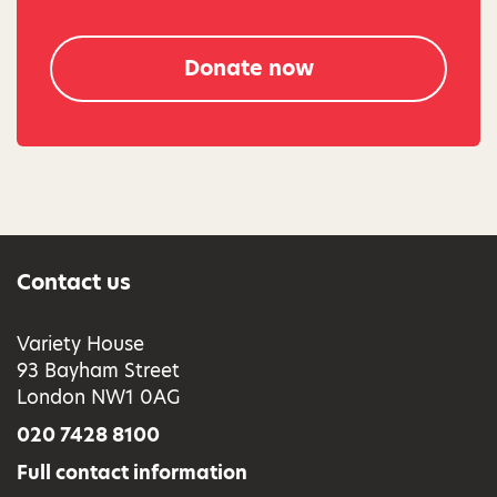
Donate now
Contact us
Variety House
93 Bayham Street
London NW1 0AG
020 7428 8100
Full contact information