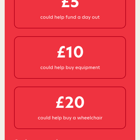
£5
could help fund a day out
£10
could help buy equipment
£20
could help buy a wheelchair