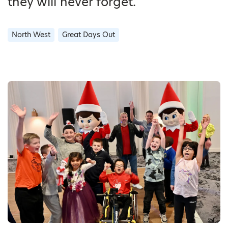
they will never forget.
North West
Great Days Out