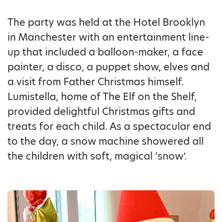
The party was held at the Hotel Brooklyn
in Manchester with an entertainment line-
up that included a balloon-maker, a face
painter, a disco, a puppet show, elves and
a visit from Father Christmas himself.
Lumistella, home of The Elf on the Shelf,
provided delightful Christmas gifts and
treats for each child. As a spectacular end
to the day, a snow machine showered all
the children with soft, magical ‘snow’.