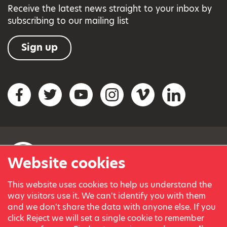
Receive the latest news straight to your inbox by
subscribing to our mailing list
Sign up
Social networks
Facebook
Twitter
YouTube
Instagram
Vimeo
LinkedIn
Website cookies
This website uses cookies to help us understand the
© Variety, the Children’s Charity 2023.
way visitors use it. We can't identify you with them
Registered charity in England and Wales (209259) and
and we don't share the data with anyone else. If you
Scotland (SC038505).
click Reject we will set a single cookie to remember
Part of Variety International, a global charity.