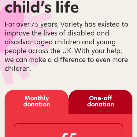
child’s life
For over 75 years, Variety has existed to
improve the lives of disabled and
disadvantaged children and young
people across the UK. With your help,
we can make a difference to even more
children.
Monthly
One-off
donation
donation