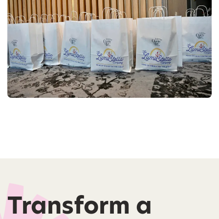
Transform a