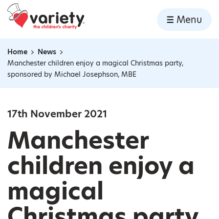
Home
Menu
Skip to content
Home
News
Navigation breadcrumbs
Manchester children enjoy a magical Christmas party,
sponsored by Michael Josephson, MBE
17th November 2021
Manchester
children enjoy a
magical
Christmas party,