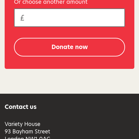
Or choose another amount
Donate now
Contact us
Variety House
93 Bayham Street
London NW1 0AG