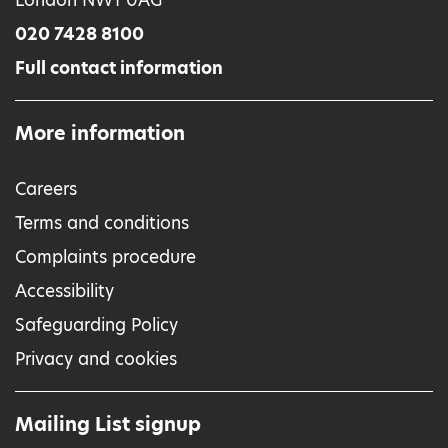
020 7428 8100
Full contact information
More information
Careers
Terms and conditions
Complaints procedure
Accessibility
Safeguarding Policy
Privacy and cookies
Mailing List signup