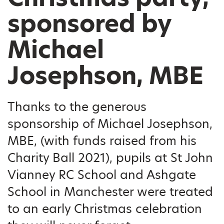
sponsored by
Michael
Josephson, MBE
Thanks to the generous
sponsorship of Michael Josephson,
MBE, (with funds raised from his
Charity Ball 2021), pupils at St John
Vianney RC School and Ashgate
School in Manchester were treated
to an early Christmas celebration