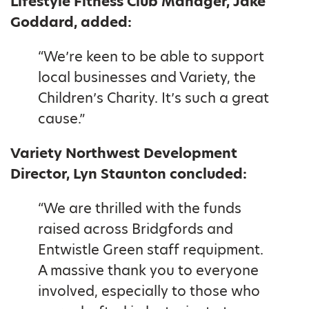
Lifestyle Fitness Club Manager, Jake
Goddard, added:
“We’re keen to be able to support
local businesses and Variety, the
Children’s Charity. It’s such a great
cause.”
Variety Northwest Development
Director, Lyn Staunton concluded:
“We are thrilled with the funds
raised across Bridgfords and
Entwistle Green staff requipment.
A massive thank you to everyone
involved, especially to those who