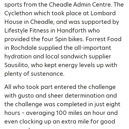
sports from the Cheadle Admin Centre. The
Cyclethon which took place at Lombard
House in Cheadle, and was supported by
Lifestyle Fitness in Handforth who
provided the four Spin bikes. Forrest Food
in Rochdale supplied the all-important
hydration and local sandwich supplier
Sausilito, who kept energy levels up with
plenty of sustenance.
All who took part entered the challenge
with gusto and sheer determination and
the challenge was completed in just eight
hours – averaging 100 miles an hour and
even clocking up an extra mile for good