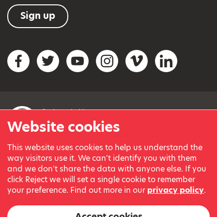
Sign up
Social networks
Facebook
Twitter
YouTube
Instagram
Vimeo
LinkedIn
Website cookies
This website uses cookies to help us understand the
© Variety, the Children’s Charity 2023.
way visitors use it. We can't identify you with them
Registered charity in England and Wales (209259) and
and we don't share the data with anyone else. If you
Scotland (SC038505).
click Reject we will set a single cookie to remember
Part of Variety International, a global charity.
your preference. Find out more in our
privacy policy
.
Our thanks go to our Variety Patrons Michael Josephson MBE
and Andrew Geddes for their generous contribution towards
Accept cookies
the cost of this website.