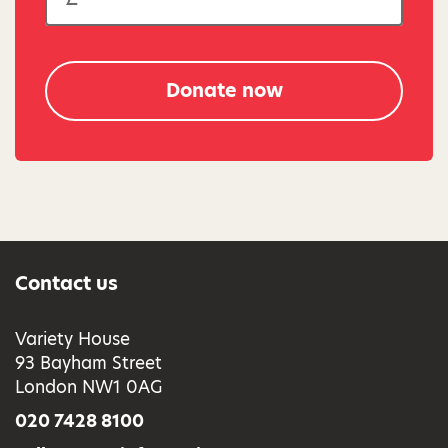
Donate now
Contact us
Variety House
93 Bayham Street
London NW1 0AG
020 7428 8100