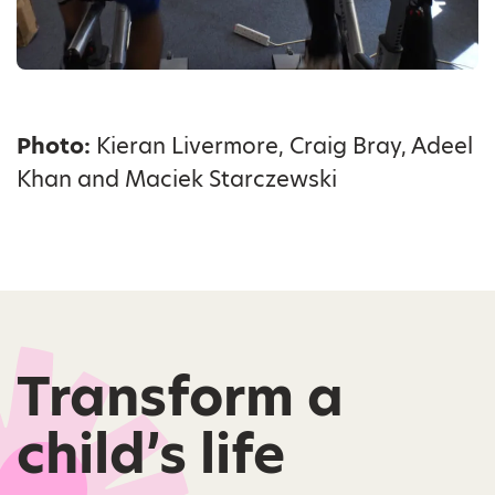
Photo:
Kieran Livermore, Craig Bray, Adeel
Khan and Maciek Starczewski
Transform a
child’s life