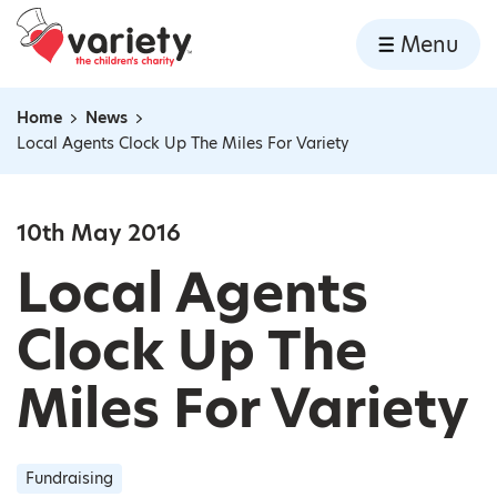
Home
Menu
Skip to content
Home
News
Navigation breadcrumbs
Local Agents Clock Up The Miles For Variety
10th May 2016
Local Agents
Clock Up The
Miles For Variety
Fundraising