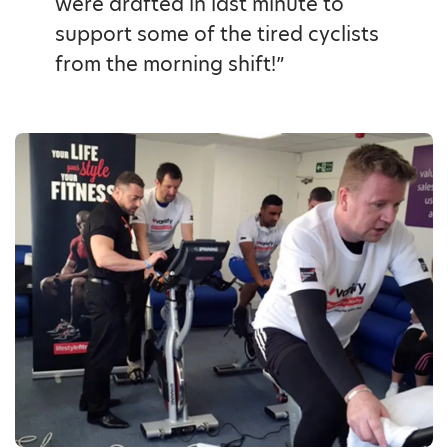
were drafted in last minute to
support some of the tired cyclists
from the morning shift!”