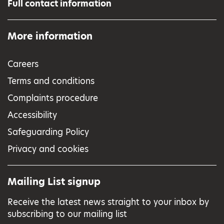
Full contact information
More information
Careers
Terms and conditions
Complaints procedure
Accessibility
Safeguarding Policy
Privacy and cookies
Mailing List signup
Receive the latest news straight to your inbox by
subscribing to our mailing list