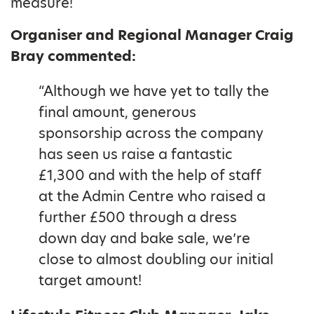
measure!
Organiser and Regional Manager Craig
Bray commented:
“Although we have yet to tally the
final amount, generous
sponsorship across the company
has seen us raise a fantastic
£1,300 and with the help of staff
at the Admin Centre who raised a
further £500 through a dress
down day and bake sale, we’re
close to almost doubling our initial
target amount!