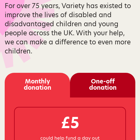
For over 75 years, Variety has existed to
improve the lives of disabled and
disadvantaged children and young
people across the UK. With your help,
we can make a difference to even more
children.
Monthly
One-off
donation
donation
£5
could help fund a day out