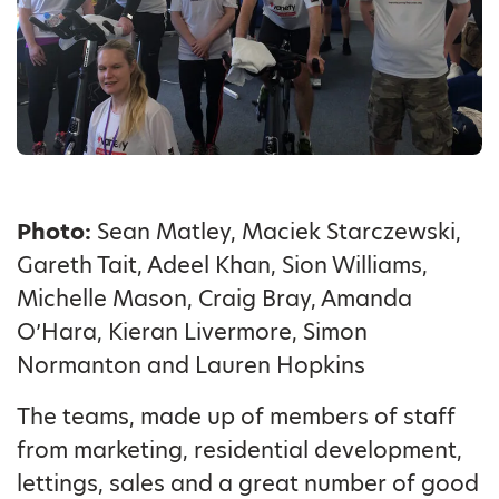
Photo:
Sean Matley, Maciek Starczewski,
Gareth Tait, Adeel Khan, Sion Williams,
Michelle Mason, Craig Bray, Amanda
O’Hara, Kieran Livermore, Simon
Normanton and Lauren Hopkins
The teams, made up of members of staff
from marketing, residential development,
lettings, sales and a great number of good