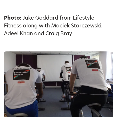
Photo:
Jake Goddard from Lifestyle
Fitness along with Maciek Starczewski,
Adeel Khan and Craig Bray