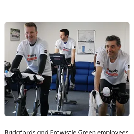
Bridgfords and Entwistle Green employees