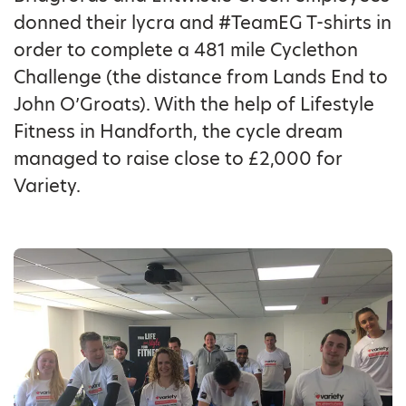
donned their lycra and #TeamEG T-shirts in
order to complete a 481 mile Cyclethon
Challenge (the distance from Lands End to
John O’Groats). With the help of Lifestyle
Fitness in Handforth, the cycle dream
managed to raise close to £2,000 for
Variety.