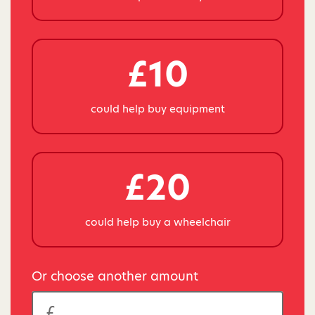
£10
could help buy equipment
£20
could help buy a wheelchair
Or choose another amount