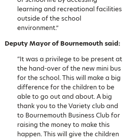
learning and recreational facilities
outside of the school
environment.”
Deputy Mayor of Bournemouth said:
“It was a privilege to be present at
the hand-over of the new mini bus
for the school. This will make a big
difference for the children to be
able to go out and about. A big
thank you to the Variety club and
to Bournemouth Business Club for
raising the money to make this
happen. This will give the children