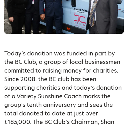
Today’s donation was funded in part by
the BC Club, a group of local businessmen
committed to raising money for charities.
Since 2008, the BC club has been
supporting charities and today’s donation
of a Variety Sunshine Coach marks the
group’s tenth anniversary and sees the
total donated to date at just over
£185,000. The BC Club’s Chairman, Shan