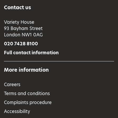
Contact us
Variety House
93 Bayham Street
London NW1 0AG
020 7428 8100
Full contact information
More information
Careers
Terms and conditions
Complaints procedure
Accessibility