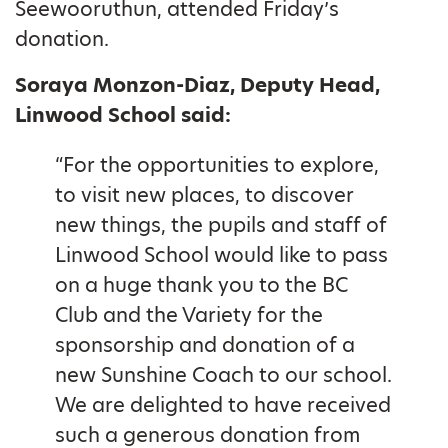
Seewooruthun, attended Friday’s
donation.
Soraya Monzon-Diaz, Deputy Head,
Linwood School said:
“For the opportunities to explore,
to visit new places, to discover
new things, the pupils and staff of
Linwood School would like to pass
on a huge thank you to the BC
Club and the Variety for the
sponsorship and donation of a
new Sunshine Coach to our school.
We are delighted to have received
such a generous donation from