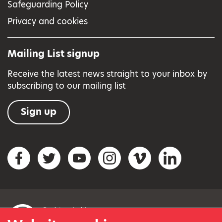
Safeguarding Policy
Privacy and cookies
Mailing List signup
Receive the latest news straight to your inbox by
subscribing to our mailing list
Sign up
Social networks
Facebook
Twitter
YouTube
Instagram
Vimeo
LinkedIn