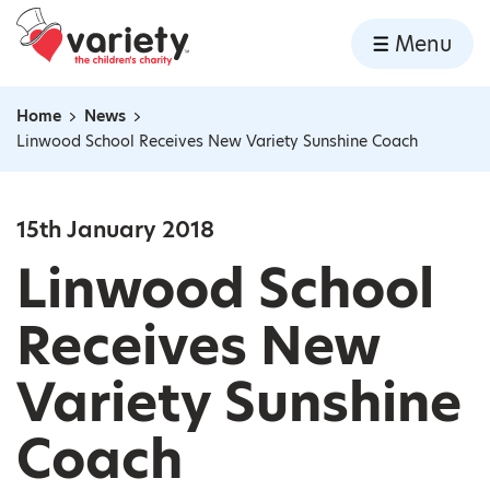
Home
Menu
Skip to content
Home
News
Navigation breadcrumbs
Linwood School Receives New Variety Sunshine Coach
15th January 2018
Linwood School
Receives New
Variety Sunshine
Coach