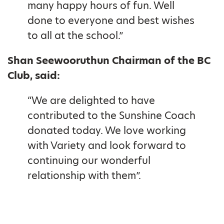
many happy hours of fun. Well
done to everyone and best wishes
to all at the school.”
Shan Seewooruthun Chairman of the BC
Club, said:
“We are delighted to have
contributed to the Sunshine Coach
donated today. We love working
with Variety and look forward to
continuing our wonderful
relationship with them”.