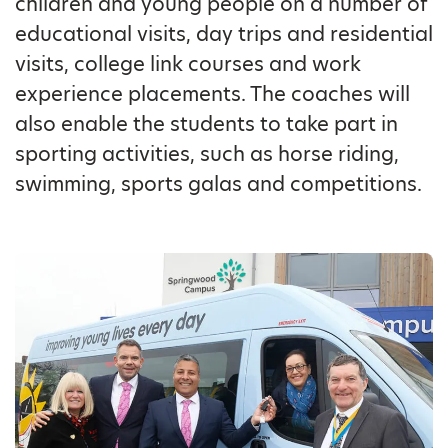
children and young people on a number of
educational visits, day trips and residential
visits, college link courses and work
experience placements. The coaches will
also enable the students to take part in
sporting activities, such as horse riding,
swimming, sports galas and competitions.