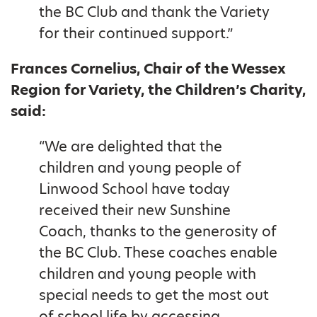
the BC Club and thank the Variety
for their continued support.”
Frances Cornelius, Chair of the Wessex
Region for Variety, the Children’s Charity,
said:
“We are delighted that the
children and young people of
Linwood School have today
received their new Sunshine
Coach, thanks to the generosity of
the BC Club. These coaches enable
children and young people with
special needs to get the most out
of school life by accessing