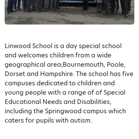
Linwood School is a day special school
and welcomes children from a wide
geographical area;Bournemouth, Poole,
Dorset and Hampshire. The school has five
campuses dedicated to children and
young people with a range of of Special
Educational Needs and Disabilities,
including the Springwood campus which
caters for pupils with autism.