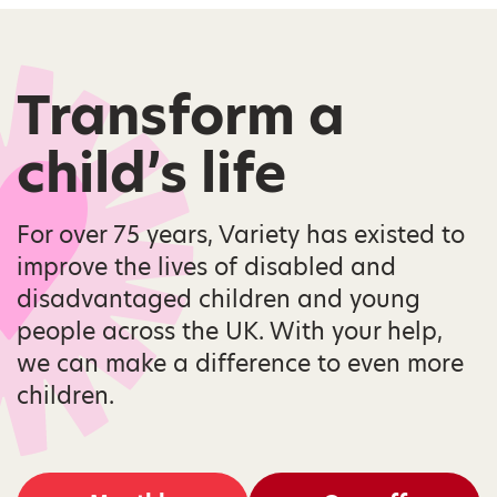
Transform a
child’s life
For over 75 years, Variety has existed to
improve the lives of disabled and
disadvantaged children and young
people across the UK. With your help,
we can make a difference to even more
children.