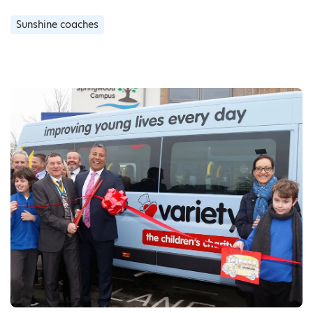
Sunshine coaches