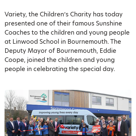
Variety, the Children’s Charity has today
presented one of their famous Sunshine
Coaches to the children and young people
at Linwood School in Bournemouth. The
Deputy Mayor of Bournemouth, Eddie
Coope, joined the children and young
people in celebrating the special day.