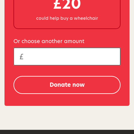
£20
could help buy a wheelchair
Or choose another amount
Donate now