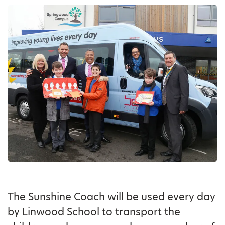
The Sunshine Coach will be used every day
by Linwood School to transport the