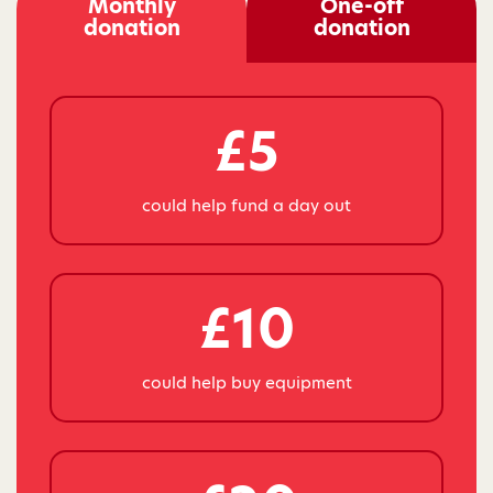
Monthly
One-off
donation
donation
£5
could help fund a day out
£10
could help buy equipment