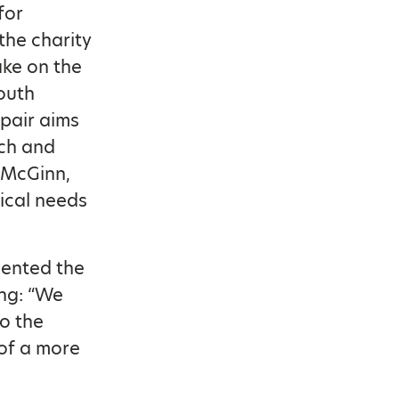
for
the charity
ke on the
outh
 pair aims
ach and
e McGinn,
ical needs
esented the
ng: “We
o the
of a more