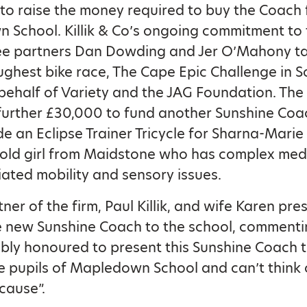
o raise the money required to buy the Coach 
School. Killik & Co’s ongoing commitment to 
see partners Dan Dowding and Jer O’Mahony ta
ughest bike race, The Cape Epic Challenge in S
 behalf of Variety and the JAG Foundation. The
 further £30,000 to fund another Sunshine Co
de an Eclipse Trainer Tricycle for Sharna-Mari
 old girl from Maidstone who has complex med
ated mobility and sensory issues.
ner of the firm, Paul Killik, and wife Karen pr
e new Sunshine Coach to the school, commenti
ibly honoured to present this Sunshine Coach t
 pupils of Mapledown School and can’t think 
cause”.