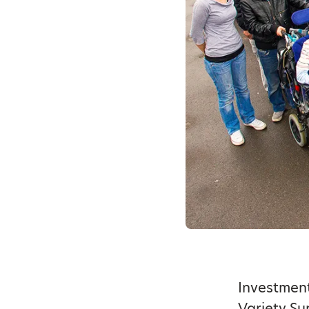
Investmen
Variety Su