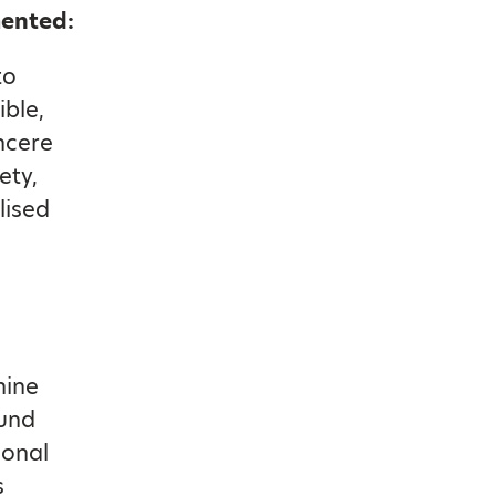
mented:
to
ible,
incere
ety,
lised
hine
ound
ional
s