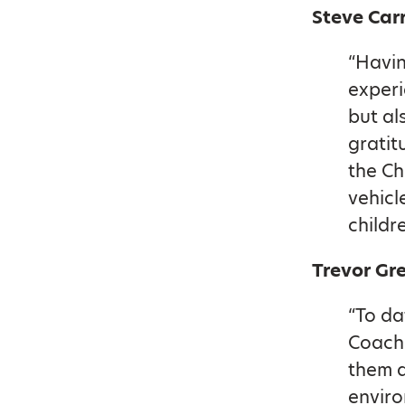
Steve Car
“Havin
experi
but al
gratit
the Ch
vehicl
childr
Trevor Gre
“To da
Coache
them a
enviro