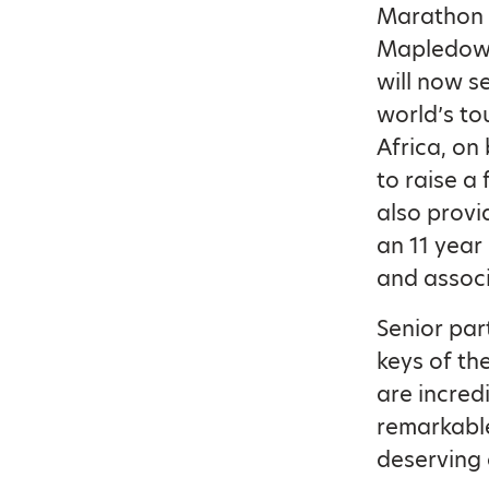
Marathon t
Mapledown 
will now 
world’s to
Africa, on
to raise a
also provi
an 11 year
and associ
Senior part
keys of th
are incred
remarkable
deserving 