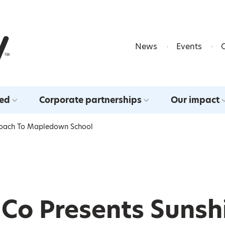
Skip to content
News
Events
ved
Corporate partnerships
Our impact
 Coach To Mapledown School
& Co Presents Sunsh