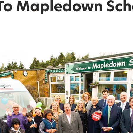
To Mapledown Sch