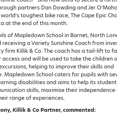
hrough partners Dan Dowding and Jer O’Maho
e world’s toughest bike race, The Cape Epic Cha
ca at the end of this month.
ils of Mapledown School in Barnet, North Lon
 receiving a Variety Sunshine Coach from inv
 firm Killik & Co. The coach has a tail-lift to fa
 access and will be used to take the children 
excursions, helping to improve their skills and
. Mapledown School caters for pupils with se
arning disabilities and aims to help its studen
unication skills, maximise their independence
eir range of experiences.
ony, Killik & Co Partner, commented: