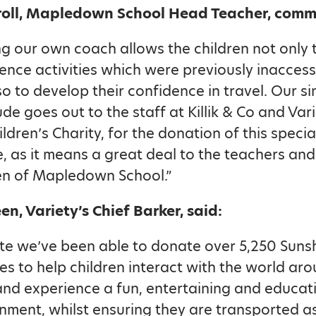
roll, Mapledown School Head Teacher, com
g our own coach allows the children not only 
ence activities which were previously inaccess
so to develop their confidence in travel. Our s
ude goes out to the staff at Killik & Co and Vari
ildren’s Charity, for the donation of this specia
e, as it means a great deal to the teachers and
en of Mapledown School.”
en, Variety’s Chief Barker, said:
te we’ve been able to donate over 5,250 Suns
s to help children interact with the world ar
nd experience a fun, entertaining and educat
nment, whilst ensuring they are transported a