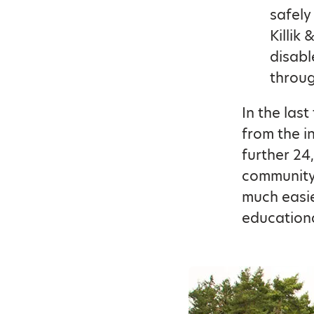
safely
Killik
disabl
throug
In the las
from the i
further 24
community 
much easie
educationa