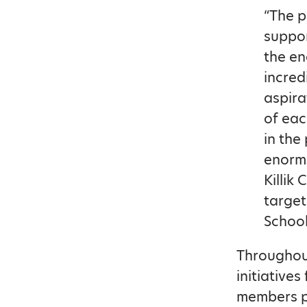
“The p
suppor
the en
incred
aspira
of eac
in the
enormo
Killik
targe
School 
Throughout
initiatives
members pa