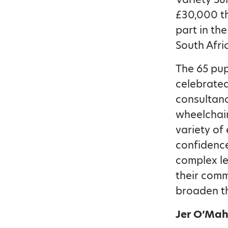
£30,000 t
part in th
South Afri
The 65 pup
celebrated
consultancy
wheelchair
variety of 
confidence
complex le
their comm
broaden th
Jer O’Mah