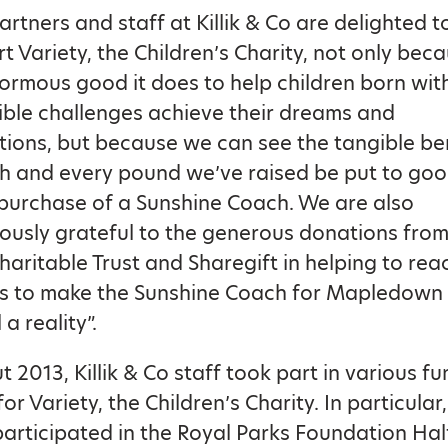
artners and staff at Killik & Co are delighted t
t Variety, the Children’s Charity, not only bec
ormous good it does to help children born wit
ible challenges achieve their dreams and
tions, but because we can see the tangible be
h and every pound we’ve raised be put to goo
 purchase of a Sunshine Coach. We are also
usly grateful to the generous donations from
 Charitable Trust and Sharegift in helping to rea
ts to make the Sunshine Coach for Mapledown
a reality”.
 2013, Killik & Co staff took part in various fu
 for Variety, the Children’s Charity. In particular,
rticipated in the Royal Parks Foundation Hal