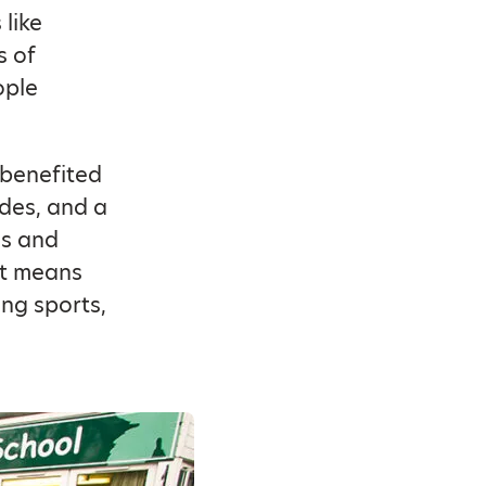
 like
s of
ople
 benefited
des, and a
ls and
it means
ing sports,