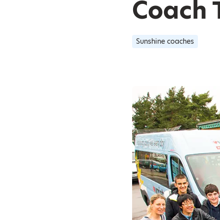
Coach 
Sunshine coaches