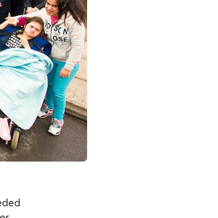
eeded
er