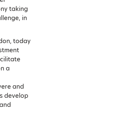
ny taking
llenge, in
don, today
estment
cilitate
on a
vere and
ts develop
 and