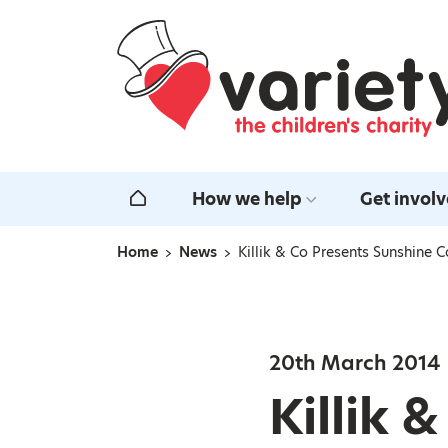
Home
How we help
Get invol
Home
Home
News
Killik & Co Presents Sunshine
Navigation breadcrumbs
20th March 2014
Killik 