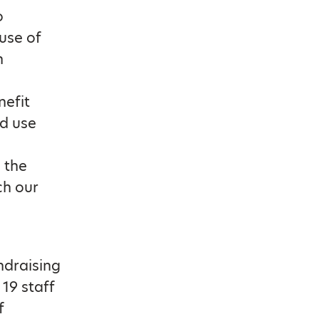
o
ause of
h
nefit
d use
 the
ch our
ndraising
 19 staff
f