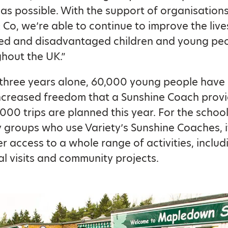
 as possible. With the support of organisations
 & Co, we’re able to continue to improve the live
ed and disadvantaged children and young pe
hout the UK.”
t three years alone, 60,000 young people have
ncreased freedom that a Sunshine Coach provi
,000 trips are planned this year. For the schoo
groups who use Variety’s Sunshine Coaches, 
r access to a whole range of activities, includ
l visits and community projects.