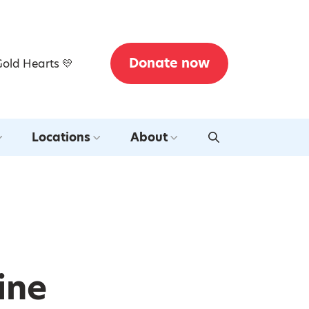
Donate now
Gold Hearts 💛
Locations
About
ine