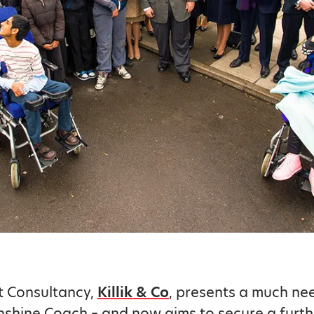
t Consultancy,
Killik & Co
, presents a much n
nshine Coach – and now aims to secure a furth