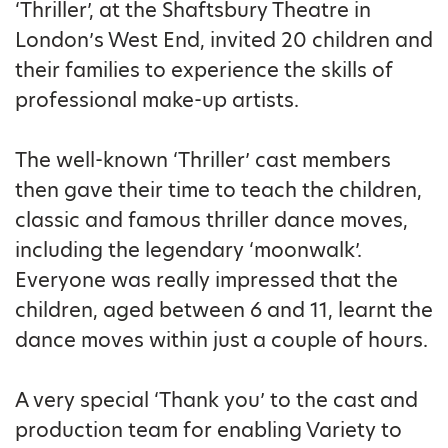
‘Thriller’, at the Shaftsbury Theatre in
London’s West End, invited 20 children and
their families to experience the skills of
professional make-up artists.
The well-known ‘Thriller’ cast members
then gave their time to teach the children,
classic and famous thriller dance moves,
including the legendary ‘moonwalk’.
Everyone was really impressed that the
children, aged between 6 and 11, learnt the
dance moves within just a couple of hours.
A very special ‘Thank you’ to the cast and
production team for enabling Variety to