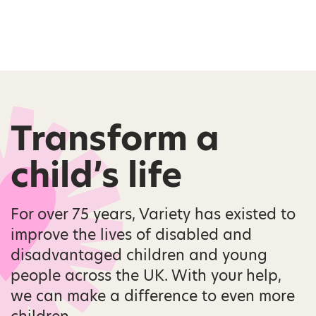
Transform a
child’s life
For over 75 years, Variety has existed to
improve the lives of disabled and
disadvantaged children and young
people across the UK. With your help,
we can make a difference to even more