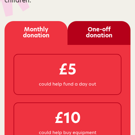
children.
Monthly
One-off
donation
donation
£5
could help fund a day out
£10
could help buy equipment