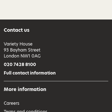
Contact us
Variety House
93 Bayham Street
London NW1 0AG
020 7428 8100
Full contact information
More information
Careers
Terms and conditions