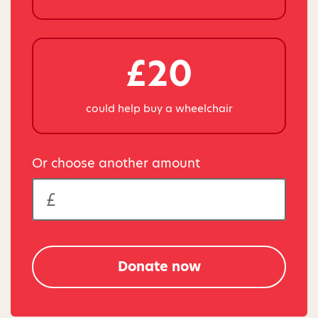
£20
could help buy a wheelchair
Or choose another amount
Donate now