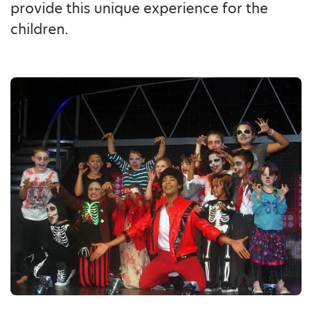
provide this unique experience for the
children.