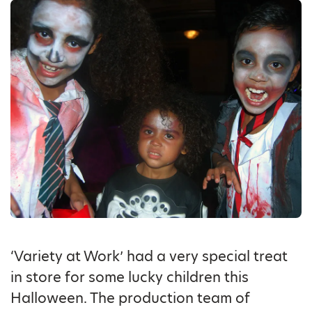
‘Variety at Work’ had a very special treat
in store for some lucky children this
Halloween. The production team of