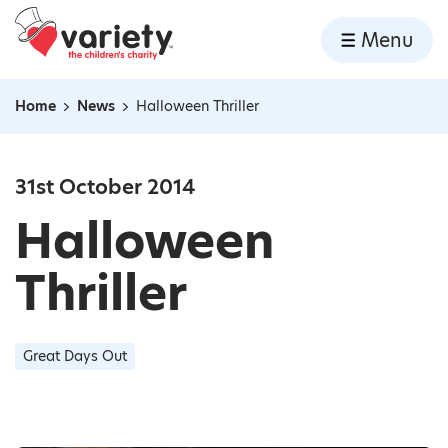
Home
Menu
Skip to content
Home
News
Halloween Thriller
Navigation breadcrumbs
31st October 2014
Halloween
Thriller
Great Days Out