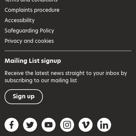
Complaints procedure
Accessibility
Safeguarding Policy
Privacy and cookies
Mailing List signup
Receive the latest news straight to your inbox by
subscribing to our mailing list
Sign up
Social networks
Facebook
Twitter
YouTube
Instagram
Vimeo
LinkedIn