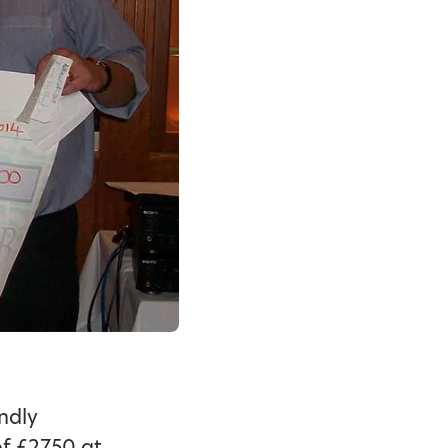
ndly
of £2750 at