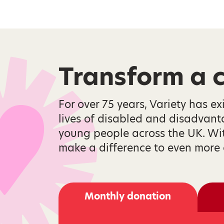
Transform a ch
For over 75 years, Variety has ex
lives of disabled and disadvan
young people across the UK. Wi
make a difference to even more 
Monthly donation