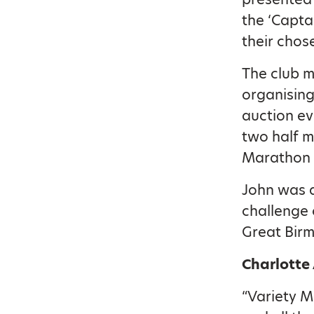
the ‘Capta
their chos
The club m
organising
auction ev
two half m
Marathon 
John was a
challenge 
Great Bir
Charlotte
“Variety M