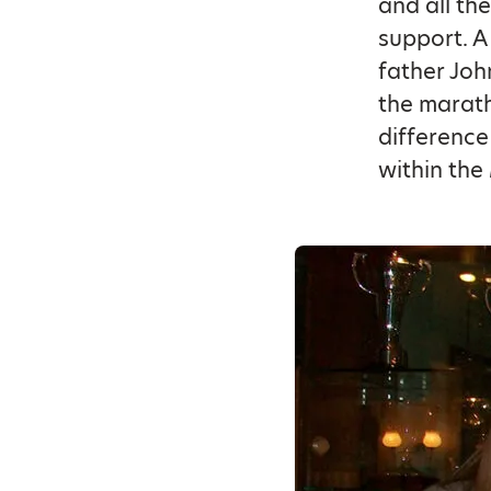
and all th
support. A
father Joh
the marath
difference
within the