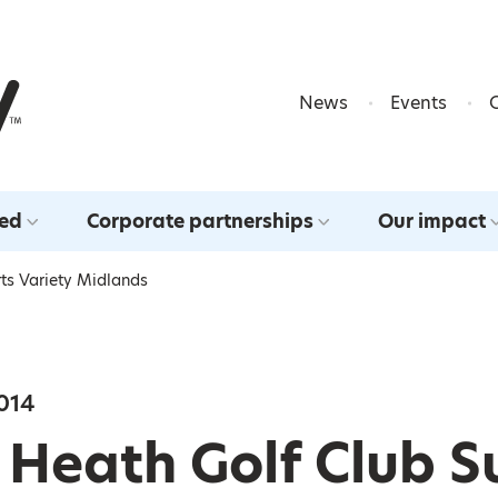
Skip to content
News
Events
ved
Corporate partnerships
Our impact
ts Variety Midlands
014
 Heath Golf Club 