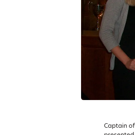
Captain of
presented 