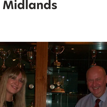
y Midlands