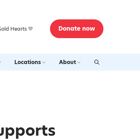
Donate now
Gold Hearts 💛
Locations
About
Supports