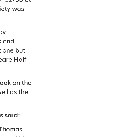
iety was
by
s and
t one but
eare Half
took on the
ell as the
s said:
e Thomas