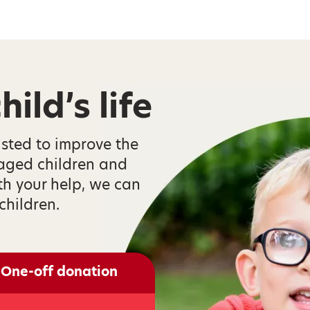
ild’s life
isted to improve the
taged children and
th your help, we can
children.
One-off donation