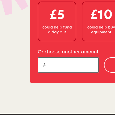
£5
£10
could help fund
could help bu
a day out
equipment
Or choose another amount