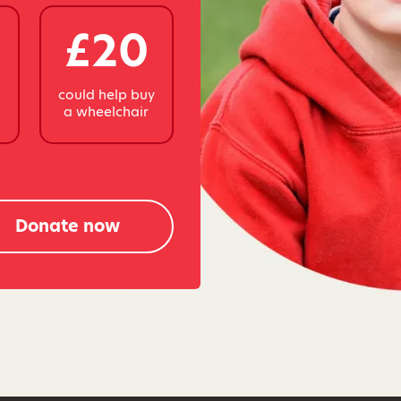
£20
y
could help buy
a wheelchair
Donate now