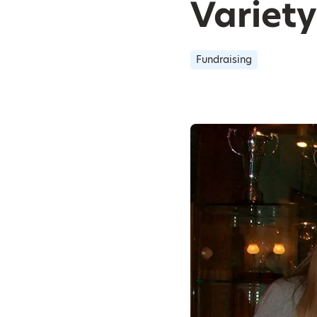
Variet
Fundraising