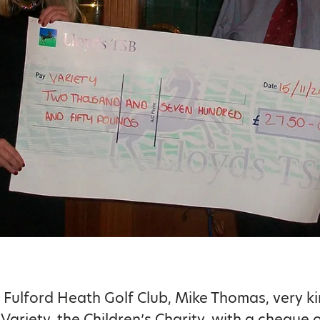
 Fulford Heath Golf Club, Mike Thomas, very ki
Variety, the Children’s Charity, with a cheque 