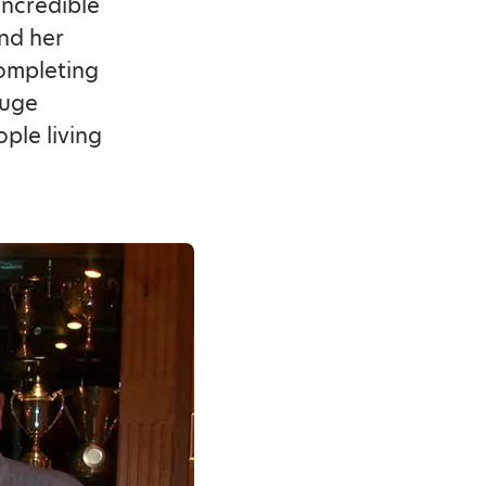
incredible
nd her
completing
huge
ple living