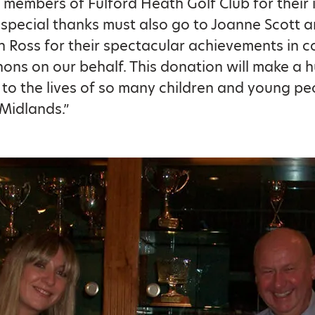
e members of Fulford Heath Golf Club for their 
 special thanks must also go to Joanne Scott a
n Ross for their spectacular achievements in 
ons on our behalf. This donation will make a 
 to the lives of so many children and young peo
 Midlands.”