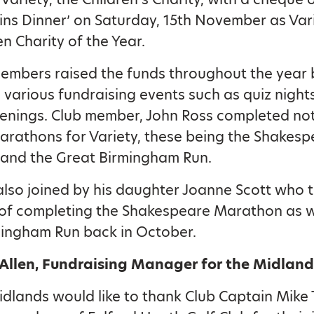
ins Dinner’ on Saturday, 15th November as Var
en Charity of the Year.
embers raised the funds throughout the year 
 various fundraising events such as quiz night
enings. Club member, John Ross completed no
arathons for Variety, these being the Shakesp
and the Great Birmingham Run.
lso joined by his daughter Joanne Scott who 
of completing the Shakespeare Marathon as w
mingham Run back in October.
 Allen, Fundraising Manager for the Midland
idlands would like to thank Club Captain Mik