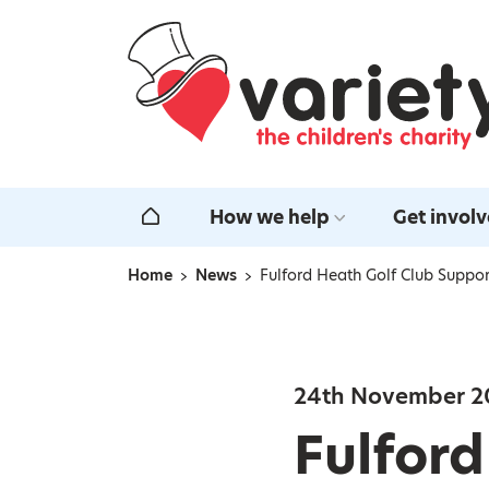
Home
How we help
Get invol
Home
Home
News
Fulford Heath Golf Club Suppor
Navigation breadcrumbs
24th November 2
Fulford