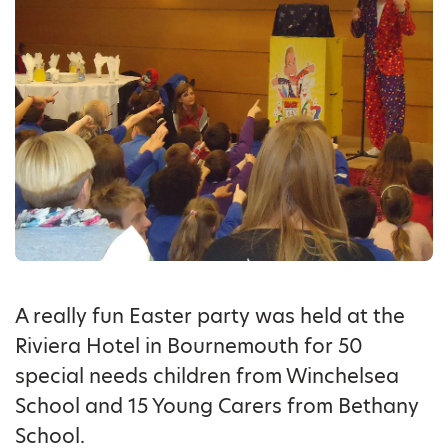
A really fun Easter party was held at the
Riviera Hotel in Bournemouth for 50
special needs children from Winchelsea
School and 15 Young Carers from Bethany
School.