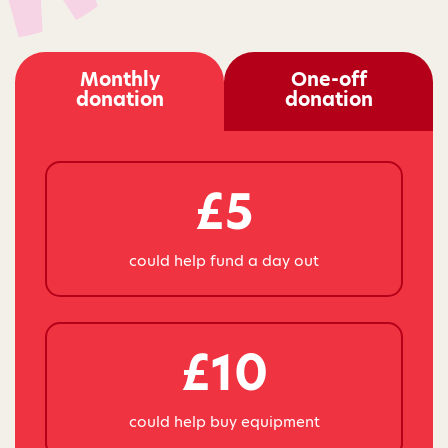
Monthly
One-off
donation
donation
£5
could help fund a day out
£10
could help buy equipment