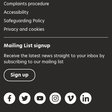
Complaints procedure
Accessibility
Safeguarding Policy
Privacy and cookies
Mailing List signup
Receive the latest news straight to your inbox by
subscribing to our mailing list
Sign up
Social networks
Facebook
Twitter
YouTube
Instagram
Vimeo
LinkedIn