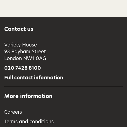
Contact us
Variety House
93 Bayham Street
London NW1 0AG
020 7428 8100
Full contact information
More information
Careers
Terms and conditions