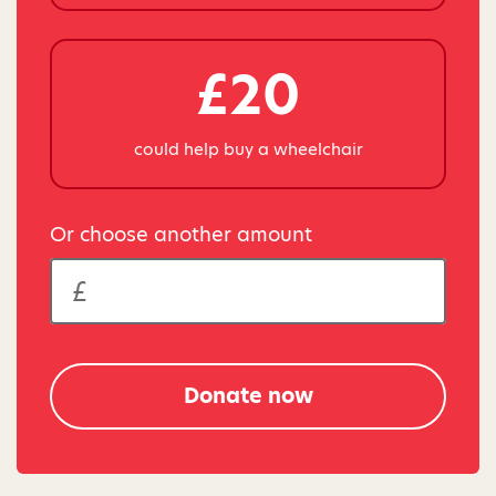
£20
could help buy a wheelchair
Or choose another amount
Donate now