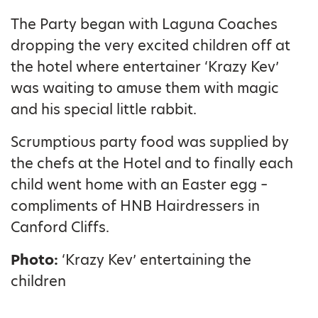
The Party began with Laguna Coaches
dropping the very excited children off at
the hotel where entertainer ‘Krazy Kev’
was waiting to amuse them with magic
and his special little rabbit.
Scrumptious party food was supplied by
the chefs at the Hotel and to finally each
child went home with an Easter egg –
compliments of HNB Hairdressers in
Canford Cliffs.
Photo:
‘Krazy Kev’ entertaining the
children