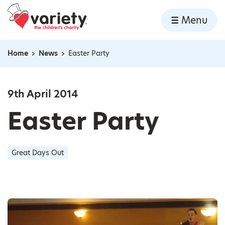
Home
Menu
Skip to content
Home
News
Easter Party
Navigation breadcrumbs
9th April 2014
Easter Party
Great Days Out