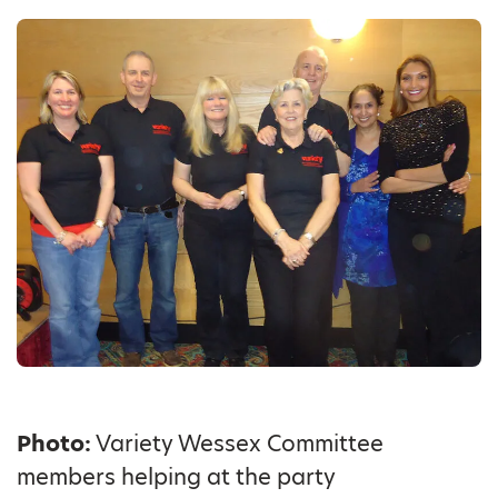
Photo:
Variety Wessex Committee
members helping at the party