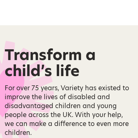
Transform a
child’s life
For over 75 years, Variety has existed to
improve the lives of disabled and
disadvantaged children and young
people across the UK. With your help,
we can make a difference to even more
children.