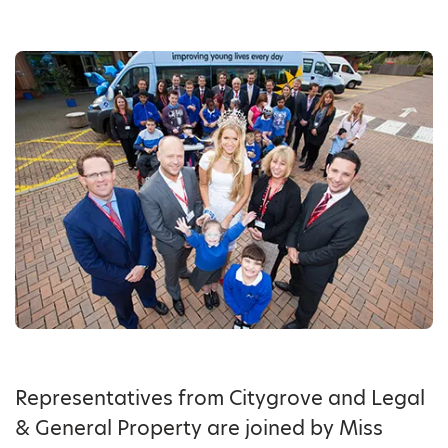
Representatives from Citygrove and Legal
& General Property are joined by Miss