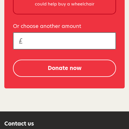
could help buy a wheelchair
Or choose another amount
Donate now
Contact us