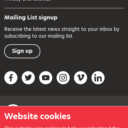
Mailing List signup
Receive the latest news straight to your inbox by
subscribing to our mailing list
Sign up
Social networks
Facebook
Twitter
YouTube
Instagram
Vimeo
LinkedIn
Website cookies