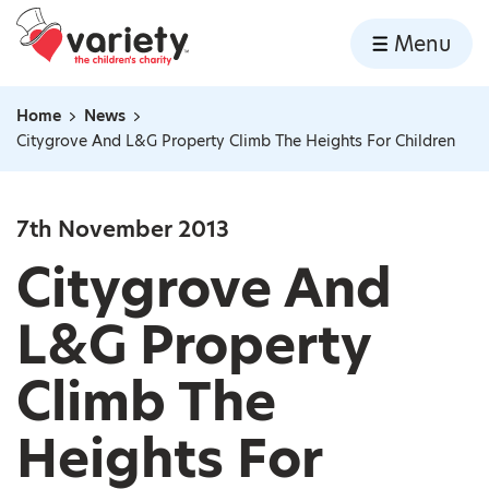
Home
Menu
Skip to content
Home
News
Navigation breadcrumbs
Citygrove And L&G Property Climb The Heights For Children
7th November 2013
Citygrove And
L&G Property
Climb The
Heights For