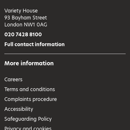
Variety House
93 Bayham Street
London NW1 0AG
020 7428 8100
Full contact information
More information
Careers
Terms and conditions
Complaints procedure
Accessibility
Safeguarding Policy
Privacy and cookies