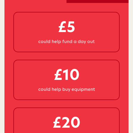
£5
could help fund a day out
£10
could help buy equipment
£20