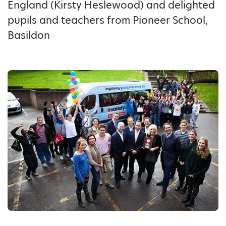
England (Kirsty Heslewood) and delighted
pupils and teachers from Pioneer School,
Basildon