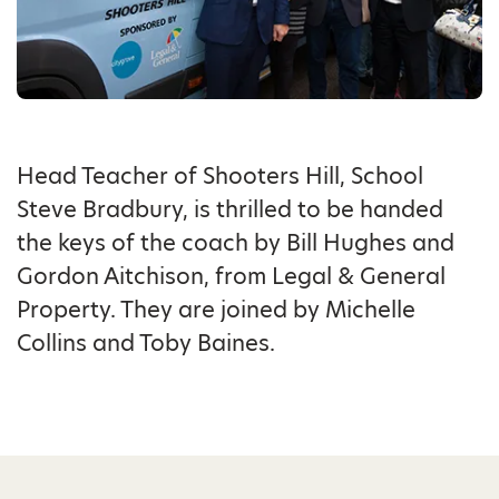
Head Teacher of Shooters Hill, School
Steve Bradbury, is thrilled to be handed
the keys of the coach by Bill Hughes and
Gordon Aitchison, from Legal & General
Property. They are joined by Michelle
Collins and Toby Baines.