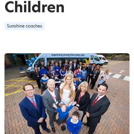
Children
Sunshine coaches