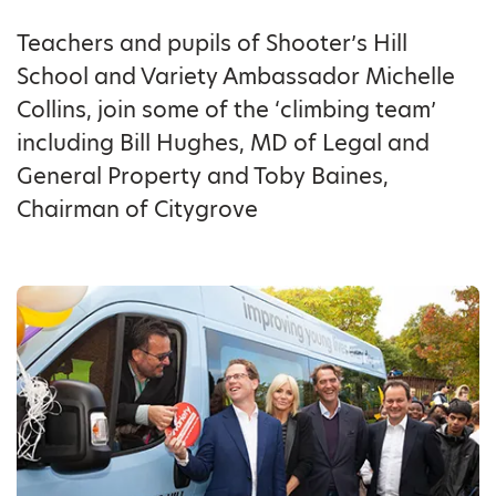
Teachers and pupils of Shooter’s Hill
School and Variety Ambassador Michelle
Collins, join some of the ‘climbing team’
including Bill Hughes, MD of Legal and
General Property and Toby Baines,
Chairman of Citygrove