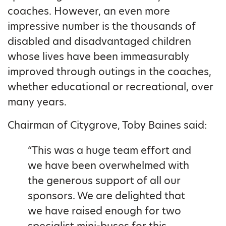
coaches. However, an even more
impressive number is the thousands of
disabled and disadvantaged children
whose lives have been immeasurably
improved through outings in the coaches,
whether educational or recreational, over
many years.
Chairman of Citygrove, Toby Baines said:
“This was a huge team effort and
we have been overwhelmed with
the generous support of all our
sponsors. We are delighted that
we have raised enough for two
specialist mini-buses for this