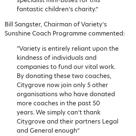
fantastic children’s charity.”
Bill Sangster, Chairman of Variety’s
Sunshine Coach Programme commented:
“Variety is entirely reliant upon the
kindness of individuals and
companies to fund our vital work.
By donating these two coaches,
Citygrove now join only 5 other
organisations who have donated
more coaches in the past 50
years. We simply can’t thank
Citygrove and their partners Legal
and General enough”