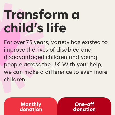
Transform a
child’s life
For over 75 years, Variety has existed to
improve the lives of disabled and
disadvantaged children and young
people across the UK. With your help,
we can make a difference to even more
children.
Monthly
One-off
donation
donation