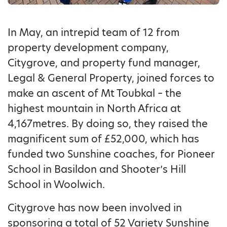
In May, an intrepid team of 12 from
property development company,
Citygrove, and property fund manager,
Legal & General Property, joined forces to
make an ascent of Mt Toubkal – the
highest mountain in North Africa at
4,167metres. By doing so, they raised the
magnificent sum of £52,000, which has
funded two Sunshine coaches, for Pioneer
School in Basildon and Shooter’s Hill
School in Woolwich.
Citygrove has now been involved in
sponsoring a total of 52 Variety Sunshine