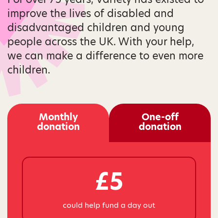
improve the lives of disabled and
disadvantaged children and young
people across the UK. With your help,
we can make a difference to even more
children.
Monthly
One-off
donation
donation
£5
could help fund a day out