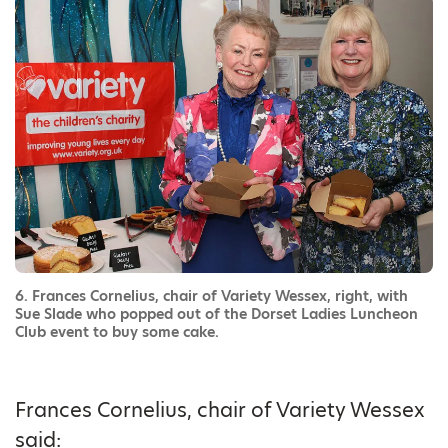
6. Frances Cornelius, chair of Variety Wessex, right, with
Sue Slade who popped out of the Dorset Ladies Luncheon
Club event to buy some cake.
Frances Cornelius, chair of Variety Wessex
said: