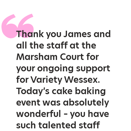
Thank you James and
all the staff at the
Marsham Court for
your ongoing support
for Variety Wessex.
Today’s cake baking
event was absolutely
wonderful – you have
such talented staff