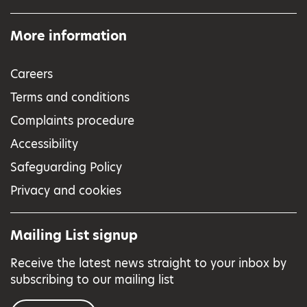
More information
Careers
Terms and conditions
Complaints procedure
Accessibility
Safeguarding Policy
Privacy and cookies
Mailing List signup
Receive the latest news straight to your inbox by
subscribing to our mailing list