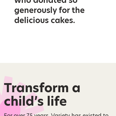
generously for the
delicious cakes.
Transform a
child’s life
For over 75 years, Variety has existed to