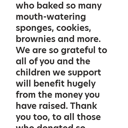
who baked so many
mouth-watering
sponges, cookies,
brownies and more.
We are so grateful to
all of you and the
children we support
will benefit hugely
from the money you
have raised. Thank
you too, to all those
who donated so