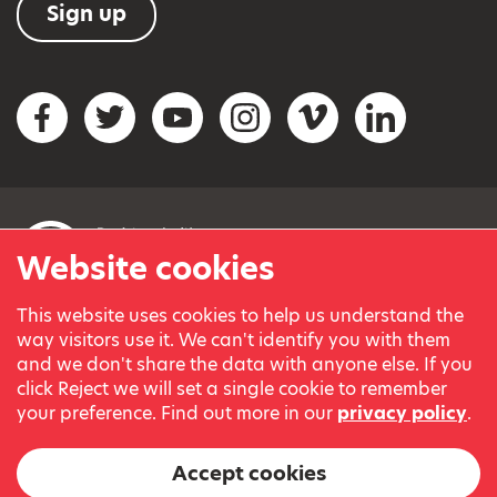
Sign up
Social networks
Facebook
Twitter
YouTube
Instagram
Vimeo
LinkedIn
Website cookies
This website uses cookies to help us understand the
© Variety, the Children’s Charity 2023.
way visitors use it. We can't identify you with them
Registered charity in England and Wales (209259) and
and we don't share the data with anyone else. If you
Scotland (SC038505).
click Reject we will set a single cookie to remember
Part of Variety International, a global charity.
your preference. Find out more in our
privacy policy
.
Our thanks go to our Variety Patrons Michael Josephson MBE
and Andrew Geddes for their generous contribution towards
Accept cookies
the cost of this website.