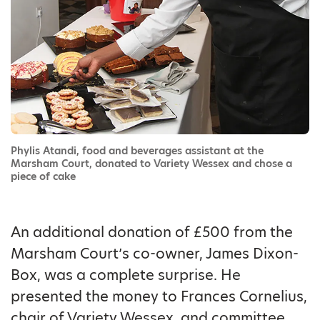
Phylis Atandi, food and beverages assistant at the
Marsham Court, donated to Variety Wessex and chose a
piece of cake
An additional donation of £500 from the
Marsham Court’s co-owner, James Dixon-
Box, was a complete surprise. He
presented the money to Frances Cornelius,
chair of Variety Wessex, and committee