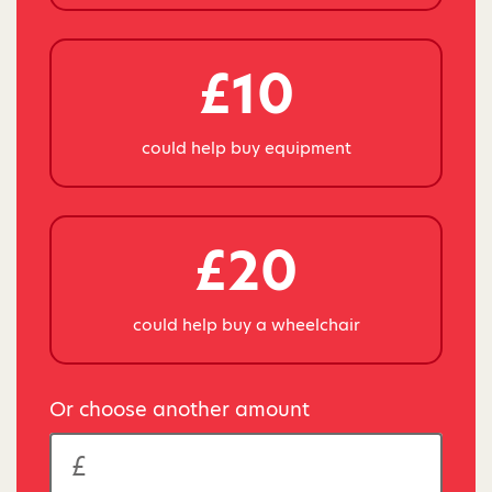
£10
could help buy equipment
£20
could help buy a wheelchair
Or choose another amount