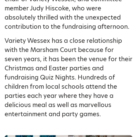
member Judy Hiscoke, who were
absolutely thrilled with the unexpected
contribution to the fundraising afternoon.
Variety Wessex has a close relationship
with the Marsham Court because for
seven years, it has been the venue for their
Christmas and Easter parties and
fundraising Quiz Nights. Hundreds of
children from local schools attend the
parties each year where they have a
delicious meal as well as marvellous
entertainment and party games.