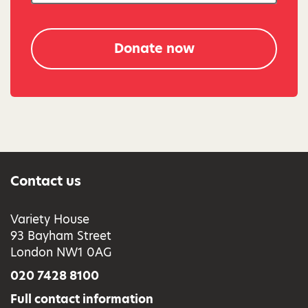
Donate now
Contact us
Variety House
93 Bayham Street
London NW1 0AG
020 7428 8100
Full contact information