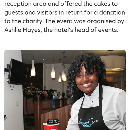
reception area and offered the cakes to
guests and visitors in return for a donation
to the charity. The event was organised by
Ashlie Hayes, the hotel’s head of events.