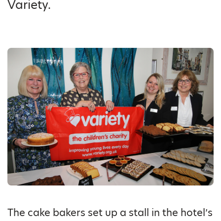
Variety.
The cake bakers set up a stall in the hotel’s