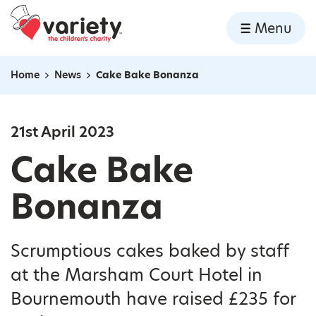
Home
Menu
Skip to content
Home
News
Cake Bake Bonanza
Navigation breadcrumbs
21st April 2023
Cake Bake
Bonanza
Scrumptious cakes baked by staff
at the Marsham Court Hotel in
Bournemouth have raised £235 for